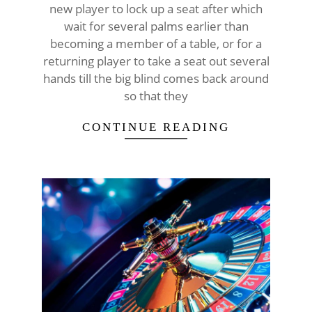
new player to lock up a seat after which
wait for several palms earlier than
becoming a member of a table, or for a
returning player to take a seat out several
hands till the big blind comes back around
so that they
CONTINUE READING