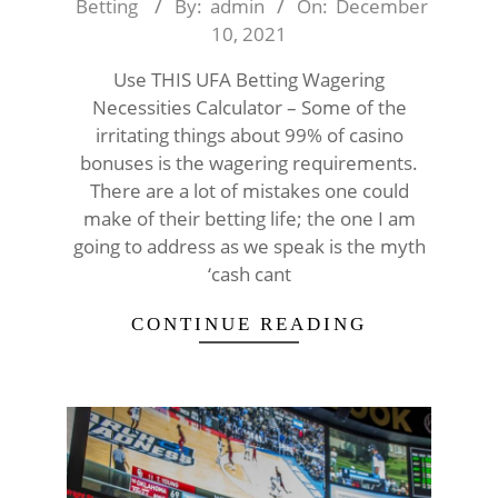
Betting
By:
admin
On:
December
12-
10, 2021
10
Use THIS UFA Betting Wagering
Necessities Calculator – Some of the
irritating things about 99% of casino
bonuses is the wagering requirements.
There are a lot of mistakes one could
make of their betting life; the one I am
going to address as we speak is the myth
‘cash cant
CONTINUE READING