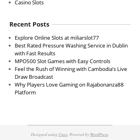
Casino Slots
Recent Posts
Explore Online Slots at miliarslot77
Best Rated Pressure Washing Service in Dublin
with Fast Results
MPO500 Slot Games with Easy Controls
Feel the Rush of Winning with Cambodia’s Live
Draw Broadcast
Why Players Love Gaming on Rajabonanza88
Platform
Designed using
Unos
. Powered by
WordPress
.