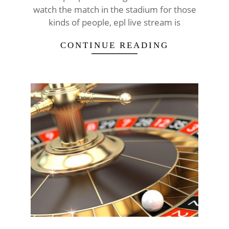
watch the match in the stadium for those
kinds of people, epl live stream is
CONTINUE READING