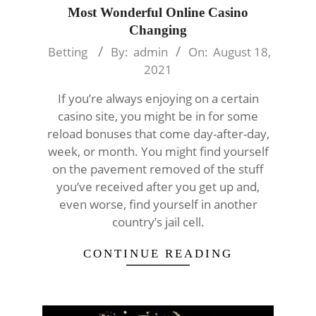
Most Wonderful Online Casino
Changing
2021-
Betting
By:
admin
On:
August 18,
08-
2021
18
If you’re always enjoying on a certain
casino site, you might be in for some
reload bonuses that come day-after-day,
week, or month. You might find yourself
on the pavement removed of the stuff
you’ve received after you get up and,
even worse, find yourself in another
country’s jail cell.
CONTINUE READING