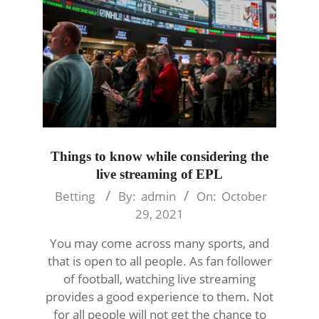
Things to know while considering the
live streaming of EPL
2021-
Betting
By:
admin
On:
October
10-
29, 2021
29
You may come across many sports, and
that is open to all people. As fan follower
of football, watching live streaming
provides a good experience to them. Not
for all people will not get the chance to