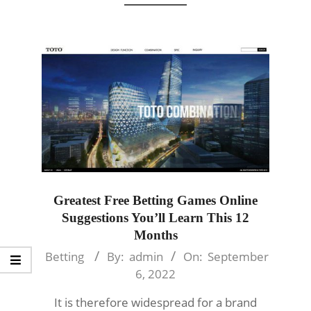
Greatest Free Betting Games Online
Suggestions You’ll Learn This 12
Months
2022-
Betting
By:
admin
On:
September
09-
6, 2022
06
It is therefore widespread for a brand