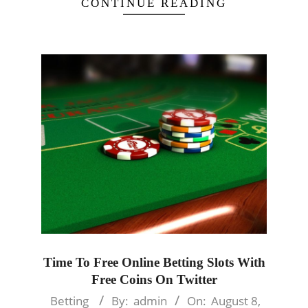
CONTINUE READING
Time To Free Online Betting Slots With
Free Coins On Twitter
2022-
Betting
By:
admin
On:
August 8,