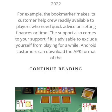
08-
2022
08
For example, the bookmarker makes its
customer help crew readily available to
players who need quick advice on setting
finances or time. The support also comes
to your support if it is advisable to exclude
yourself from playing for a while. Android
customers can download the APK format
of the
CONTINUE READING