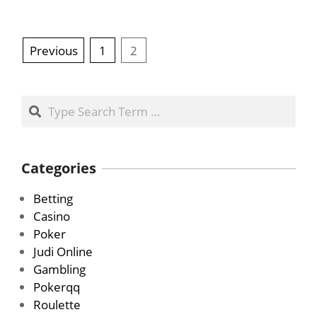
Posts
Previous
1
2
pagination
Search
Categories
Betting
Casino
Poker
Judi Online
Gambling
Pokerqq
Roulette