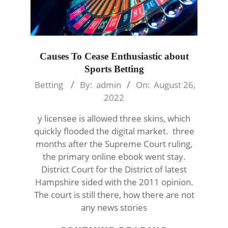
Causes To Cease Enthusiastic about
Sports Betting
2022-
Betting
By:
admin
On:
August 26,
08-
2022
26
y licensee is allowed three skins, which
quickly flooded the digital market. three
months after the Supreme Court ruling,
the primary online ebook went stay.
District Court for the District of latest
Hampshire sided with the 2011 opinion.
The court is still there, how there are not
any news stories