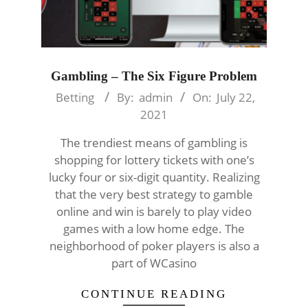
Gambling – The Six Figure Problem
2021-
Betting
By:
admin
On:
July 22,
07-
2021
22
The trendiest means of gambling is
shopping for lottery tickets with one’s
lucky four or six-digit quantity. Realizing
that the very best strategy to gamble
online and win is barely to play video
games with a low home edge. The
neighborhood of poker players is also a
part of WCasino
CONTINUE READING