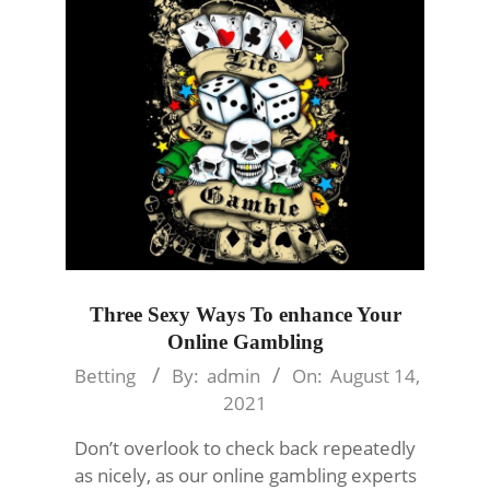
Three Sexy Ways To enhance Your
Online Gambling
2021-
Betting
By:
admin
On:
August 14,
08-
2021
14
Don’t overlook to check back repeatedly
as nicely, as our online gambling experts