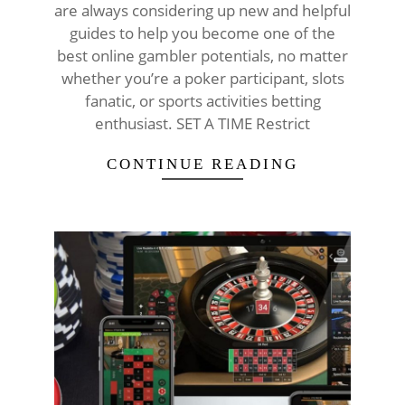
are always considering up new and helpful
guides to help you become one of the
best online gambler potentials, no matter
whether you’re a poker participant, slots
fanatic, or sports activities betting
enthusiast. SET A TIME Restrict
CONTINUE READING