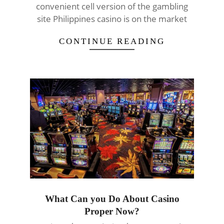
convenient cell version of the gambling
site Philippines casino is on the market
CONTINUE READING
What Can you Do About Casino
Proper Now?
2021-