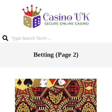
Skip
to
content
Casino
Search
UK
Primary
Navigation
Betting
(Page 2)
Menu