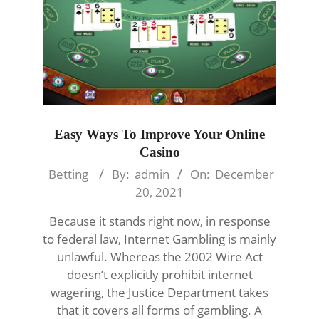
Easy Ways To Improve Your Online
Casino
2021-
Betting
By:
admin
On:
December
12-
20, 2021
20
Because it stands right now, in response
to federal law, Internet Gambling is mainly
unlawful. Whereas the 2002 Wire Act
doesn’t explicitly prohibit internet
wagering, the Justice Department takes
that it covers all forms of gambling. A