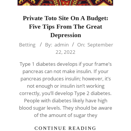
Private Toto Site On A Budget:
Five Tips From The Great
Depression
2022-
Betting
By:
admin
On:
September
09-
22, 2022
22
Type 1 diabetes develops if your frame’s
pancreas can not make insulin. If your
pancreas produces insulin; however, it’s
not enough or insulin isn’t working
correctly, you’ll develop Type 2 diabetes.
People with diabetes likely have high
blood sugar levels. They should be aware
of the amount of sugar they
CONTINUE READING