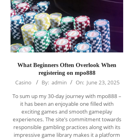
What Beginners Often Overlook When
registering on mpo888
2025-
Casino
By:
admin
On:
June 23, 2025
06-
23
To sum up my 30-day journey with mpo888 –
it has been an enjoyable one filled with
exciting games and smooth gameplay
experiences. The site’s commitment towards
responsible gambling practices along with its
impressive game library makes it a platform