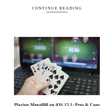
CONTINUE READING
Playing Mega888 on iOS 15.1: Pros & Cons