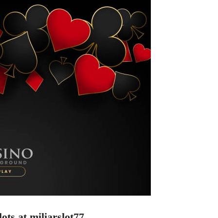
ots at miliarslot77