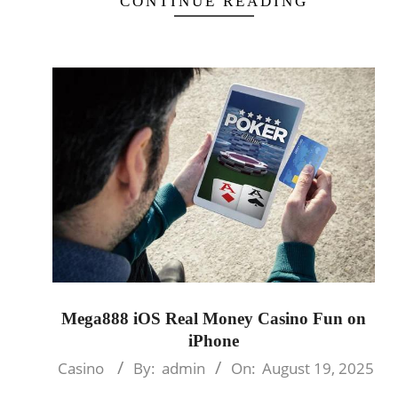
CONTINUE READING
Mega888 iOS Real Money Casino Fun on
iPhone
2025-
Casino
By:
admin
On:
August 19, 2025
08-