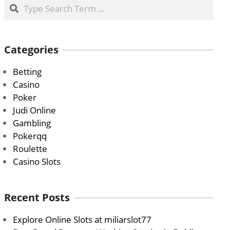
Search
Categories
Betting
Casino
Poker
Judi Online
Gambling
Pokerqq
Roulette
Casino Slots
Recent Posts
Explore Online Slots at miliarslot77