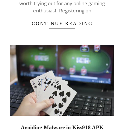
worth trying out for any online gaming
enthusiast. Registering on
CONTINUE READING
Avoiding Malware in Kiss918 APK