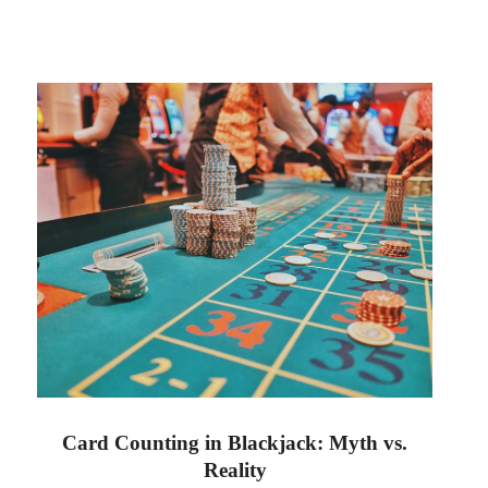
Card Counting in Blackjack: Myth vs.
Reality