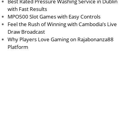
Best Rated Pressure Washing Service in Dublin
with Fast Results
MPO500 Slot Games with Easy Controls
Feel the Rush of Winning with Cambodia’s Live
Draw Broadcast
Why Players Love Gaming on Rajabonanza88
Platform