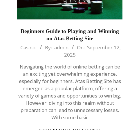
Beginners Guide to Playing and Winning
on Atas Betting Site
2025-
Casino
By:
admin
On:
September 12,
09-
2025
12
Navigating the world of online betting can be
an exciting yet overwhelming experience,
especially for beginners. Atas Betting Site has
emerged as a popular platform, offering a
variety of games and opportunities to win big.
However, diving into this realm without
preparation can lead to unnecessary losses.
With some basic