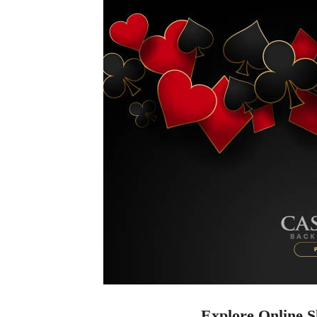
Explore Online Sl