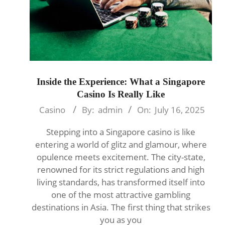
Inside the Experience: What a Singapore
Casino Is Really Like
2025-
Casino
By:
admin
On:
July 16, 2025
07-
16
Stepping into a Singapore casino is like
entering a world of glitz and glamour, where
opulence meets excitement. The city-state,
renowned for its strict regulations and high
living standards, has transformed itself into
one of the most attractive gambling
destinations in Asia. The first thing that strikes
you as you