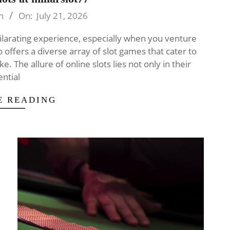
n
On:
July 21, 2026
hilarating experience, especially when you venture
no offers a diverse array of slot games that cater to
 The allure of online slots lies not only in their
ential
E READING