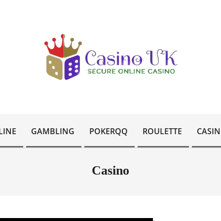
Casino
UK
LINE
GAMBLING
POKERQQ
ROULETTE
CASIN
Casino