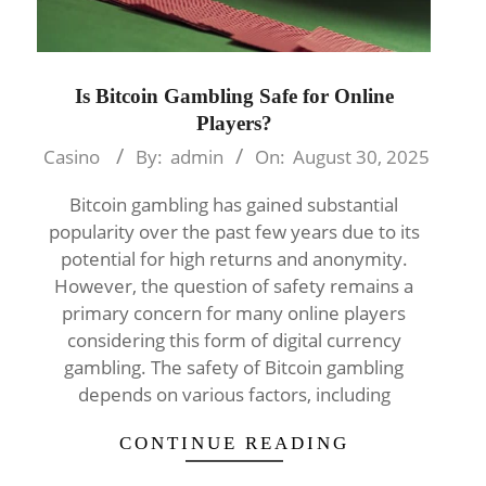
Is Bitcoin Gambling Safe for Online
Players?
2025-
Casino
By:
admin
On:
August 30, 2025
08-
30
Bitcoin gambling has gained substantial
popularity over the past few years due to its
potential for high returns and anonymity.
However, the question of safety remains a
primary concern for many online players
considering this form of digital currency
gambling. The safety of Bitcoin gambling
depends on various factors, including
CONTINUE READING