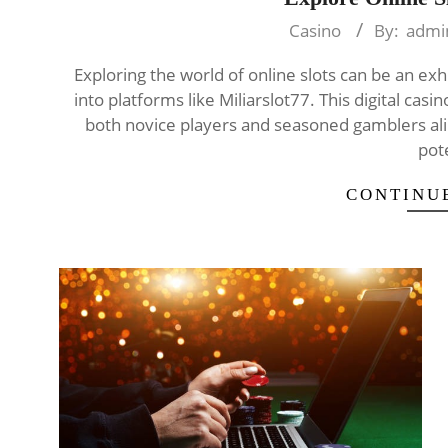
2026-
Casino
By:
admi
07-
21
Exploring the world of online slots can be an ex
into platforms like Miliarslot77. This digital casi
both novice players and seasoned gamblers alike.
pot
CONTINU