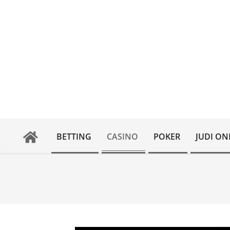
Skip
to
content
BETTING
CASINO
POKER
JUDI ON
Primary
Navigation
Menu