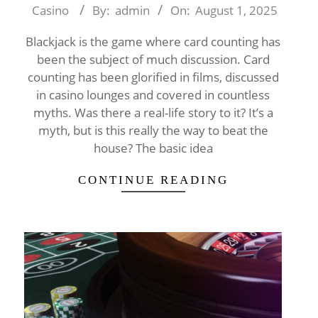
2025-
Casino
By:
admin
On:
August 1, 2025
08-
01
Blackjack is the game where card counting has
been the subject of much discussion. Card
counting has been glorified in films, discussed
in casino lounges and covered in countless
myths. Was there a real-life story to it? It’s a
myth, but is this really the way to beat the
house? The basic idea
CONTINUE READING