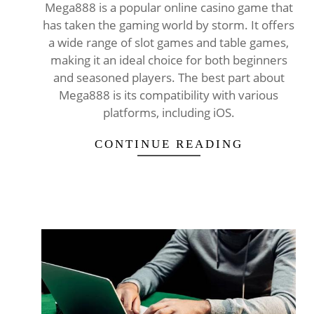
19
Mega888 is a popular online casino game that
has taken the gaming world by storm. It offers
a wide range of slot games and table games,
making it an ideal choice for both beginners
and seasoned players. The best part about
Mega888 is its compatibility with various
platforms, including iOS.
CONTINUE READING