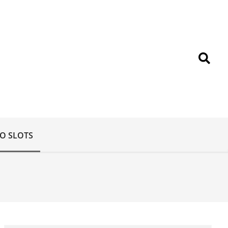
Search
O SLOTS