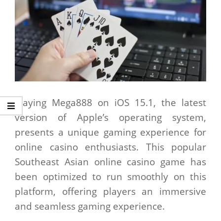
Playing Mega888 on iOS 15.1, the latest
version of Apple’s operating system,
presents a unique gaming experience for
online casino enthusiasts. This popular
Southeast Asian online casino game has
been optimized to run smoothly on this
platform, offering players an immersive
and seamless gaming experience.