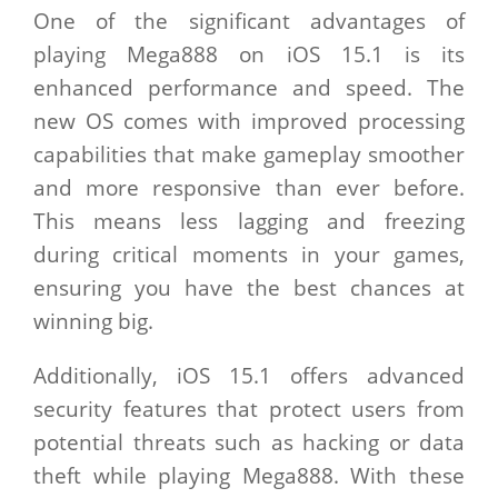
One of the significant advantages of
playing Mega888 on iOS 15.1 is its
enhanced performance and speed. The
new OS comes with improved processing
capabilities that make gameplay smoother
and more responsive than ever before.
This means less lagging and freezing
during critical moments in your games,
ensuring you have the best chances at
winning big.
Additionally, iOS 15.1 offers advanced
security features that protect users from
potential threats such as hacking or data
theft while playing Mega888. With these