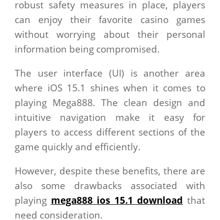
robust safety measures in place, players
can enjoy their favorite casino games
without worrying about their personal
information being compromised.
The user interface (UI) is another area
where iOS 15.1 shines when it comes to
playing Mega888. The clean design and
intuitive navigation make it easy for
players to access different sections of the
game quickly and efficiently.
However, despite these benefits, there are
also some drawbacks associated with
playing
mega888 ios 15.1 download
that
need consideration.