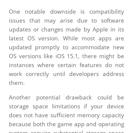
One notable downside is compatibility
issues that may arise due to software
updates or changes made by Apple in its
latest OS version. While most apps are
updated promptly to accommodate new
OS versions like iOS 15.1, there might be
instances where certain features do not
work correctly until developers address
them.
Another potential drawback could be
storage space limitations if your device
does not have sufficient memory capacity
because both the game app and operating