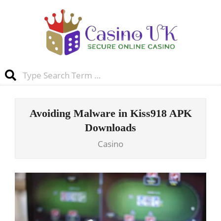
Skip
to
content
Casino
Search
UK
Primary
Navigation
Avoiding Malware in Kiss918 APK
Menu
Downloads
Casino