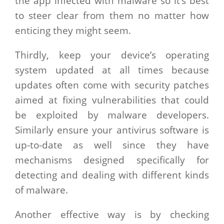
the app infected with malware so it’s best
to steer clear from them no matter how
enticing they might seem.
Thirdly, keep your device’s operating
system updated at all times because
updates often come with security patches
aimed at fixing vulnerabilities that could
be exploited by malware developers.
Similarly ensure your antivirus software is
up-to-date as well since they have
mechanisms designed specifically for
detecting and dealing with different kinds
of malware.
Another effective way is by checking