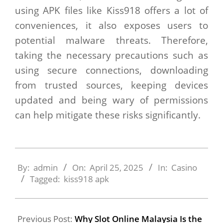
using APK files like Kiss918 offers a lot of
conveniences, it also exposes users to
potential malware threats. Therefore,
taking the necessary precautions such as
using secure connections, downloading
from trusted sources, keeping devices
updated and being wary of permissions
can help mitigate these risks significantly.
2025-
04-
By:
admin
On:
April 25, 2025
In:
Casino
25
Tagged:
kiss918 apk
Previous Post:
Why Slot Online Malaysia Is the