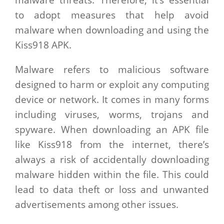
malware threats. Therefore, it’s essential
to adopt measures that help avoid
malware when downloading and using the
Kiss918 APK.
Malware refers to malicious software
designed to harm or exploit any computing
device or network. It comes in many forms
including viruses, worms, trojans and
spyware. When downloading an APK file
like Kiss918 from the internet, there’s
always a risk of accidentally downloading
malware hidden within the file. This could
lead to data theft or loss and unwanted
advertisements among other issues.