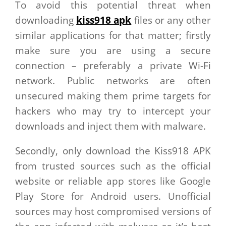
To avoid this potential threat when
downloading
kiss918 apk
files or any other
similar applications for that matter; firstly
make sure you are using a secure
connection – preferably a private Wi-Fi
network. Public networks are often
unsecured making them prime targets for
hackers who may try to intercept your
downloads and inject them with malware.
Secondly, only download the Kiss918 APK
from trusted sources such as the official
website or reliable app stores like Google
Play Store for Android users. Unofficial
sources may host compromised versions of