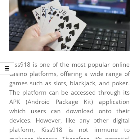
Kiss918 is one of the most popular online
casino platforms, offering a wide range of
games such as slots, blackjack, and poker.
The platform can be accessed through its
APK (Android Package Kit) application
which users can download onto their
devices. However, like any other digital
platform, Kiss918 is not immune to