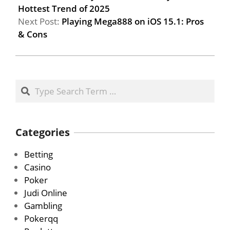
Hottest Trend of 2025
Next Post:
Playing Mega888 on iOS 15.1: Pros
& Cons
Search
Categories
Betting
Casino
Poker
Judi Online
Gambling
Pokerqq