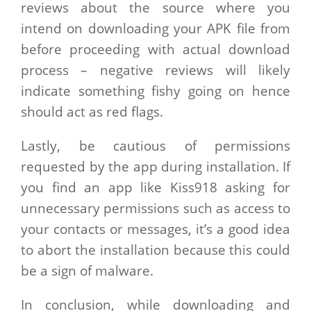
reviews about the source where you
intend on downloading your APK file from
before proceeding with actual download
process – negative reviews will likely
indicate something fishy going on hence
should act as red flags.
Lastly, be cautious of permissions
requested by the app during installation. If
you find an app like Kiss918 asking for
unnecessary permissions such as access to
your contacts or messages, it’s a good idea
to abort the installation because this could
be a sign of malware.
In conclusion, while downloading and