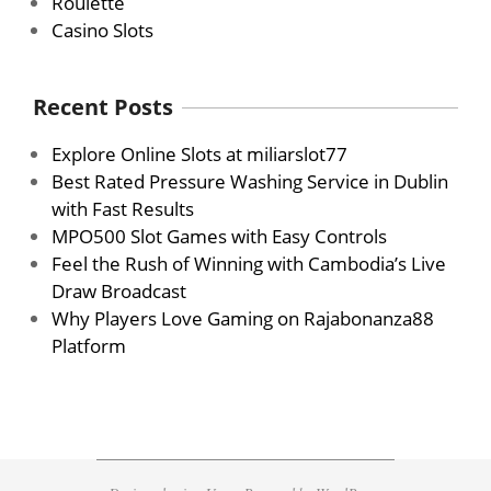
Roulette
Casino Slots
Recent Posts
Explore Online Slots at miliarslot77
Best Rated Pressure Washing Service in Dublin
with Fast Results
MPO500 Slot Games with Easy Controls
Feel the Rush of Winning with Cambodia’s Live
Draw Broadcast
Why Players Love Gaming on Rajabonanza88
Platform