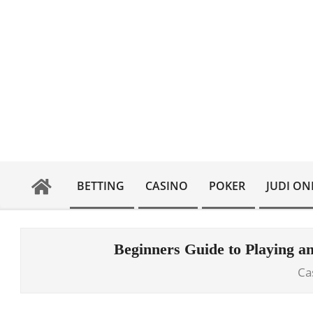
Skip
to
content
BETTING
CASINO
POKER
JUDI ON
Primary
Navigation
Menu
Beginners Guide to Playing an
Ca