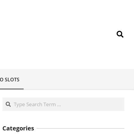
Search
O SLOTS
Search
Categories