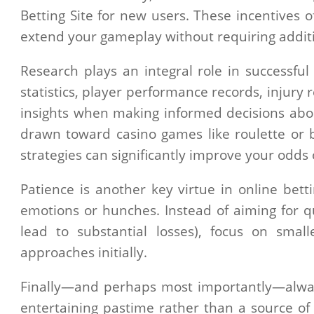
Betting Site for new users. These incentives o
extend your gameplay without requiring additi
Research plays an integral role in successful
statistics, player performance records, injury 
insights when making informed decisions about
drawn toward casino games like roulette or bl
strategies can significantly improve your odds 
Patience is another key virtue in online bett
emotions or hunches. Instead of aiming for q
lead to substantial losses), focus on small
approaches initially.
Finally—and perhaps most importantly—alwa
entertaining pastime rather than a source of 