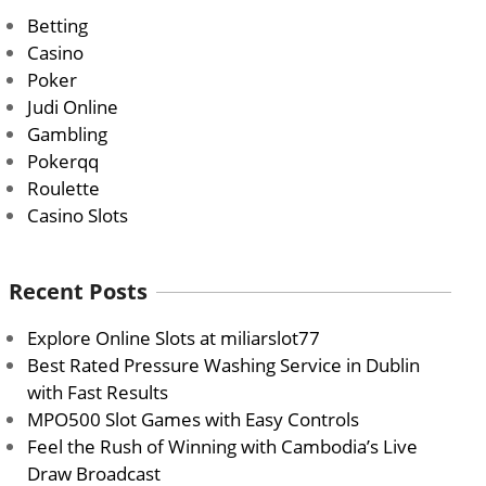
Betting
Casino
Poker
Judi Online
Gambling
Pokerqq
Roulette
Casino Slots
Recent Posts
Explore Online Slots at miliarslot77
Best Rated Pressure Washing Service in Dublin
with Fast Results
MPO500 Slot Games with Easy Controls
Feel the Rush of Winning with Cambodia’s Live
Draw Broadcast