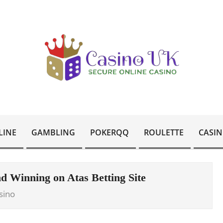
Casino
UK
LINE
GAMBLING
POKERQQ
ROULETTE
CASIN
d Winning on Atas Betting Site
sino