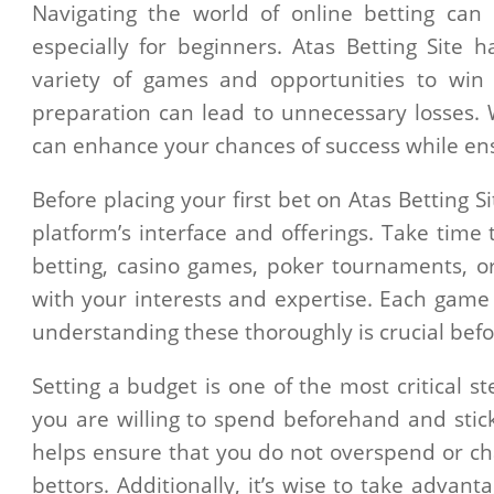
Navigating the world of online betting can
especially for beginners. Atas Betting Site 
variety of games and opportunities to win 
preparation can lead to unnecessary losses. 
can enhance your chances of success while ens
Before placing your first bet on Atas Betting Sit
platform’s interface and offerings. Take time
betting, casino games, poker tournaments, or
with your interests and expertise. Each game 
understanding these thoroughly is crucial be
Setting a budget is one of the most critical 
you are willing to spend beforehand and stick 
helps ensure that you do not overspend or ch
bettors. Additionally, it’s wise to take adva