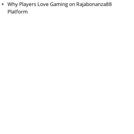
Why Players Love Gaming on Rajabonanza88
Platform