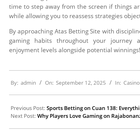
time to step away from the screen if things ar
while allowing you to reassess strategies object
By approaching Atas Betting Site with discipl
gaming habits throughout your journey a
enjoyment levels alongside potential winnings
2025-
09-
By:
admin
On:
September 12, 2025
In:
Casino
12
Previous Post:
Sports Betting on Cuan 138: Everyt
Next Post:
Why Players Love Gaming on Rajabonan