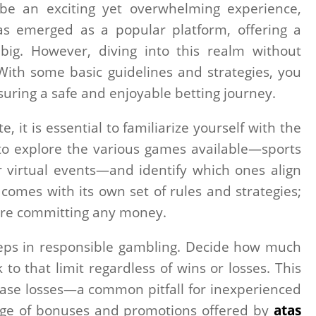
 be an exciting yet overwhelming experience,
has emerged as a popular platform, offering a
big. However, diving into this realm without
With some basic guidelines and strategies, you
uring a safe and enjoyable betting journey.
e, it is essential to familiarize yourself with the
 to explore the various games available—sports
 virtual events—and identify which ones align
comes with its own set of rules and strategies;
fore committing any money.
steps in responsible gambling. Decide how much
to that limit regardless of wins or losses. This
ase losses—a common pitfall for inexperienced
ntage of bonuses and promotions offered by
atas