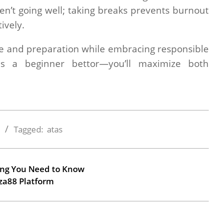
en’t going well; taking breaks prevents burnout
ively.
ine and preparation while embracing responsible
s a beginner bettor—you’ll maximize both
!
Tagged:
atas
hing You Need to Know
za88 Platform