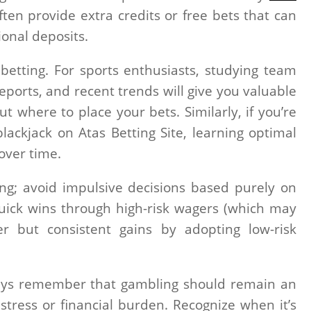
ften provide extra credits or free bets that can
onal deposits.
 betting. For sports enthusiasts, studying team
reports, and recent trends will give you valuable
 where to place your bets. Similarly, if you’re
ackjack on Atas Betting Site, learning optimal
over time.
ing; avoid impulsive decisions based purely on
uick wins through high-risk wagers (which may
er but consistent gains by adopting low-risk
ys remember that gambling should remain an
stress or financial burden. Recognize when it’s