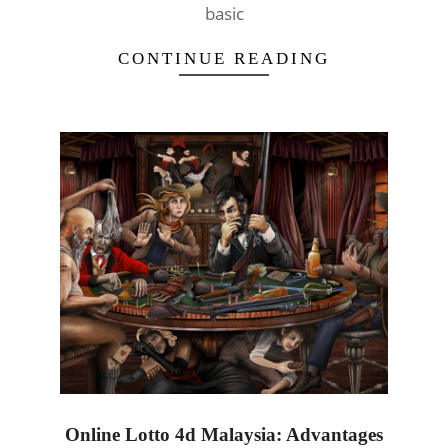
basic
CONTINUE READING
Online Lotto 4d Malaysia: Advantages