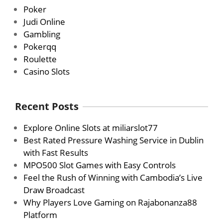
Poker
Judi Online
Gambling
Pokerqq
Roulette
Casino Slots
Recent Posts
Explore Online Slots at miliarslot77
Best Rated Pressure Washing Service in Dublin
with Fast Results
MPO500 Slot Games with Easy Controls
Feel the Rush of Winning with Cambodia’s Live
Draw Broadcast
Why Players Love Gaming on Rajabonanza88
Platform