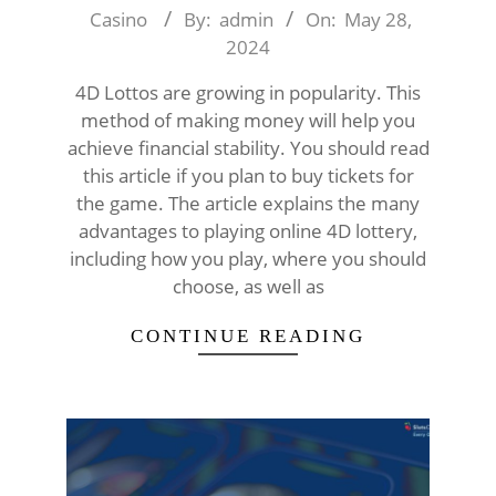
2024-
Casino
By:
admin
On:
May 28,
05-
2024
28
4D Lottos are growing in popularity. This
method of making money will help you
achieve financial stability. You should read
this article if you plan to buy tickets for
the game. The article explains the many
advantages to playing online 4D lottery,
including how you play, where you should
choose, as well as
CONTINUE READING