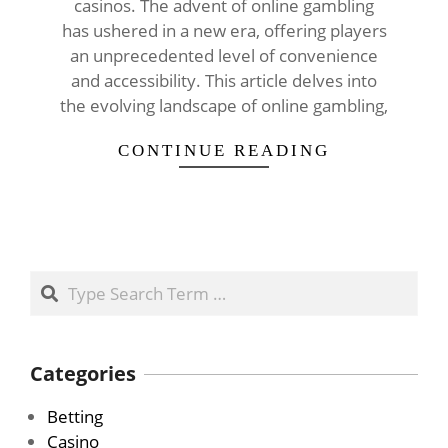
casinos. The advent of online gambling
has ushered in a new era, offering players
an unprecedented level of convenience
and accessibility. This article delves into
the evolving landscape of online gambling,
CONTINUE READING
Search
Categories
Betting
Casino