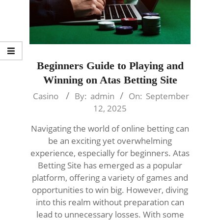
Beginners Guide to Playing and
Winning on Atas Betting Site
2025-
Casino
By:
admin
On:
September
09-
12, 2025
12
Navigating the world of online betting can
be an exciting yet overwhelming
experience, especially for beginners. Atas
Betting Site has emerged as a popular
platform, offering a variety of games and
opportunities to win big. However, diving
into this realm without preparation can
lead to unnecessary losses. With some