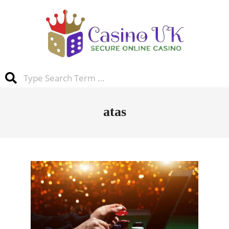
Skip
to
content
Casino
Search
UK
Primary
Navigation
atas
Menu