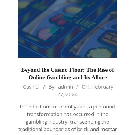
Beyond the Casino Floor: The Rise of
Online Gambling and Its Allure
2024-
Casino
By:
admin
On:
February
02-
27, 2024
27
Introduction: In recent years, a profound
transformation has occurred in the
gambling industry, transcending the
traditional boundaries of brick-and-mortar