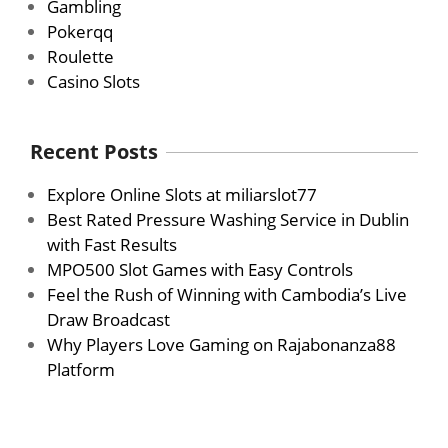
Gambling
Pokerqq
Roulette
Casino Slots
Recent Posts
Explore Online Slots at miliarslot77
Best Rated Pressure Washing Service in Dublin
with Fast Results
MPO500 Slot Games with Easy Controls
Feel the Rush of Winning with Cambodia’s Live
Draw Broadcast
Why Players Love Gaming on Rajabonanza88
Platform