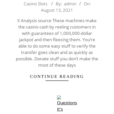
2021-
Casino Slots
By:
admin
On:
08-
August 13, 2021
13
X Analysis source These machines make
the casino cash by reeling customers in
with guarantees of 1,000,000-dollar
jackpot and then fleecing them. You’re
able to do some easy stuff to verify the
transfer goes clean and as quickly as
possible. Donate stuff you don’t make the
most of these days
CONTINUE READING