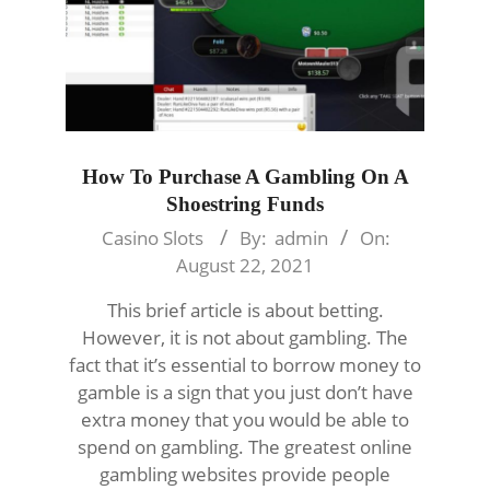
How To Purchase A Gambling On A
Shoestring Funds
2021-
Casino Slots
By:
admin
On:
08-
August 22, 2021
22
This brief article is about betting.
However, it is not about gambling. The
fact that it’s essential to borrow money to
gamble is a sign that you just don’t have
extra money that you would be able to
spend on gambling. The greatest online
gambling websites provide people