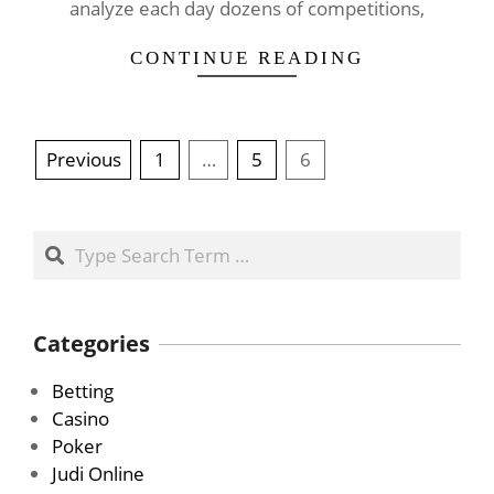
analyze each day dozens of competitions,
CONTINUE READING
Posts
Previous
1
…
5
6
pagination
Search
Categories
Betting
Casino
Poker
Judi Online