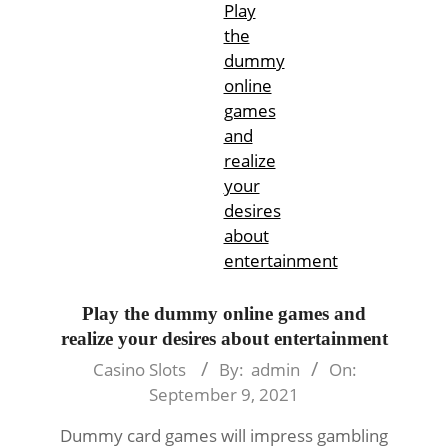
Play the dummy online games and
realize your desires about entertainment
2021-
Casino Slots
By:
admin
On:
09-
September 9, 2021
09
Dummy card games will impress gambling