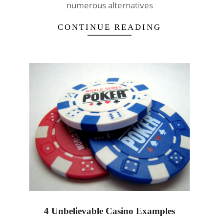
numerous alternatives
CONTINUE READING
4 Unbelievable Casino Examples