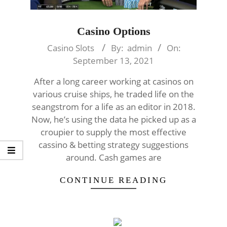
Casino Options
2021-
Casino Slots
By:
admin
On:
09-
September 13, 2021
13
After a long career working at casinos on
various cruise ships, he traded life on the
seangstrom for a life as an editor in 2018.
Now, he’s using the data he picked up as a
croupier to supply the most effective
cassino & betting strategy suggestions
around. Cash games are
CONTINUE READING