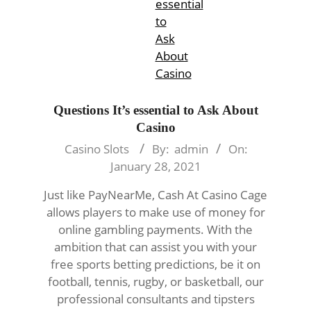
Questions It’s essential to Ask About
Casino
2021-
Casino Slots
By:
admin
On:
01-
January 28, 2021
28
Just like PayNearMe, Cash At Casino Cage
allows players to make use of money for
online gambling payments. With the
ambition that can assist you with your
free sports betting predictions, be it on
football, tennis, rugby, or basketball, our
professional consultants and tipsters