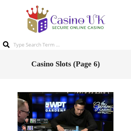
Skip
to
content
Casino
Search
UK
Primary
Navigation
Casino Slots
(Page 6)
Menu