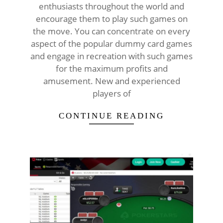
enthusiasts throughout the world and
encourage them to play such games on
the move. You can concentrate on every
aspect of the popular dummy card games
and engage in recreation with such games
for the maximum profits and
amusement. New and experienced
players of
CONTINUE READING