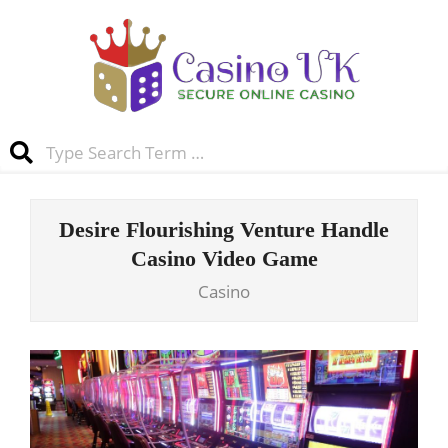
Skip
to
content
Casino
Search
UK
Primary
Navigation
Desire Flourishing Venture Handle
Menu
Casino Video Game
Casino