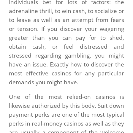
Individuals bet for lots of factors: the
adrenaline thrill, to win cash, to socialize or
to leave as well as an attempt from fears
or tension. If you discover your wagering
greater than you can pay for to shed,
obtain cash, or feel distressed and
stressed regarding gambling, you might
have an issue. Exactly how to discover the
most effective casinos for any particular
demands you might have.
One of the most relied-on casinos is
likewise authorized by this body. Suit down
payment perks are one of the most typical
perks in real-money casinos as well as they
are usually a component of the welcome