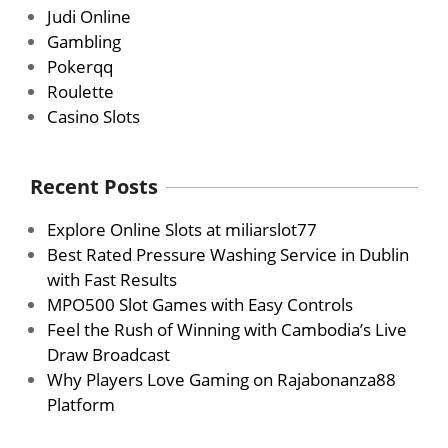
Judi Online
Gambling
Pokerqq
Roulette
Casino Slots
Recent Posts
Explore Online Slots at miliarslot77
Best Rated Pressure Washing Service in Dublin
with Fast Results
MPO500 Slot Games with Easy Controls
Feel the Rush of Winning with Cambodia’s Live
Draw Broadcast
Why Players Love Gaming on Rajabonanza88
Platform