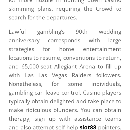
skimming plans, requiring the Crowd to
search for the departures.
Lawful gambling’s 90th wedding
anniversary corresponds with large
strategies for home entertainment
locations to resume, conventions to return,
and 65,000-seat Allegiant Arena to fill up
with Las Las Vegas Raiders followers.
Nonetheless, for some individuals,
gambling can leave control. Casino players
typically obtain delighted and take place to
make ridiculous blunders. You can obtain
therapy, sign up with assistance teams
and also attempt self-help
slot88
pointers.