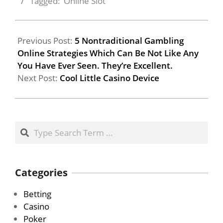
23
Tagged:
Online Slot
Previous Post:
5 Nontraditional Gambling
Online Strategies Which Can Be Not Like Any
You Have Ever Seen. They’re Excellent.
Next Post:
Cool Little Casino Device
Search
Categories
Betting
Casino
Poker