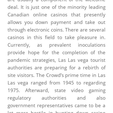
deal. It is just one of the minority leading
Canadian online casinos that presently
allows you down payment and take out
through electronic coins. There are several
casinos in this field to take pleasure in.
Currently, as prevalent inoculations
provide hope for the completion of the
pandemic strategies, Las Las vega tourist
authorities are preparing for a rebirth of
site visitors. The Crowd’s prime time in Las
Las vega ranged from 1945 to regarding
1975. Afterward, state video gaming
regulatory authorities and also
government representatives came to be a
lot more hostile in hunting down casino