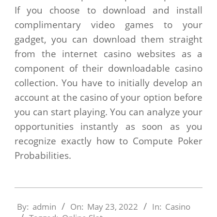
If you choose to download and install
complimentary video games to your
gadget, you can download them straight
from the internet casino websites as a
component of their downloadable casino
collection. You have to initially develop an
account at the casino of your option before
you can start playing. You can analyze your
opportunities instantly as soon as you
recognize exactly how to Compute Poker
Probabilities.
2022-
05-
By:
admin
On:
May 23, 2022
In:
Casino