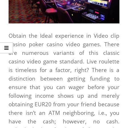
Obtain the Ideal experience in Video clip
Casino poker casino video games. There
are numerous variants of this classic
casino video game standard. Live roulette
is timeless for a factor, right? There is a
distinction between getting funding to
ensure that you can wager before your
following income shows up and merely
obtaining EUR20 from your friend because
there isn’t an ATM neighboring, i.e., you
have the cash; however, no cash.