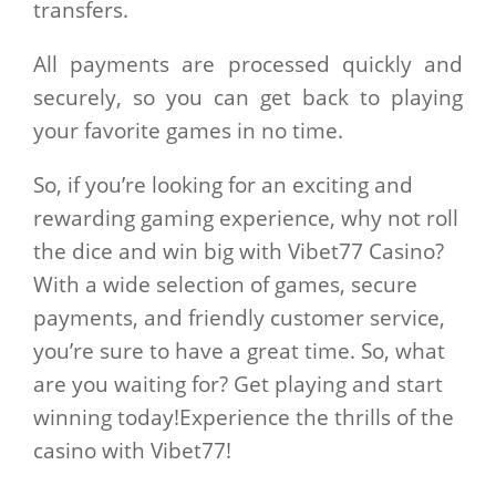
transfers.
All payments are processed quickly and
securely, so you can get back to playing
your favorite games in no time.
So, if you’re looking for an exciting and
rewarding gaming experience, why not roll
the dice and win big with Vibet77 Casino?
With a wide selection of games, secure
payments, and friendly customer service,
you’re sure to have a great time. So, what
are you waiting for? Get playing and start
winning today!Experience the thrills of the
casino with Vibet77!