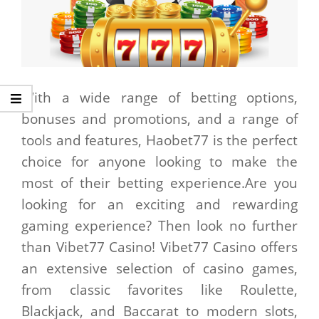
With a wide range of betting options,
bonuses and promotions, and a range of
tools and features, Haobet77 is the perfect
choice for anyone looking to make the
most of their betting experience.Are you
looking for an exciting and rewarding
gaming experience? Then look no further
than Vibet77 Casino! Vibet77 Casino offers
an extensive selection of casino games,
from classic favorites like Roulette,
Blackjack, and Baccarat to modern slots,