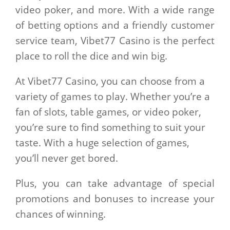
video poker, and more. With a wide range
of betting options and a friendly customer
service team, Vibet77 Casino is the perfect
place to roll the dice and win big.
At Vibet77 Casino, you can choose from a
variety of games to play. Whether you’re a
fan of slots, table games, or video poker,
you’re sure to find something to suit your
taste. With a huge selection of games,
you’ll never get bored.
Plus, you can take advantage of special
promotions and bonuses to increase your
chances of winning.