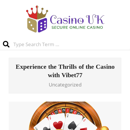
Skip
to
content
Casino
Search
UK
Primary
Navigation
Experience the Thrills of the Casino
Menu
with Vibet77
Uncategorized