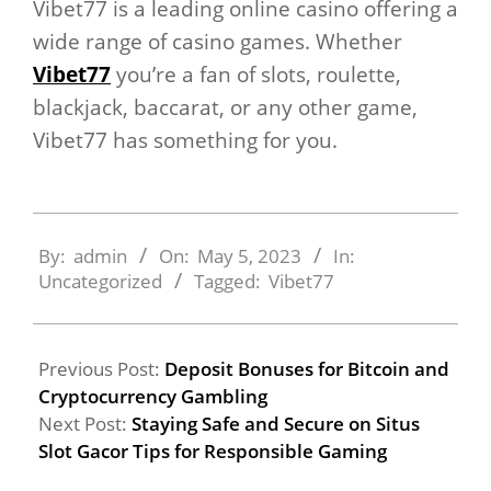
Vibet77 is a leading online casino offering a
wide range of casino games. Whether
Vibet77
you’re a fan of slots, roulette,
blackjack, baccarat, or any other game,
Vibet77 has something for you.
2023-
05-
By:
admin
On:
May 5, 2023
In:
05
Uncategorized
Tagged:
Vibet77
Previous Post:
Deposit Bonuses for Bitcoin and
Cryptocurrency Gambling
Next Post:
Staying Safe and Secure on Situs
Slot Gacor Tips for Responsible Gaming