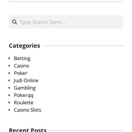
Search
Categories
Betting
Casino
Poker
Judi Online
Gambling
Pokerqq
Roulette
Casino Slots
Recent Posts