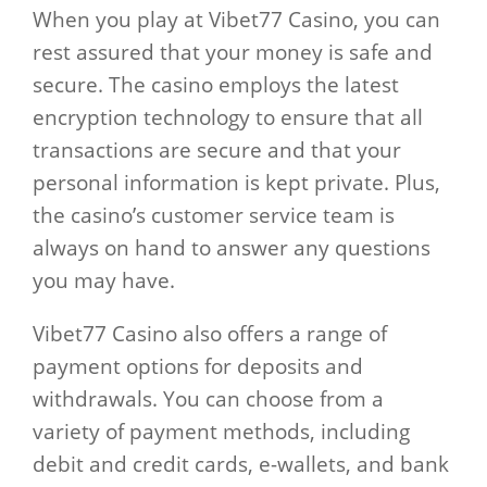
When you play at Vibet77 Casino, you can
rest assured that your money is safe and
secure. The casino employs the latest
encryption technology to ensure that all
transactions are secure and that your
personal information is kept private. Plus,
the casino’s customer service team is
always on hand to answer any questions
you may have.
Vibet77 Casino also offers a range of
payment options for deposits and
withdrawals. You can choose from a
variety of payment methods, including
debit and credit cards, e-wallets, and bank