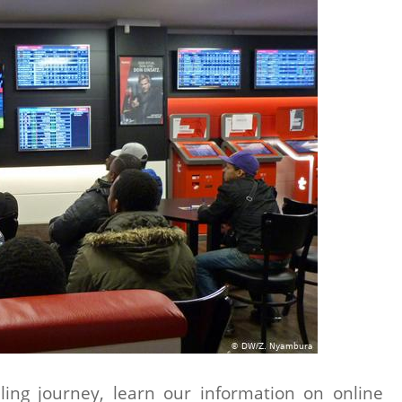
ling journey, learn our information on online