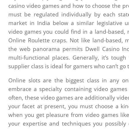
casino video games and how to choose the prop
must be regulated individually by each stat
market in India below a similar legislative 
video games you could find in a land-based, mo
Online Roulette craps. Not like land-based, 
the web panorama permits Dwell Casino India
multi-functional places. Generally, it’s tough
supplier class is ideal for gamers who can’t go 
Online slots are the biggest class in any on
embrace a specialty containing video games l
often, these video games are additionally video 
your facet at present, you must choose a kind
when you get pleasure from video games like 
your expertise and techniques you possibly 