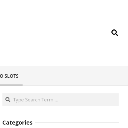
Search
O SLOTS
Search
Categories