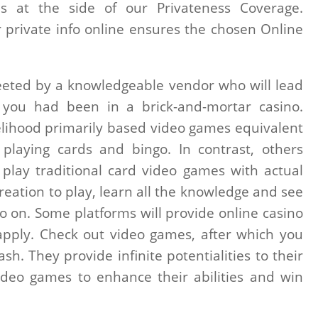
s at the side of our Privateness Coverage.
 private info online ensures the chosen Online
reeted by a knowledgeable vendor who will lead
 you had been in a brick-and-mortar casino.
lihood primarily based video games equivalent
 playing cards and bingo. In contrast, others
play traditional card video games with actual
eation to play, learn all the knowledge and see
 so on. Some platforms will provide online casino
apply. Check out video games, after which you
sh. They provide infinite potentialities to their
ideo games to enhance their abilities and win