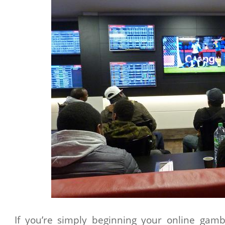
If you’re simply beginning your online gamb