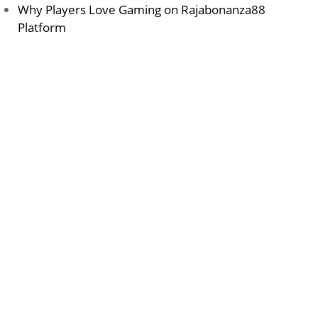
Why Players Love Gaming on Rajabonanza88
Platform