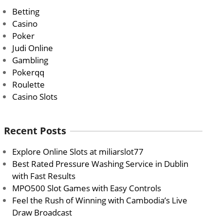
Betting
Casino
Poker
Judi Online
Gambling
Pokerqq
Roulette
Casino Slots
Recent Posts
Explore Online Slots at miliarslot77
Best Rated Pressure Washing Service in Dublin
with Fast Results
MPO500 Slot Games with Easy Controls
Feel the Rush of Winning with Cambodia’s Live
Draw Broadcast