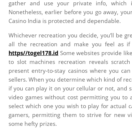
gather and use your private info, which i
Nonetheless, earlier before you go away, your
Casino India is protected and dependable.
Whichever recreation you decide, you’ll be g
all the recreation and make you feel as if
https//togel178.id
Some websites provide like
to slot machines recreation reveals scratch
present entry-to-stay casinos where you can 
sellers. When you determine which kind of recr
if you can play it on your cellular or not, and
video games without cost permitting you to 
select which one you wish to play for actual ca
gamers, permitting them to strive for new v
some hefty prizes.