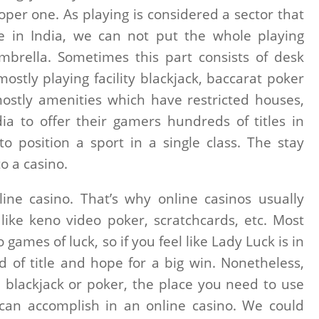
er one. As playing is considered a sector that
e in India, we can not put the whole playing
umbrella. Sometimes this part consists of desk
stly playing facility blackjack, baccarat poker
mostly amenities which have restricted houses,
 to offer their gamers hundreds of titles in
 to position a sport in a single class. The stay
to a casino.
line casino. That’s why online casinos usually
ike keno video poker, scratchcards, etc. Most
games of luck, so if you feel like Lady Luck is in
 of title and hope for a big win. Nonetheless,
blackjack or poker, the place you need to use
can accomplish in an online casino. We could