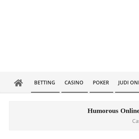
Skip
to
content
BETTING
CASINO
POKER
JUDI ON
Primary
Navigation
Menu
Humorous Online
Ca