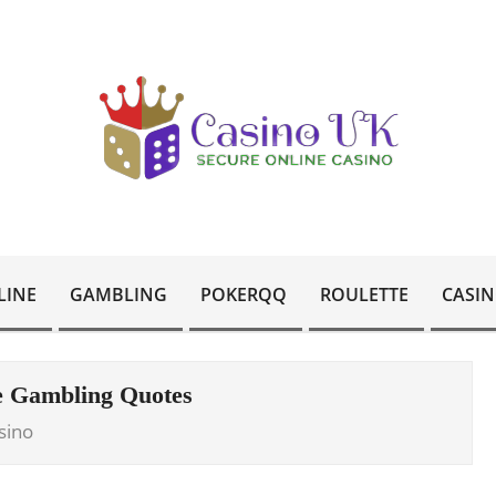
Casino
UK
LINE
GAMBLING
POKERQQ
ROULETTE
CASIN
 Gambling Quotes
sino