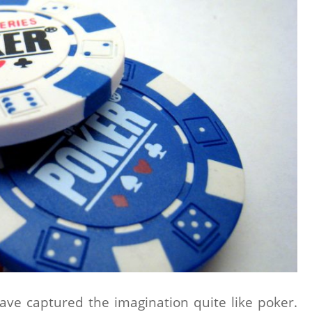
ave captured the imagination quite like poker.