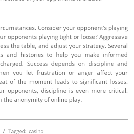
circumstances. Consider your opponent’s playing
ur opponents playing tight or loose? Aggressive
sess the table, and adjust your strategy. Several
tics and histories to help you make informed
y charged. Success depends on discipline and
when you let frustration or anger affect your
eat of the moment leads to significant losses.
r opponents, discipline is even more critical.
h the anonymity of online play.
Tagged:
casino