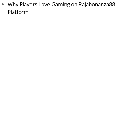
Why Players Love Gaming on Rajabonanza88
Platform