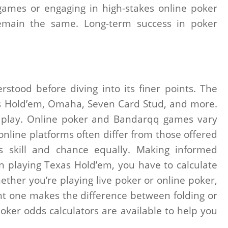
ames or engaging in high-stakes online poker
emain the same. Long-term success in poker
tood before diving into its finer points. The
s Hold’em, Omaha, Seven Card Stud, and more.
o play. Online poker and Bandarqq games vary
online platforms often differ from those offered
s skill and chance equally. Making informed
n playing Texas Hold’em, you have to calculate
ether you’re playing live poker or online poker,
ght one makes the difference between folding or
oker odds calculators are available to help you