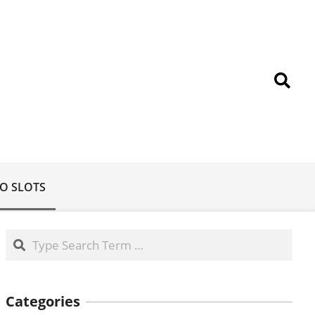
Search
O SLOTS
Search
Categories