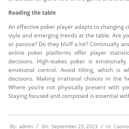
Reading the table
An effective poker player adapts to changing 
style and emerging trends at the table. Are yo
or passive? Do they bluff a lot? Continually as
online poker platforms offer player statis
decisions. High-stakes poker is emotionall
emotional control. Avoid tilting, which is 
decisions. Making irrational choices in the h
Where you’re not physically present with you
Staying focused and composed is essential wit
2023-
09-
By:
admin
On:
September 23, 2023
In:
Casino