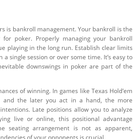
yers is bankroll management. Your bankroll is the
 for poker. Properly managing your bankroll
 playing in the long run. Establish clear limits
 a single session or over some time. It’s easy to
nevitable downswings in poker are part of the
hances of winning. In games like Texas Hold’em
, and the later you act in a hand, the more
ntentions. Late positions allow you to analyze
ing live or online, this positional advantage
he seating arrangement is not as apparent,
ndencies of your opponents is crucial.