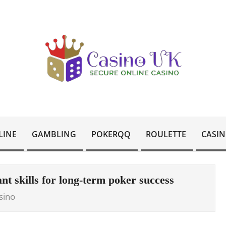
Casino
UK
LINE
GAMBLING
POKERQQ
ROULETTE
CASIN
t skills for long-term poker success
sino