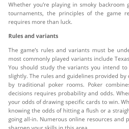
Whether you’re playing in smoky backroom g
tournaments, the principles of the game r
requires more than luck.
Rules and variants
The game’s rules and variants must be unders
most commonly played variants include Texa
You should study the variants you intend t
slightly. The rules and guidelines provided by 
by traditional poker rooms. Poker combine
decisions requires probability and odds. Whe
your odds of drawing specific cards to win. Wh
knowing the odds of hitting a flush or a strai
going all-in. Numerous online resources and p
sharpen your skills in this area.