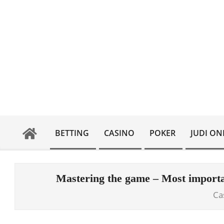
Skip
to
content
BETTING
CASINO
POKER
JUDI ON
Primary
Navigation
Menu
Mastering the game – Most importan
Ca