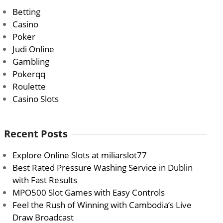
Betting
Casino
Poker
Judi Online
Gambling
Pokerqq
Roulette
Casino Slots
Recent Posts
Explore Online Slots at miliarslot77
Best Rated Pressure Washing Service in Dublin
with Fast Results
MPO500 Slot Games with Easy Controls
Feel the Rush of Winning with Cambodia’s Live
Draw Broadcast