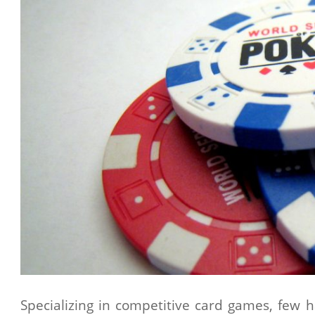
Specializing in competitive card games, few h