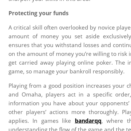
Protecting your funds
A critical skill often overlooked by novice pla
amount of money you set aside exclusively
ensures that you withstand losses and continue
on the amount of money you’re willing to risk in
get carried away playing online poker. The i
game, so manage your bankroll responsibly.
Playing from a good position increases your c
and Omaha, players act in a specific order
information you have about your opponents’ i
other players’ actions more thoroughly. Play
applies. In games like
bandarqq
, where t
understanding the flow of the game and the te