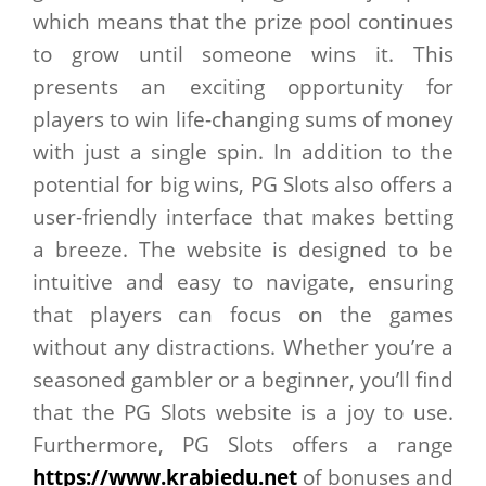
which means that the prize pool continues
to grow until someone wins it. This
presents an exciting opportunity for
players to win life-changing sums of money
with just a single spin. In addition to the
potential for big wins, PG Slots also offers a
user-friendly interface that makes betting
a breeze. The website is designed to be
intuitive and easy to navigate, ensuring
that players can focus on the games
without any distractions. Whether you’re a
seasoned gambler or a beginner, you’ll find
that the PG Slots website is a joy to use.
Furthermore, PG Slots offers a range
https://www.krabiedu.net
of bonuses and