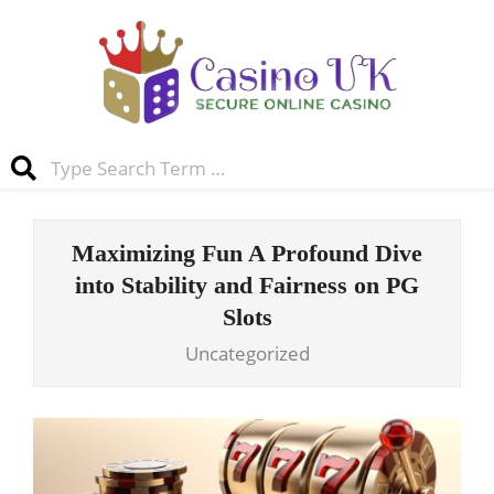
Skip
to
content
Casino
Search
UK
Primary
Navigation
Maximizing Fun A Profound Dive
Menu
into Stability and Fairness on PG
Slots
Uncategorized