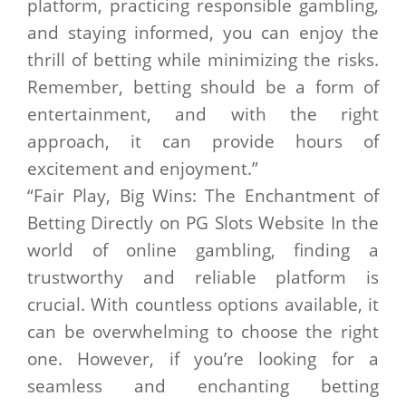
platform, practicing responsible gambling,
and staying informed, you can enjoy the
thrill of betting while minimizing the risks.
Remember, betting should be a form of
entertainment, and with the right
approach, it can provide hours of
excitement and enjoyment.”
“Fair Play, Big Wins: The Enchantment of
Betting Directly on PG Slots Website In the
world of online gambling, finding a
trustworthy and reliable platform is
crucial. With countless options available, it
can be overwhelming to choose the right
one. However, if you’re looking for a
seamless and enchanting betting