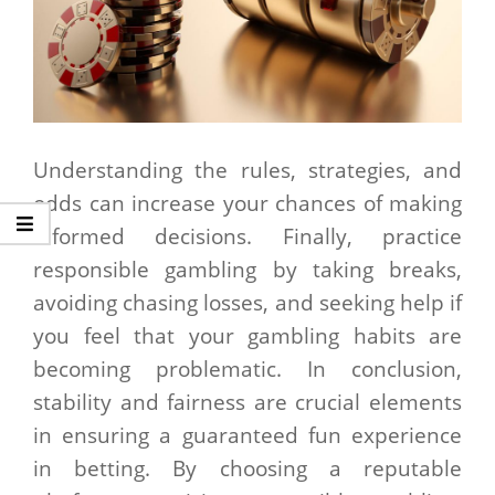
Understanding the rules, strategies, and
odds can increase your chances of making
informed decisions. Finally, practice
responsible gambling by taking breaks,
avoiding chasing losses, and seeking help if
you feel that your gambling habits are
becoming problematic. In conclusion,
stability and fairness are crucial elements
in ensuring a guaranteed fun experience
in betting. By choosing a reputable