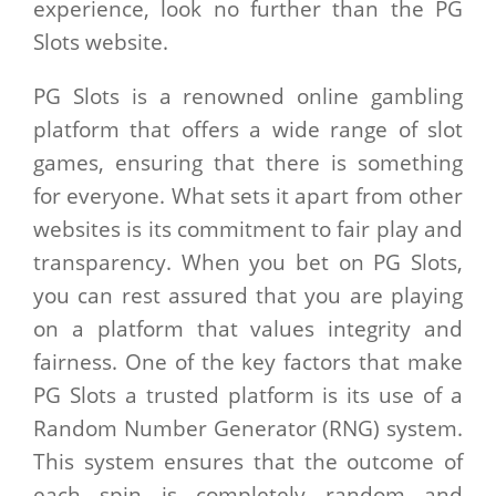
experience, look no further than the PG
Slots website.
PG Slots is a renowned online gambling
platform that offers a wide range of slot
games, ensuring that there is something
for everyone. What sets it apart from other
websites is its commitment to fair play and
transparency. When you bet on PG Slots,
you can rest assured that you are playing
on a platform that values integrity and
fairness. One of the key factors that make
PG Slots a trusted platform is its use of a
Random Number Generator (RNG) system.
This system ensures that the outcome of
each spin is completely random and