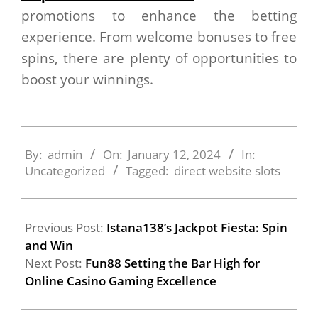
promotions to enhance the betting
experience. From welcome bonuses to free
spins, there are plenty of opportunities to
boost your winnings.
2024-
01-
By:
admin
On:
January 12, 2024
In:
12
Uncategorized
Tagged:
direct website slots
Previous Post:
Istana138’s Jackpot Fiesta: Spin
and Win
Next Post:
Fun88 Setting the Bar High for
Online Casino Gaming Excellence