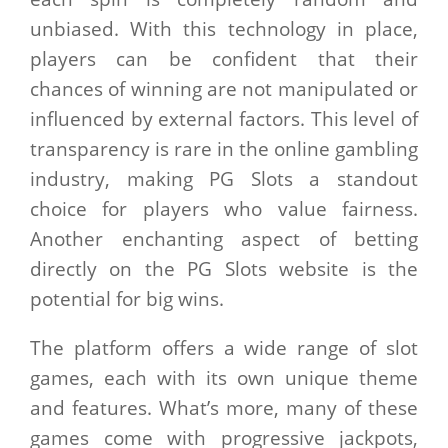
unbiased. With this technology in place,
players can be confident that their
chances of winning are not manipulated or
influenced by external factors. This level of
transparency is rare in the online gambling
industry, making PG Slots a standout
choice for players who value fairness.
Another enchanting aspect of betting
directly on the PG Slots website is the
potential for big wins.
The platform offers a wide range of slot
games, each with its own unique theme
and features. What’s more, many of these
games come with progressive jackpots,