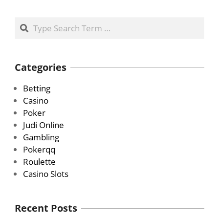
Search
Categories
Betting
Casino
Poker
Judi Online
Gambling
Pokerqq
Roulette
Casino Slots
Recent Posts