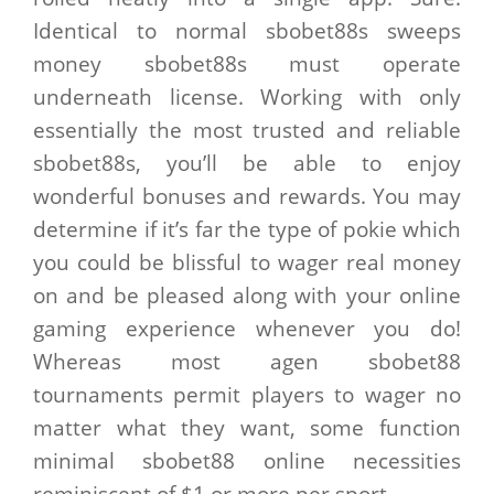
Identical to normal sbobet88s sweeps
money sbobet88s must operate
underneath license. Working with only
essentially the most trusted and reliable
sbobet88s, you’ll be able to enjoy
wonderful bonuses and rewards. You may
determine if it’s far the type of pokie which
you could be blissful to wager real money
on and be pleased along with your online
gaming experience whenever you do!
Whereas most agen sbobet88
tournaments permit players to wager no
matter what they want, some function
minimal sbobet88 online necessities
reminiscent of $1 or more per sport.