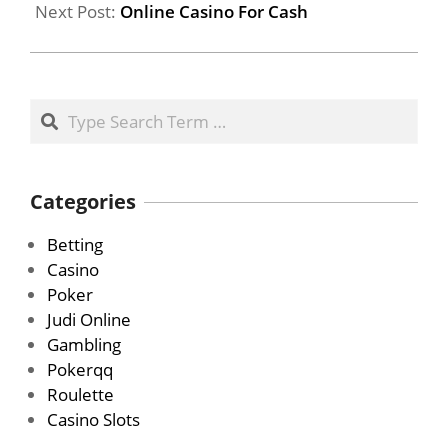
Next Post:
Online Casino For Cash
Search
Categories
Betting
Casino
Poker
Judi Online
Gambling
Pokerqq
Roulette
Casino Slots