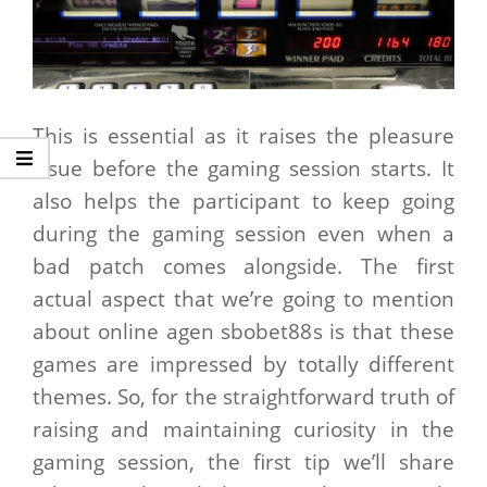
This is essential as it raises the pleasure
issue before the gaming session starts. It
also helps the participant to keep going
during the gaming session even when a
bad patch comes alongside. The first
actual aspect that we’re going to mention
about online agen sbobet88s is that these
games are impressed by totally different
themes. So, for the straightforward truth of
raising and maintaining curiosity in the
gaming session, the first tip we’ll share