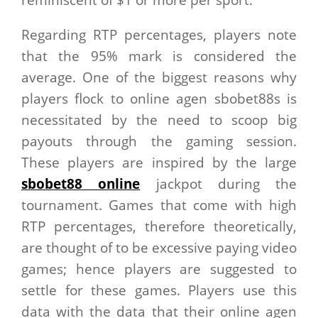
Regarding RTP percentages, players note
that the 95% mark is considered the
average. One of the biggest reasons why
players flock to online agen sbobet88s is
necessitated by the need to scoop big
payouts through the gaming session.
These players are inspired by the large
sbobet88 online
jackpot during the
tournament. Games that come with high
RTP percentages, therefore theoretically,
are thought of to be excessive paying video
games; hence players are suggested to
settle for these games. Players use this
data with the data that their online agen