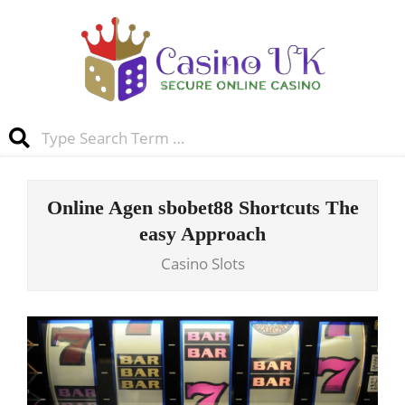
Skip
to
content
Casino
Search
UK
Primary
Navigation
Online Agen sbobet88 Shortcuts The
Menu
easy Approach
Casino Slots