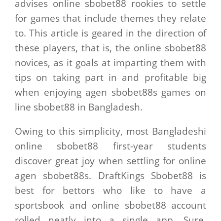
advises online sbobet88 rookies to settle
for games that include themes they relate
to. This article is geared in the direction of
these players, that is, the online sbobet88
novices, as it goals at imparting them with
tips on taking part in and profitable big
when enjoying agen sbobet88s games on
line sbobet88 in Bangladesh.
Owing to this simplicity, most Bangladeshi
online sbobet88 first-year students
discover great joy when settling for online
agen sbobet88s. DraftKings Sbobet88 is
best for bettors who like to have a
sportsbook and online sbobet88 account
rolled neatly into a single app. Sure.