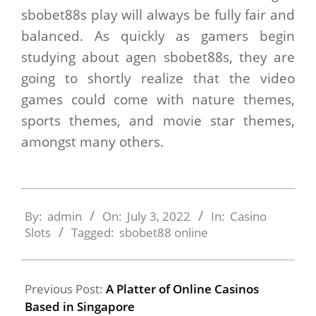
sbobet88s play will always be fully fair and
balanced. As quickly as gamers begin
studying about agen sbobet88s, they are
going to shortly realize that the video
games could come with nature themes,
sports themes, and movie star themes,
amongst many others.
2022-
07-
By:
admin
On:
July 3, 2022
In:
Casino
03
Slots
Tagged:
sbobet88 online
Previous Post:
A Platter of Online Casinos
Based in Singapore