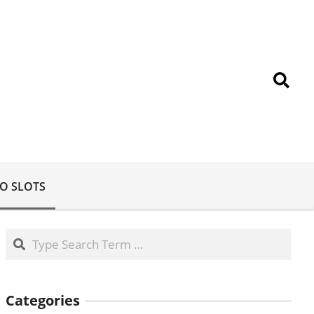
Search
O SLOTS
Search
Categories