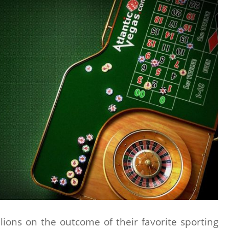
lions on the outcome of their favorite sporting