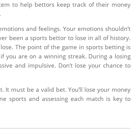
em to help bettors keep track of their money
.
emotions and feelings. Your emotions shouldn’t
r been a sports bettor to lose in all of history.
ose. The point of the game in sports betting is
if you are on a winning streak. During a losing
sive and impulsive. Don’t lose your chance to
t. It must be a valid bet. You’ll lose your money
ine sports and assessing each match is key to