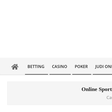
Skip
to
content
BETTING
CASINO
POKER
JUDI ON
Primary
Navigation
Menu
Online Sport
Ca