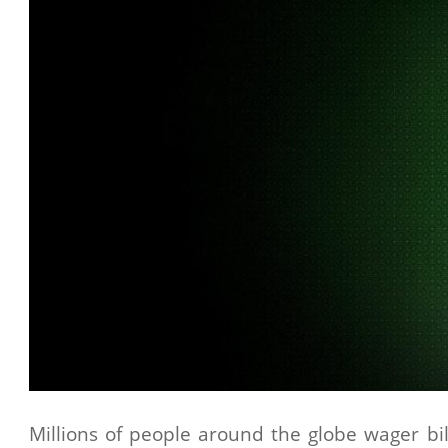
Millions of people around the globe wager bil