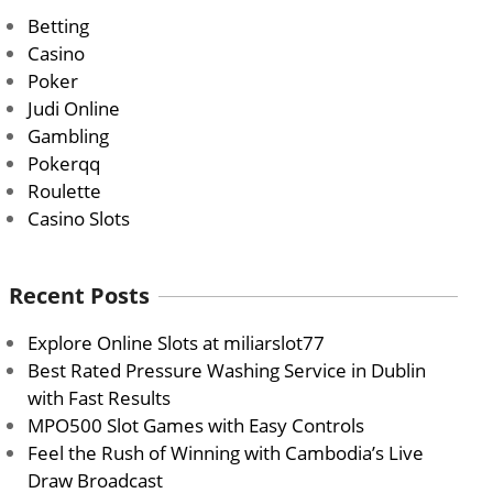
Betting
Casino
Poker
Judi Online
Gambling
Pokerqq
Roulette
Casino Slots
Recent Posts
Explore Online Slots at miliarslot77
Best Rated Pressure Washing Service in Dublin
with Fast Results
MPO500 Slot Games with Easy Controls
Feel the Rush of Winning with Cambodia’s Live
Draw Broadcast