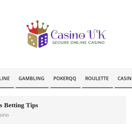
Casino
UK
LINE
GAMBLING
POKERQQ
ROULETTE
CASIN
s Betting Tips
sino