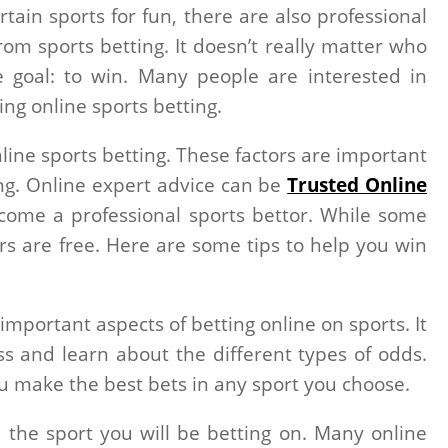
ain sports for fun, there are also professional
m sports betting. It doesn’t really matter who
e goal: to win. Many people are interested in
ng online sports betting.
line sports betting. These factors are important
ing. Online expert advice can be
Trusted Online
come a professional sports bettor. While some
ers are free. Here are some tips to help you win
mportant aspects of betting online on sports. It
s and learn about the different types of odds.
ou make the best bets in any sport you choose.
 the sport you will be betting on. Many online