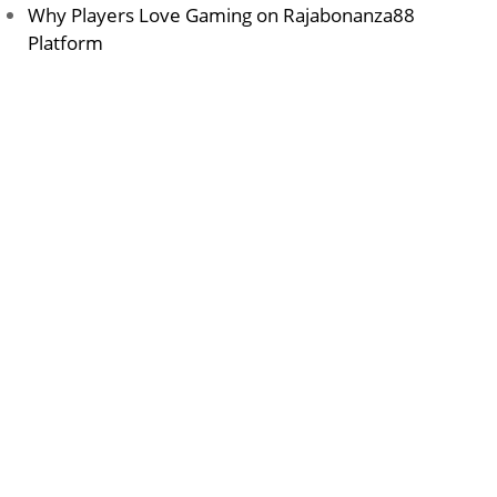
Why Players Love Gaming on Rajabonanza88
Platform