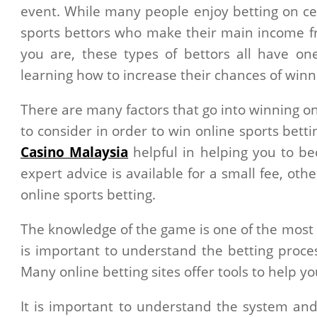
event. While many people enjoy betting on cert
sports bettors who make their main income fro
you are, these types of bettors all have on
learning how to increase their chances of winni
There are many factors that go into winning on
to consider in order to win online sports bett
Casino Malaysia
helpful in helping you to be
expert advice is available for a small fee, oth
online sports betting.
The knowledge of the game is one of the most i
is important to understand the betting proces
Many online betting sites offer tools to help y
It is important to understand the system and