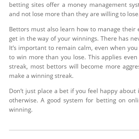
betting sites offer a money management syst
and not lose more than they are willing to lose
Bettors must also learn how to manage their 
get in the way of your winnings. There has neve
It’s important to remain calm, even when you l
to win more than you lose. This applies even 
streak, most bettors will become more aggres
make a winning streak.
Don’t just place a bet if you feel happy about i
otherwise. A good system for betting on onl
winning.
2022-