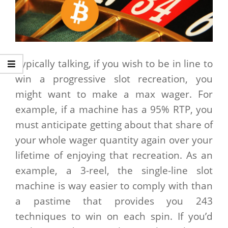
Typically talking, if you wish to be in line to
win a progressive slot recreation, you
might want to make a max wager. For
example, if a machine has a 95% RTP, you
must anticipate getting about that share of
your whole wager quantity again over your
lifetime of enjoying that recreation. As an
example, a 3-reel, the single-line slot
machine is way easier to comply with than
a pastime that provides you 243
techniques to win on each spin. If you’d