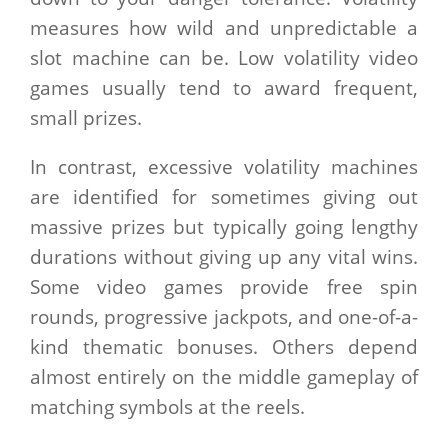
measures how wild and unpredictable a
slot machine can be. Low volatility video
games usually tend to award frequent,
small prizes.
In contrast, excessive volatility machines
are identified for sometimes giving out
massive prizes but typically going lengthy
durations without giving up any vital wins.
Some video games provide free spin
rounds, progressive jackpots, and one-of-a-
kind thematic bonuses. Others depend
almost entirely on the middle gameplay of
matching symbols at the reels.