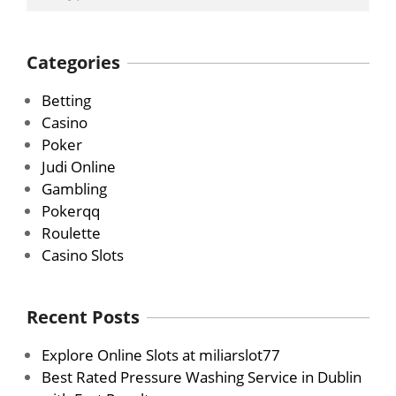
Categories
Betting
Casino
Poker
Judi Online
Gambling
Pokerqq
Roulette
Casino Slots
Recent Posts
Explore Online Slots at miliarslot77
Best Rated Pressure Washing Service in Dublin