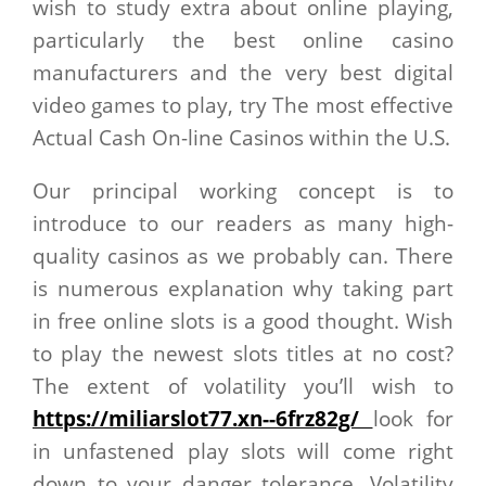
wish to study extra about online playing,
particularly the best online casino
manufacturers and the very best digital
video games to play, try The most effective
Actual Cash On-line Casinos within the U.S.
Our principal working concept is to
introduce to our readers as many high-
quality casinos as we probably can. There
is numerous explanation why taking part
in free online slots is a good thought. Wish
to play the newest slots titles at no cost?
The extent of volatility you’ll wish to
https://miliarslot77.xn--6frz82g/
look for
in unfastened play slots will come right
down to your danger tolerance. Volatility