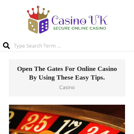
Skip
to
content
Casino
Search
UK
Primary
Navigation
Open The Gates For Online Casino
Menu
By Using These Easy Tips.
Casino