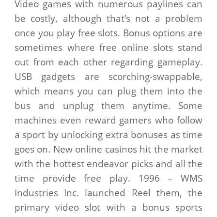
Video games with numerous paylines can
be costly, although that’s not a problem
once you play free slots. Bonus options are
sometimes where free online slots stand
out from each other regarding gameplay.
USB gadgets are scorching-swappable,
which means you can plug them into the
bus and unplug them anytime. Some
machines even reward gamers who follow
a sport by unlocking extra bonuses as time
goes on. New online casinos hit the market
with the hottest endeavor picks and all the
time provide free play. 1996 – WMS
Industries Inc. launched Reel them, the
primary video slot with a bonus sports