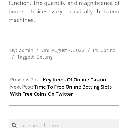
function. The quantity and magnificence of
bonus choices vary drastically between
machines.
2022-
08-
By:
admin
On:
August 7, 2022
In:
Casino
07
Tagged:
Betting
Previous Post:
Key Items Of Online Casino
Next Post:
Time To Free Online Betting Slots
With Free Coins On Twitter
Search