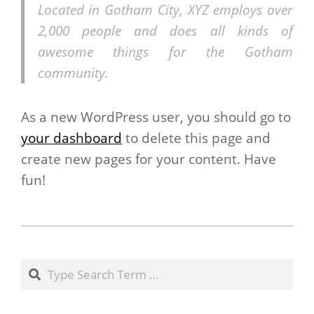
Located in Gotham City, XYZ employs over
2,000 people and does all kinds of
awesome things for the Gotham
community.
As a new WordPress user, you should go to
your dashboard
to delete this page and
create new pages for your content. Have
fun!
2021-
08-
Search
07