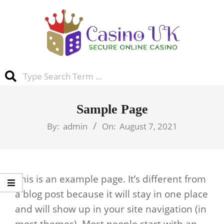
Skip
to
content
Casino
Search
UK
Primary
Navigation
Sample Page
Menu
By:
admin
On:
August 7, 2021
This is an example page. It’s different from
a blog post because it will stay in one place
and will show up in your site navigation (in