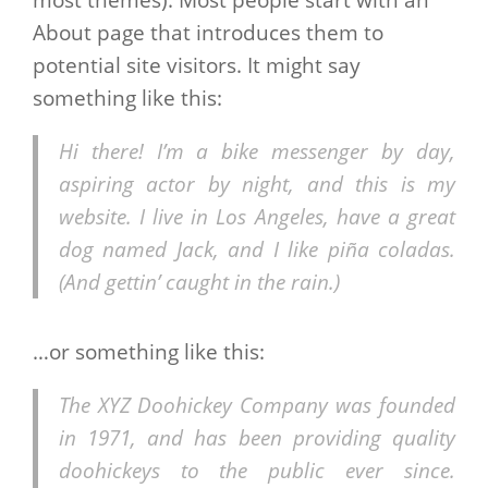
most themes). Most people start with an
About page that introduces them to
potential site visitors. It might say
something like this:
Hi there! I’m a bike messenger by day,
aspiring actor by night, and this is my
website. I live in Los Angeles, have a great
dog named Jack, and I like piña coladas.
(And gettin’ caught in the rain.)
…or something like this:
The XYZ Doohickey Company was founded
in 1971, and has been providing quality
doohickeys to the public ever since.