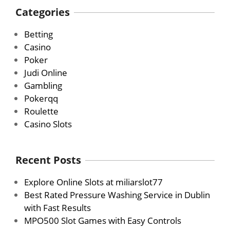
Categories
Betting
Casino
Poker
Judi Online
Gambling
Pokerqq
Roulette
Casino Slots
Recent Posts
Explore Online Slots at miliarslot77
Best Rated Pressure Washing Service in Dublin
with Fast Results
MPO500 Slot Games with Easy Controls