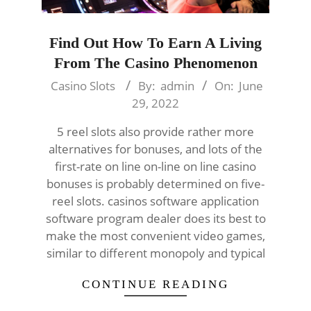
Find Out How To Earn A Living
From The Casino Phenomenon
2022-
Casino Slots
By:
admin
On:
June
06-
29, 2022
29
5 reel slots also provide rather more
alternatives for bonuses, and lots of the
first-rate on line on-line on line casino
bonuses is probably determined on five-
reel slots. casinos software application
software program dealer does its best to
make the most convenient video games,
similar to different monopoly and typical
CONTINUE READING