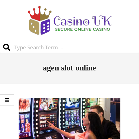
Skip
to
content
Casino
Search
UK
Primary
Navigation
agen slot online
Menu