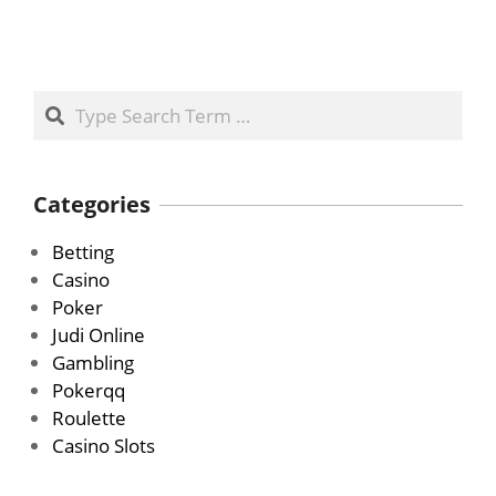
Search
Categories
Betting
Casino
Poker
Judi Online
Gambling
Pokerqq
Roulette
Casino Slots