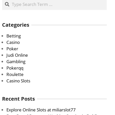
Search
Categories
Betting
Casino
Poker
Judi Online
Gambling
Pokerqq
Roulette
Casino Slots
Recent Posts
Explore Online Slots at miliarslot77