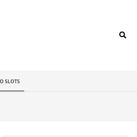
Search
O SLOTS