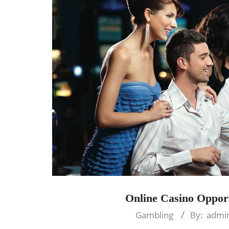
Online Casino Opport
2022-
Gambling
By:
admi
08-