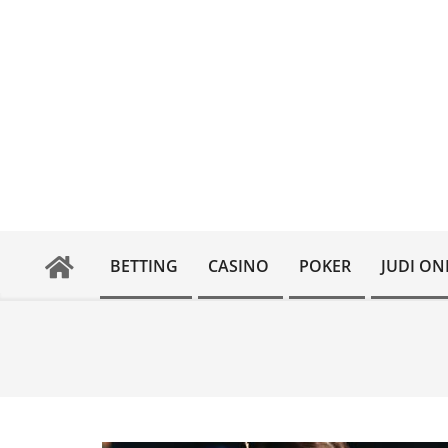
Skip
to
content
BETTING
CASINO
POKER
JUDI ON
Primary
Navigation
Menu