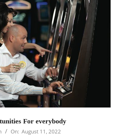
unities For everybody
n
On:
August 11, 2022