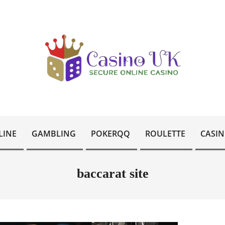
Casino
UK
LINE
GAMBLING
POKERQQ
ROULETTE
CASIN
baccarat site