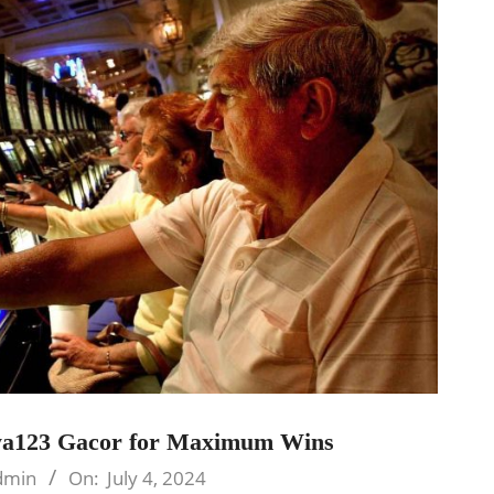
Dewa123 Gacor for Maximum Wins
dmin
On:
July 4, 2024