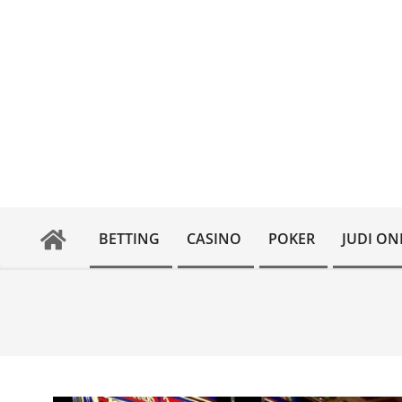
Skip
to
content
BETTING
CASINO
POKER
JUDI ON
Primary
Navigation
Menu