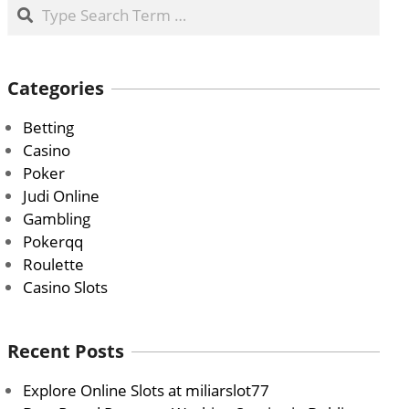
Search
Categories
Betting
Casino
Poker
Judi Online
Gambling
Pokerqq
Roulette
Casino Slots
Recent Posts
Explore Online Slots at miliarslot77