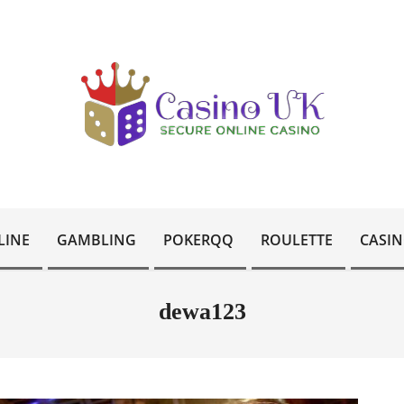
Casino
UK
LINE
GAMBLING
POKERQQ
ROULETTE
CASIN
dewa123