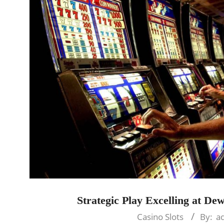
Strategic Play Excelling at 
2024-
Casino Slots
By:
a