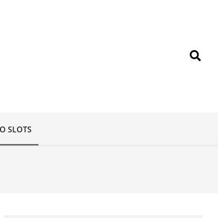
Search
O SLOTS