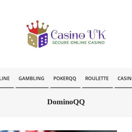
Casino
UK
LINE
GAMBLING
POKERQQ
ROULETTE
CASIN
DominoQQ