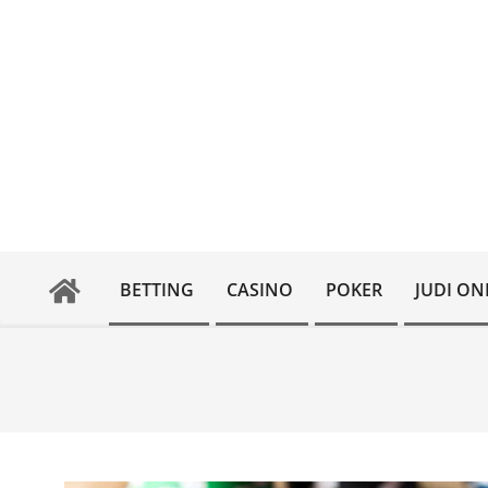
Skip
to
content
BETTING
CASINO
POKER
JUDI ON
Primary
Navigation
Menu