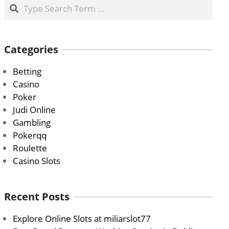
Search
Categories
Betting
Casino
Poker
Judi Online
Gambling
Pokerqq
Roulette
Casino Slots
Recent Posts
Explore Online Slots at miliarslot77