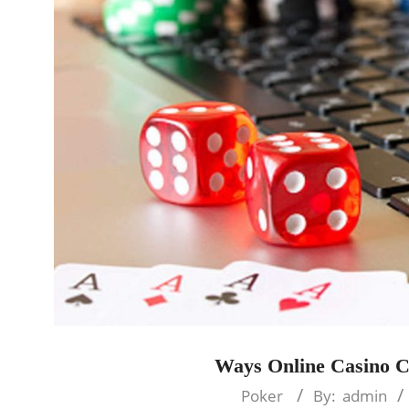
Ways Online Casino C
2021-
Poker
By:
admin