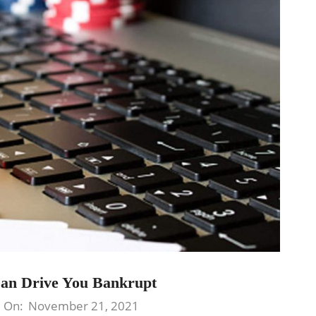
an Drive You Bankrupt
On:
November 21, 2021