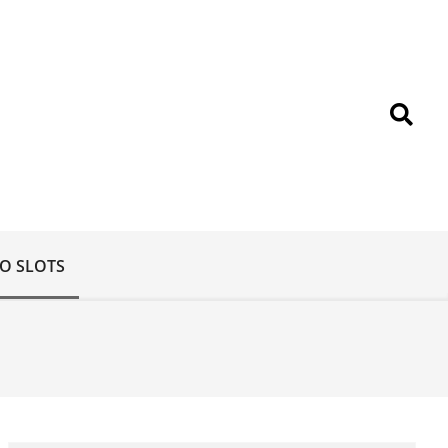
Search
O SLOTS