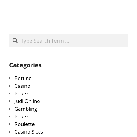
Search
Categories
Betting
Casino
Poker
Judi Online
Gambling
Pokerqq
Roulette
Casino Slots