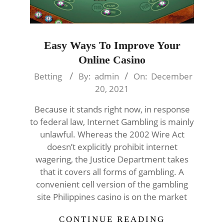
Easy Ways To Improve Your
Online Casino
2021-
Betting
By:
admin
On:
December
12-
20, 2021
20
Because it stands right now, in response
to federal law, Internet Gambling is mainly
unlawful. Whereas the 2002 Wire Act
doesn’t explicitly prohibit internet
wagering, the Justice Department takes
that it covers all forms of gambling. A
convenient cell version of the gambling
site Philippines casino is on the market
CONTINUE READING