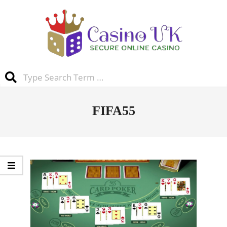
Skip
to
content
Casino
Search
UK
Primary
Navigation
FIFA55
Menu