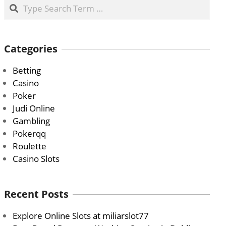
Search
Categories
Betting
Casino
Poker
Judi Online
Gambling
Pokerqq
Roulette
Casino Slots
Recent Posts
Explore Online Slots at miliarslot77