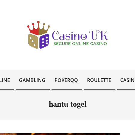
Casino
UK
LINE
GAMBLING
POKERQQ
ROULETTE
CASIN
hantu togel