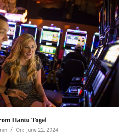
rom Hantu Togel
min
On:
June 22, 2024