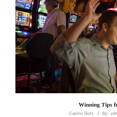
Winning Tips f
2024-
Casino Slots
By:
ad