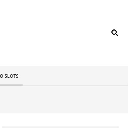
Search
O SLOTS