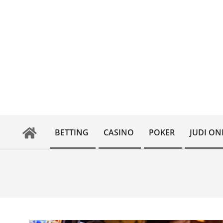
Skip
to
content
BETTING
CASINO
POKER
JUDI ON
Primary
Navigation
Menu