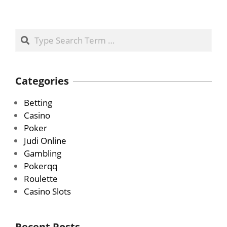
Search
Categories
Betting
Casino
Poker
Judi Online
Gambling
Pokerqq
Roulette
Casino Slots
Recent Posts