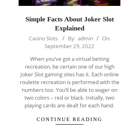
Simple Facts About Joker Slot
Explained
2022-
Casino Slots
By:
admin
On:
09-
September 29, 2022
29
When you’ve got a virtual betting
recreation, be certain one of our high
Joker Slot gaming sites has it. Each online
roulette recreation is performed with the
numbers too. You’ll be able to wager on
two colors – red or black. Initially, two
playing cards are dealt for each hand.
CONTINUE READING