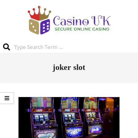
Skip
to
content
Casino
Search
UK
Primary
Navigation
joker slot
Menu