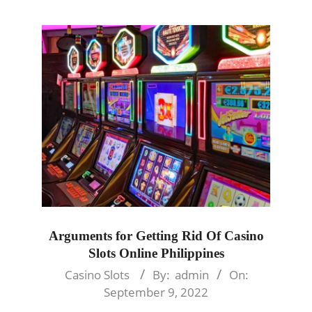
Arguments for Getting Rid Of Casino
Slots Online Philippines
2022-
Casino Slots
By:
admin
On:
09-
September 9, 2022
09