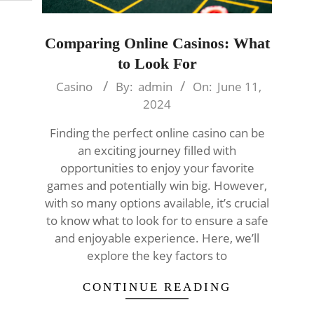
Comparing Online Casinos: What
to Look For
2024-
Casino
By:
admin
On:
June 11,
06-
2024
11
Finding the perfect online casino can be
an exciting journey filled with
opportunities to enjoy your favorite
games and potentially win big. However,
with so many options available, it’s crucial
to know what to look for to ensure a safe
and enjoyable experience. Here, we’ll
explore the key factors to
CONTINUE READING