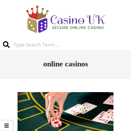
Skip
to
content
Casino
Search
UK
Primary
Navigation
online casinos
Menu