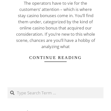
The operators have to vie for the
customers’ attention – which is where
stay casino bonuses come in. You’ll find
them under, categorized by the kind of
online casino bonus that acquired our
consideration. If you’re new to this whole
scene, chances are you’ll have a hobby of
analyzing what
CONTINUE READING
Search