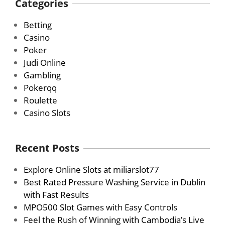
Categories
Betting
Casino
Poker
Judi Online
Gambling
Pokerqq
Roulette
Casino Slots
Recent Posts
Explore Online Slots at miliarslot77
Best Rated Pressure Washing Service in Dublin
with Fast Results
MPO500 Slot Games with Easy Controls
Feel the Rush of Winning with Cambodia’s Live