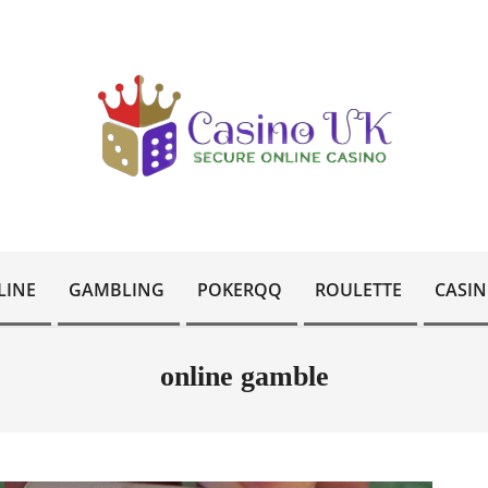
Casino
UK
LINE
GAMBLING
POKERQQ
ROULETTE
CASIN
online gamble