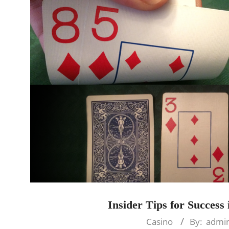
Insider Tips for Success
2024-
Casino
By:
admi