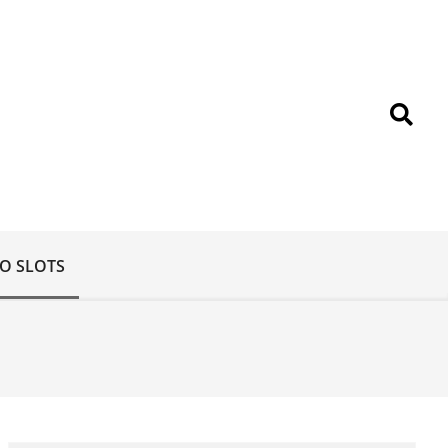
Search
O SLOTS