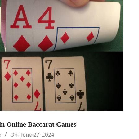
 in Online Baccarat Games
n
On:
June 27, 2024