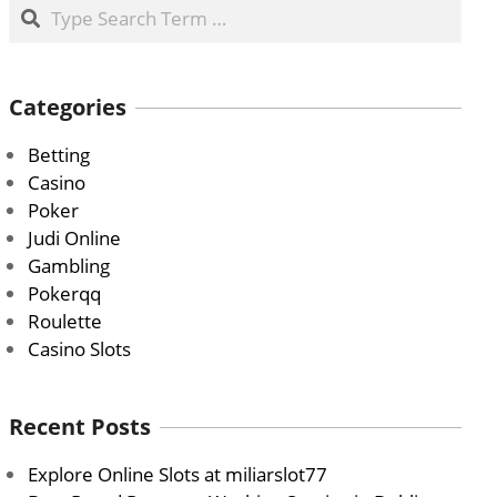
Search
Categories
Betting
Casino
Poker
Judi Online
Gambling
Pokerqq
Roulette
Casino Slots
Recent Posts
Explore Online Slots at miliarslot77