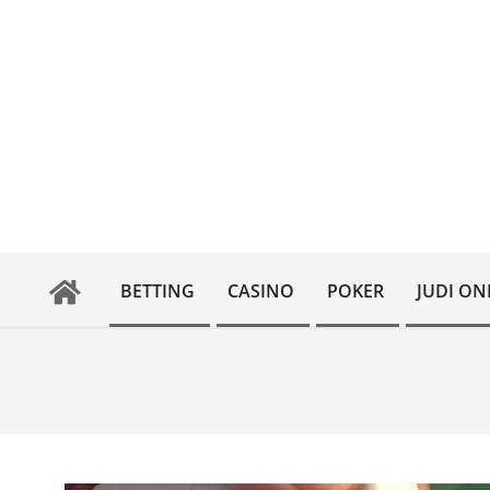
Skip
to
content
BETTING
CASINO
POKER
JUDI ON
Primary
Navigation
Menu