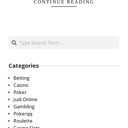
CONTINUE READING
Search
Categories
Betting
Casino
Poker
Judi Online
Gambling
Pokerqq
Roulette
Casino Slots