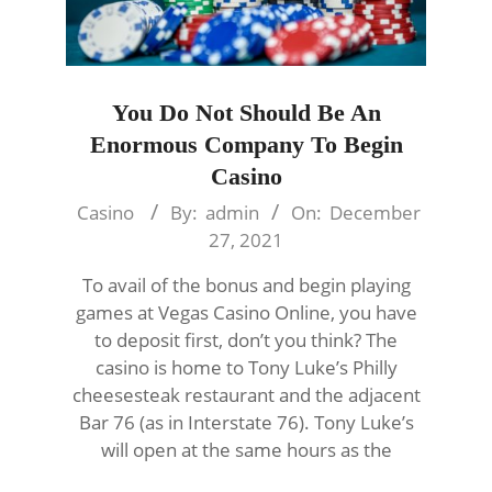
You Do Not Should Be An
Enormous Company To Begin
Casino
2021-
Casino
By:
admin
On:
December
12-
27, 2021
27
To avail of the bonus and begin playing
games at Vegas Casino Online, you have
to deposit first, don’t you think? The
casino is home to Tony Luke’s Philly
cheesesteak restaurant and the adjacent
Bar 76 (as in Interstate 76). Tony Luke’s
will open at the same hours as the