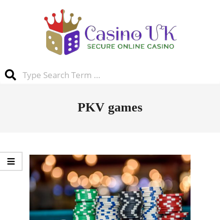
Skip
to
content
Casino
Search
UK
Primary
Navigation
PKV games
Menu