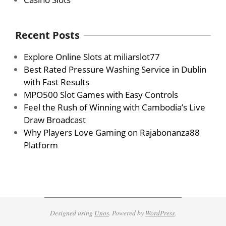
Recent Posts
Explore Online Slots at miliarslot77
Best Rated Pressure Washing Service in Dublin
with Fast Results
MPO500 Slot Games with Easy Controls
Feel the Rush of Winning with Cambodia’s Live
Draw Broadcast
Why Players Love Gaming on Rajabonanza88
Platform
Designed using
Unos
. Powered by
WordPress
.