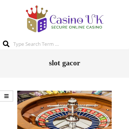
Skip
to
content
Casino
Search
UK
Primary
Navigation
slot gacor
Menu