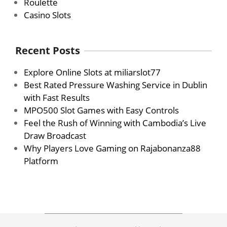
Roulette
Casino Slots
Recent Posts
Explore Online Slots at miliarslot77
Best Rated Pressure Washing Service in Dublin
with Fast Results
MPO500 Slot Games with Easy Controls
Feel the Rush of Winning with Cambodia’s Live
Draw Broadcast
Why Players Love Gaming on Rajabonanza88
Platform