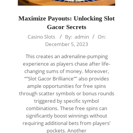
Maximize Payouts: Unlocking Slot
Gacor Secrets
2023-
Casino Slots
By:
admin
On:
12-
December 5, 2023
05
This creates an adrenaline-pumping
experience as players chase after life-
changing sums of money. Moreover,
“”Slot Gacor Brilliance”” also provides
ample opportunities for free spins
through scatter symbols or bonus rounds
triggered by specific symbol
combinations. These free spins can
significantly boost winnings without
requiring additional bets from players’
pockets. Another