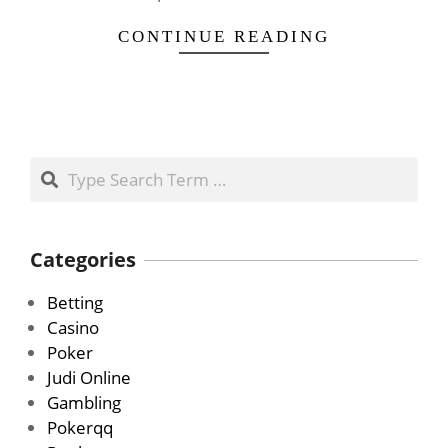
CONTINUE READING
Search
Categories
Betting
Casino
Poker
Judi Online
Gambling
Pokerqq