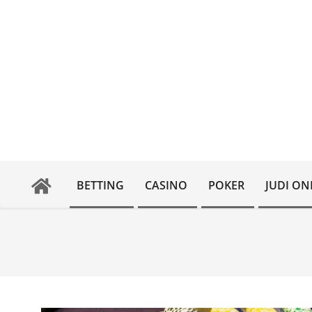
Skip
to
content
BETTING
CASINO
POKER
JUDI ON
Primary
Navigation
Menu