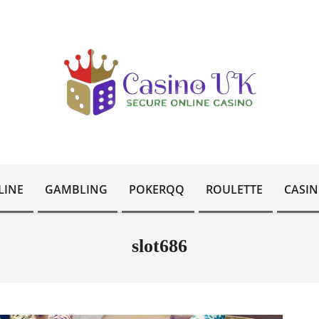
Casino
UK
LINE
GAMBLING
POKERQQ
ROULETTE
CASIN
slot686