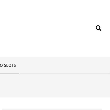
Search
O SLOTS