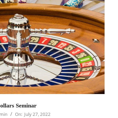
ollars Seminar
min
On:
July 27, 2022