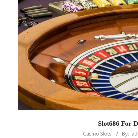
Slot686 For D
2022-
Casino Slots
By:
ad