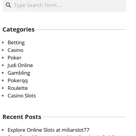
Search
Categories
Betting
Casino
Poker
Judi Online
Gambling
Pokerqq
Roulette
Casino Slots
Recent Posts
Explore Online Slots at miliarslot77