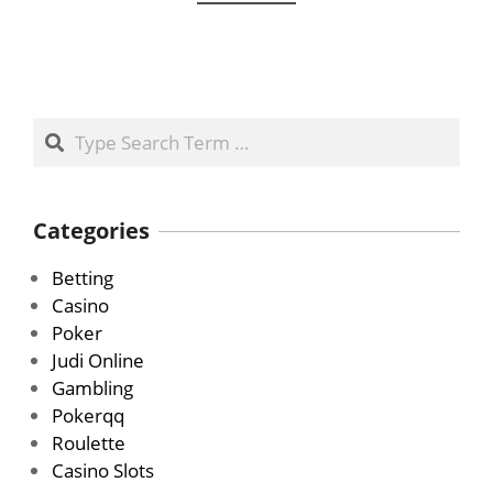
Search
Categories
Betting
Casino
Poker
Judi Online
Gambling
Pokerqq
Roulette
Casino Slots