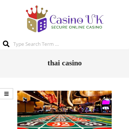
Skip
to
content
Casino
Search
UK
Primary
Navigation
thai casino
Menu