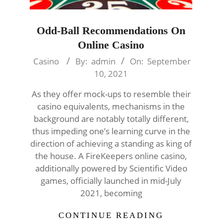
Odd-Ball Recommendations On
Online Casino
2021-
Casino
By:
admin
On:
September
09-
10, 2021
10
As they offer mock-ups to resemble their
casino equivalents, mechanisms in the
background are notably totally different,
thus impeding one’s learning curve in the
direction of achieving a standing as king of
the house. A FireKeepers online casino,
additionally powered by Scientific Video
games, officially launched in mid-July
2021, becoming
CONTINUE READING