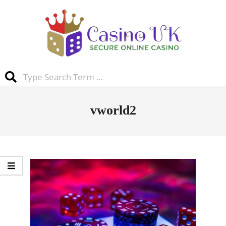
Skip
to
content
Casino
Search
UK
Primary
Navigation
vworld2
Menu