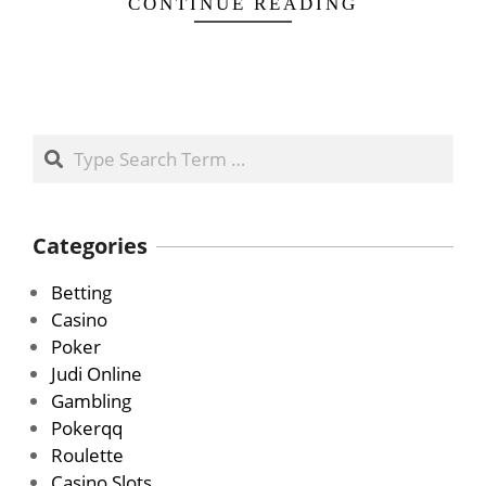
CONTINUE READING
Search
Categories
Betting
Casino
Poker
Judi Online
Gambling
Pokerqq
Roulette
Casino Slots