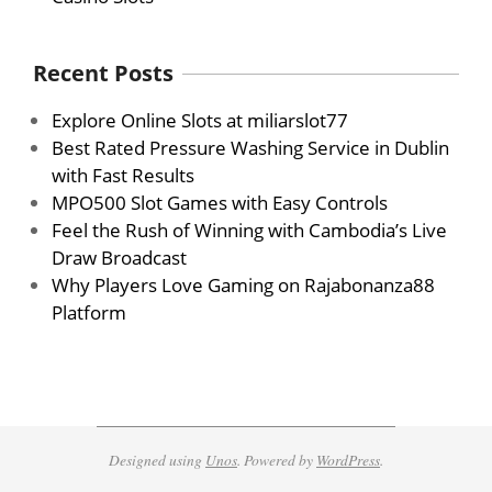
Recent Posts
Explore Online Slots at miliarslot77
Best Rated Pressure Washing Service in Dublin
with Fast Results
MPO500 Slot Games with Easy Controls
Feel the Rush of Winning with Cambodia’s Live
Draw Broadcast
Why Players Love Gaming on Rajabonanza88
Platform
Designed using
Unos
. Powered by
WordPress
.