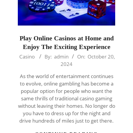
Play Online Casinos at Home and
Enjoy The Exciting Experience
2024-
Casino
By:
admin
On:
October 20,
10-
2024
20
As the world of entertainment continues
to evolve, online gambling has become a
popular option for people who want the
same thrills of traditional casino gaming
without leaving their homes. No longer do
you have to dress up for the night and
drive hundreds of miles just to get there.