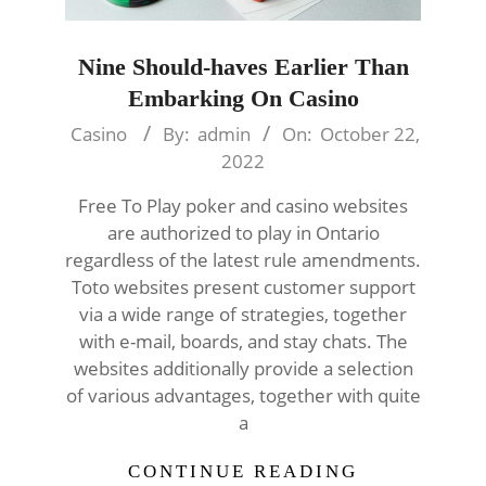
Nine Should-haves Earlier Than
Embarking On Casino
2022-
Casino
By:
admin
On:
October 22,
10-
2022
22
Free To Play poker and casino websites
are authorized to play in Ontario
regardless of the latest rule amendments.
Toto websites present customer support
via a wide range of strategies, together
with e-mail, boards, and stay chats. The
websites additionally provide a selection
of various advantages, together with quite
a
CONTINUE READING