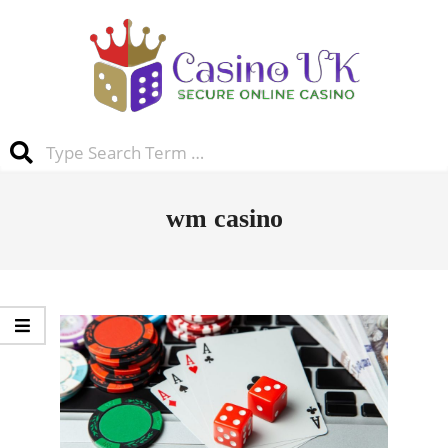
Skip
to
content
Casino
Search
UK
Primary
Navigation
wm casino
Menu