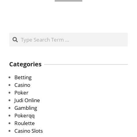
Search
Categories
Betting
Casino
Poker
Judi Online
Gambling
Pokerqq
Roulette
Casino Slots