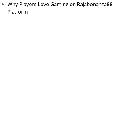
Why Players Love Gaming on Rajabonanza88
Platform