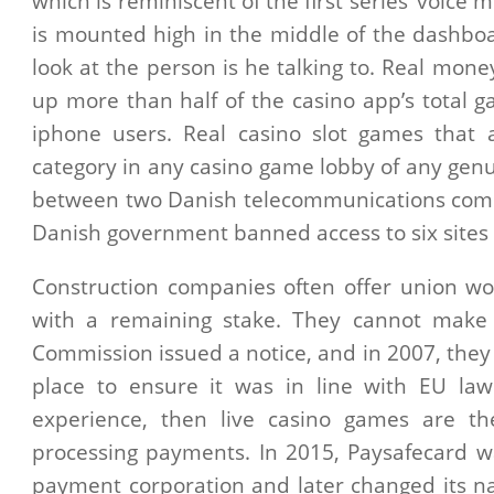
which is reminiscent of the first series’ voice
is mounted high in the middle of the dashboa
look at the person is he talking to. Real mone
up more than half of the casino app’s total g
iphone users. Real casino slot games that
category in any casino game lobby of any genui
between two Danish telecommunications comp
Danish government banned access to six sites 
Construction companies often offer union wor
with a remaining stake. They cannot make 
Commission issued a notice, and in 2007, the
place to ensure it was in line with EU law
experience, then live casino games are th
processing payments. In 2015, Paysafecard w
payment corporation and later changed its 