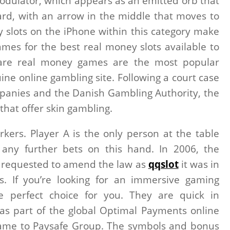
 modulator, which appears as an emitted orb that
rd, with an arrow in the middle that moves to
y slots on the iPhone within this category make
ames for the best real money slots available to
 are real money games are the most popular
ne online gambling site. Following a court case
anies and the Danish Gambling Authority, the
that offer skin gambling.
kers. Player A is the only person at the table
any further bets on this hand. In 2006, the
y requested to amend the law as
qqslot
it was in
s. If you’re looking for an immersive gaming
e perfect choice for you. They are quick in
as part of the global Optimal Payments online
name to Paysafe Group. The symbols and bonus