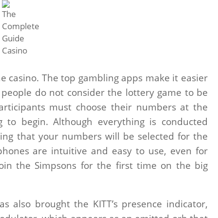
e casino. The top gambling apps make it easier
 people do not consider the lottery game to be
 participants must choose their numbers at the
 to begin. Although everything is conducted
ishing that your numbers will be selected for the
ones are intuitive and easy to use, even for
oin the Simpsons for the first time on the big
s also brought the KITT’s presence indicator,