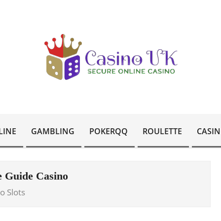
Casino
UK
LINE
GAMBLING
POKERQQ
ROULETTE
CASIN
 Guide Casino
o Slots