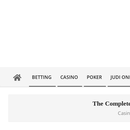
Skip
to
content
BETTING
CASINO
POKER
JUDI ON
Primary
Navigation
Menu
The Complete
Casin