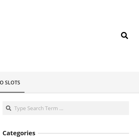
Search
O SLOTS
Search
Categories