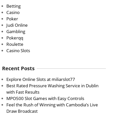
Betting
Casino
Poker
Judi Online
Gambling
Pokerqq
Roulette
Casino Slots
Recent Posts
Explore Online Slots at miliarslot77
Best Rated Pressure Washing Service in Dublin
with Fast Results
MPO500 Slot Games with Easy Controls
Feel the Rush of Winning with Cambodia’s Live
Draw Broadcast