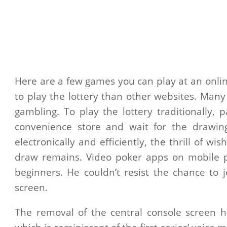
Here are a few games you can play at an onlin
to play the lottery than other websites. Many
gambling. To play the lottery traditionally,
convenience store and wait for the drawing
electronically and efficiently, the thrill of w
draw remains. Video poker apps on mobile ph
beginners. He couldn’t resist the chance to j
screen.
The removal of the central console screen ha