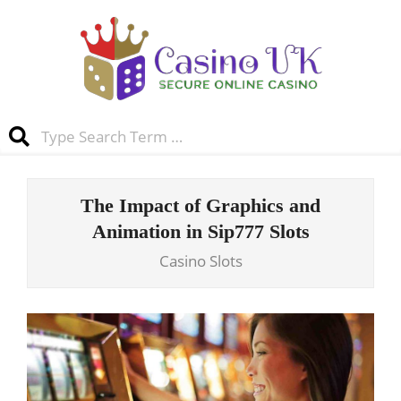
Skip
to
content
Casino
Search
UK
Primary
Navigation
The Impact of Graphics and
Menu
Animation in Sip777 Slots
Casino Slots