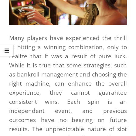
Many players have experienced the thrill
of hitting a winning combination, only to
realize that it was a result of pure luck.
While it is true that some strategies, such
as bankroll management and choosing the
right machine, can enhance the overall
experience, they cannot guarantee
consistent wins. Each spin is an
independent event, and previous
outcomes have no bearing on future
results. The unpredictable nature of slot