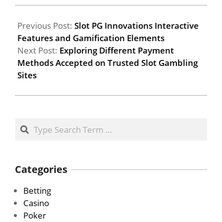
Previous Post:
Slot PG Innovations Interactive
Features and Gamification Elements
Next Post:
Exploring Different Payment
Methods Accepted on Trusted Slot Gambling
Sites
Search
Categories
Betting
Casino
Poker