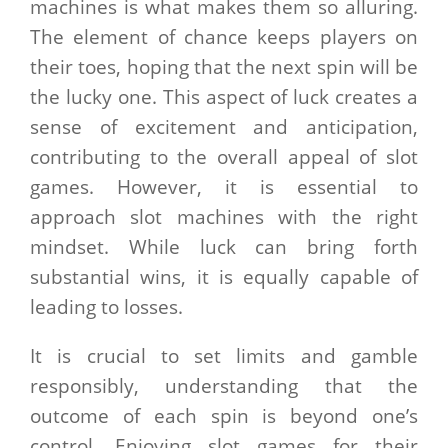
machines is what makes them so alluring.
The element of chance keeps players on
their toes, hoping that the next spin will be
the lucky one. This aspect of luck creates a
sense of excitement and anticipation,
contributing to the overall appeal of slot
games. However, it is essential to
approach slot machines with the right
mindset. While luck can bring forth
substantial wins, it is equally capable of
leading to losses.
It is crucial to set limits and gamble
responsibly, understanding that the
outcome of each spin is beyond one’s
control. Enjoying slot games for their