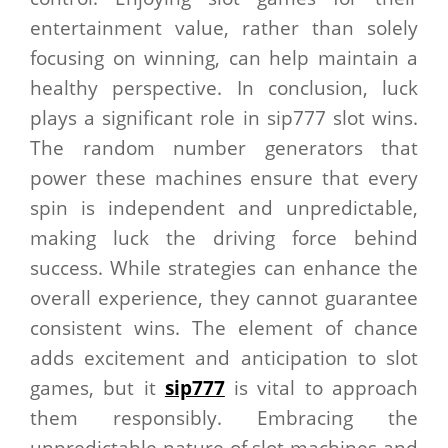
entertainment value, rather than solely
focusing on winning, can help maintain a
healthy perspective. In conclusion, luck
plays a significant role in sip777 slot wins.
The random number generators that
power these machines ensure that every
spin is independent and unpredictable,
making luck the driving force behind
success. While strategies can enhance the
overall experience, they cannot guarantee
consistent wins. The element of chance
adds excitement and anticipation to slot
games, but it
sip777
is vital to approach
them responsibly. Embracing the
unpredictable nature of slot machines and