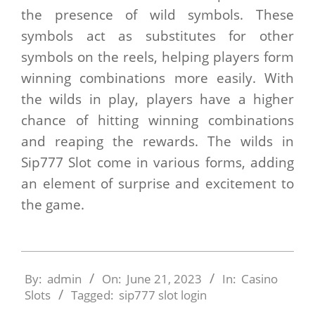
the presence of wild symbols. These
symbols act as substitutes for other
symbols on the reels, helping players form
winning combinations more easily. With
the wilds in play, players have a higher
chance of hitting winning combinations
and reaping the rewards. The wilds in
Sip777 Slot come in various forms, adding
an element of surprise and excitement to
the game.
2023-
06-
By:
admin
On:
June 21, 2023
In:
Casino
21
Slots
Tagged:
sip777 slot login