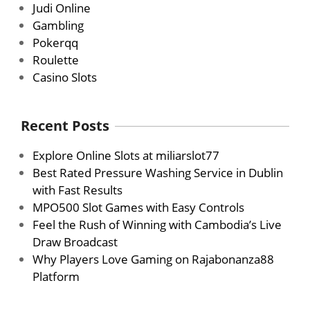
Judi Online
Gambling
Pokerqq
Roulette
Casino Slots
Recent Posts
Explore Online Slots at miliarslot77
Best Rated Pressure Washing Service in Dublin
with Fast Results
MPO500 Slot Games with Easy Controls
Feel the Rush of Winning with Cambodia’s Live
Draw Broadcast
Why Players Love Gaming on Rajabonanza88
Platform