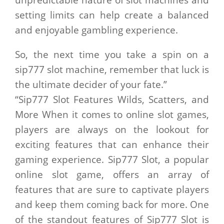
setting limits can help create a balanced
and enjoyable gambling experience.
So, the next time you take a spin on a
sip777 slot machine, remember that luck is
the ultimate decider of your fate.”
“Sip777 Slot Features Wilds, Scatters, and
More When it comes to online slot games,
players are always on the lookout for
exciting features that can enhance their
gaming experience. Sip777 Slot, a popular
online slot game, offers an array of
features that are sure to captivate players
and keep them coming back for more. One
of the standout features of Sip777 Slot is