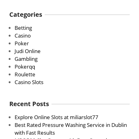
Categories
Betting
Casino
Poker
Judi Online
Gambling
Pokerqq
Roulette
Casino Slots
Recent Posts
Explore Online Slots at miliarslot77
Best Rated Pressure Washing Service in Dublin
with Fast Results