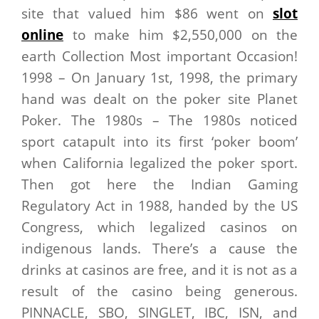
site that valued him $86 went on
slot
online
to make him $2,550,000 on the
earth Collection Most important Occasion!
1998 – On January 1st, 1998, the primary
hand was dealt on the poker site Planet
Poker. The 1980s – The 1980s noticed
sport catapult into its first ‘poker boom’
when California legalized the poker sport.
Then got here the Indian Gaming
Regulatory Act in 1988, handed by the US
Congress, which legalized casinos on
indigenous lands. There’s a cause the
drinks at casinos are free, and it is not as a
result of the casino being generous.
PINNACLE, SBO, SINGLET, IBC, ISN, and