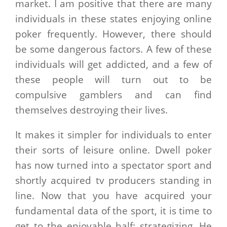
market. I am positive that there are many
individuals in these states enjoying online
poker frequently. However, there should
be some dangerous factors. A few of these
individuals will get addicted, and a few of
these people will turn out to be
compulsive gamblers and can find
themselves destroying their lives.
It makes it simpler for individuals to enter
their sorts of leisure online. Dwell poker
has now turned into a spectator sport and
shortly acquired tv producers standing in
line. Now that you have acquired your
fundamental data of the sport, it is time to
get to the enjoyable half: strategizing. He