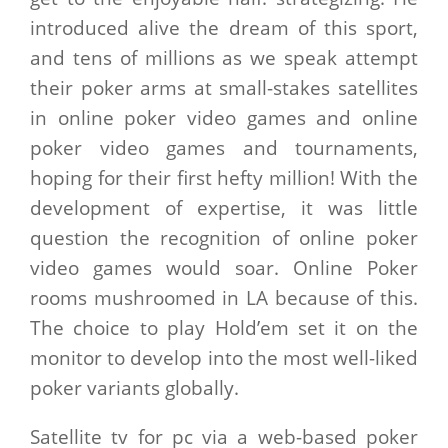
introduced alive the dream of this sport,
and tens of millions as we speak attempt
their poker arms at small-stakes satellites
in online poker video games and online
poker video games and tournaments,
hoping for their first hefty million! With the
development of expertise, it was little
question the recognition of online poker
video games would soar. Online Poker
rooms mushroomed in LA because of this.
The choice to play Hold’em set it on the
monitor to develop into the most well-liked
poker variants globally.
Satellite tv for pc via a web-based poker