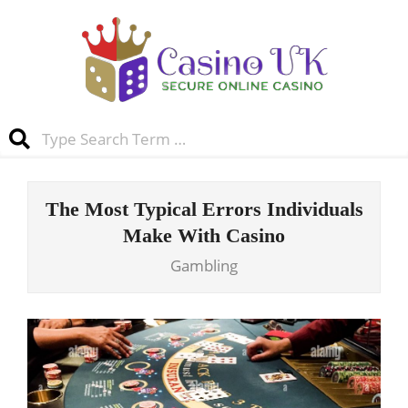
Skip
to
content
Casino
Search
UK
Primary
Navigation
The Most Typical Errors Individuals
Menu
Make With Casino
Gambling