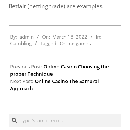
Betfair (betting trade) are examples.
2022-
03-
By:
admin
On:
March 18, 2022
In:
18
Gambling
Tagged:
Online games
Previous Post:
Online Casino Choosing the
proper Technique
Next Post:
Online Casino The Samurai
Approach
Search