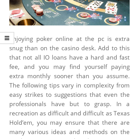
Enjoying poker online at the pc is extra
snug than on the casino desk. Add to this
that not all IO loans have a hard and fast
fee, and you may find yourself paying
extra monthly sooner than you assume.
The following tips vary in complexity from
easy strikes to suggestions that even the
professionals have but to grasp. In a
recreation as difficult and difficult as Texas
Hold’em, you may ensure that there are
many various ideas and methods on the