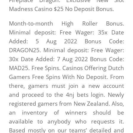
Madness Casino $25 No Deposit Bonus.
Month-to-month High Roller Bonus.
Minimal deposit: Free Wager: 35x Date
Added: 5 Aug 2022 Bonus Code:
DRAGON25. Minimal deposit: Free Wager:
30x Date Added: 7 Aug 2022 Bonus Code:
MAD25. Free Spins. Casinos Offering Dutch
Gamers Free Spins With No Deposit. From
there, gamers must join a new account
and proceed to the 4nj bets login. Newly
registered gamers from New Zealand. Also,
an inventory of winners should be
available to anybody who requests it.
Based mostly on our teams’ detailed and