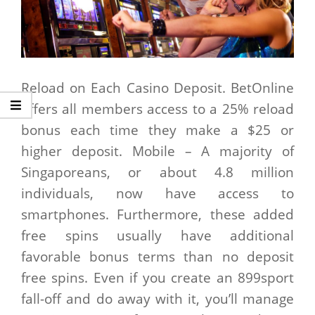
Reload on Each Casino Deposit. BetOnline
offers all members access to a 25% reload
bonus each time they make a $25 or
higher deposit. Mobile – A majority of
Singaporeans, or about 4.8 million
individuals, now have access to
smartphones. Furthermore, these added
free spins usually have additional
favorable bonus terms than no deposit
free spins. Even if you create an 899sport
fall-off and do away with it, you’ll manage