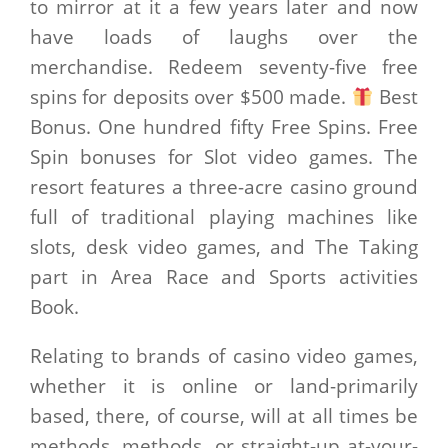
to mirror at it a few years later and now
have loads of laughs over the
merchandise. Redeem seventy-five free
spins for deposits over $500 made.
Best
Bonus. One hundred fifty Free Spins. Free
Spin bonuses for Slot video games. The
resort features a three-acre casino ground
full of traditional playing machines like
slots, desk video games, and The Taking
part in Area Race and Sports activities
Book.
Relating to brands of casino video games,
whether it is online or land-primarily
based, there, of course, will at all times be
methods, methods, or straight-up at-your-