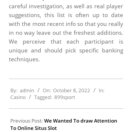
careful investigation, as well as real player
suggestions, this list is often up to date
with the most recent info so that you really
in no way leave out the freshest additions.
We perceive that each participant is
unique and should pick specific banking
techniques.
2022-
10-
By:
admin
On:
October 8, 2022
In:
08
Casino
Tagged:
899sport
Previous Post:
We Wanted To draw Attention
To Online Situs Slot