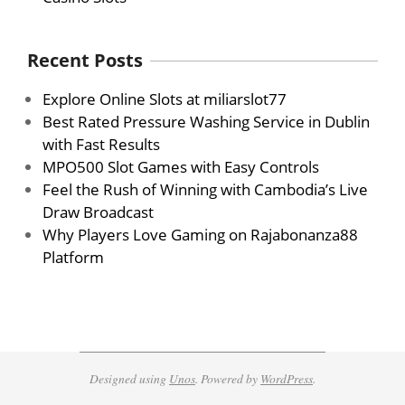
Recent Posts
Explore Online Slots at miliarslot77
Best Rated Pressure Washing Service in Dublin
with Fast Results
MPO500 Slot Games with Easy Controls
Feel the Rush of Winning with Cambodia’s Live
Draw Broadcast
Why Players Love Gaming on Rajabonanza88
Platform
Designed using
Unos
. Powered by
WordPress
.