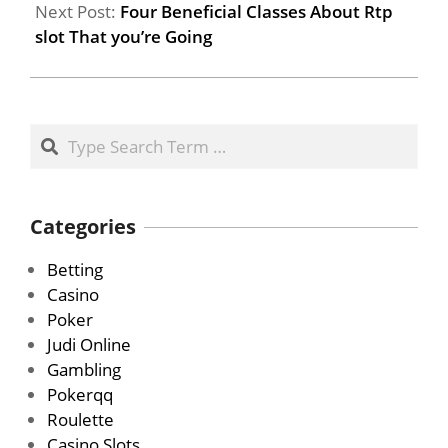
Next Post:
Four Beneficial Classes About Rtp
slot That you’re Going
Search
Categories
Betting
Casino
Poker
Judi Online
Gambling
Pokerqq
Roulette
Casino Slots