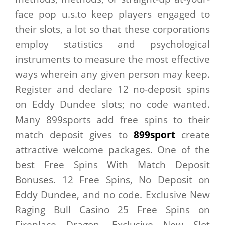
face pop u.s.to keep players engaged to
their slots, a lot so that these corporations
employ statistics and psychological
instruments to measure the most effective
ways wherein any given person may keep.
Register and declare 12 no-deposit spins
on Eddy Dundee slots; no code wanted.
Many 899sports add free spins to their
match deposit gives to
899sport
create
attractive welcome packages. One of the
best Free Spins With Match Deposit
Bonuses. 12 Free Spins, No Deposit on
Eddy Dundee, and no code. Exclusive New
Raging Bull Casino 25 Free Spins on
Fireplace Dragon. Exclusive New Slot