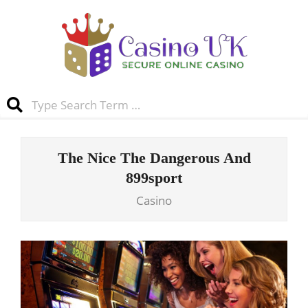
Skip
to
content
Casino
Search
UK
Primary
Navigation
The Nice The Dangerous And
Menu
899sport
Casino