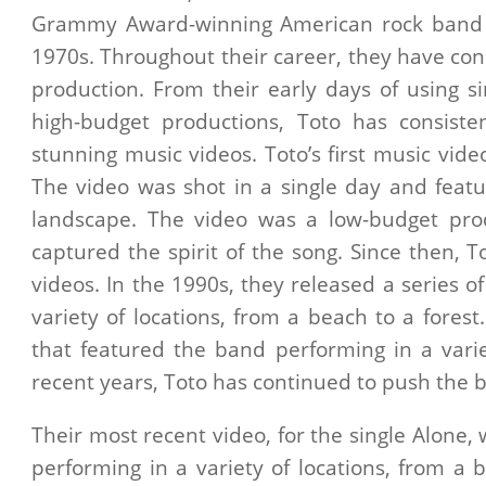
Grammy Award-winning American rock band t
1970s. Throughout their career, they have con
production. From their early days of using s
high-budget productions, Toto has consisten
stunning music videos. Toto’s first music video
The video was shot in a single day and feat
landscape. The video was a low-budget produ
captured the spirit of the song. Since then, 
videos. In the 1990s, they released a series o
variety of locations, from a beach to a forest
that featured the band performing in a variet
recent years, Toto has continued to push the 
Their most recent video, for the single Alone,
performing in a variety of locations, from a 