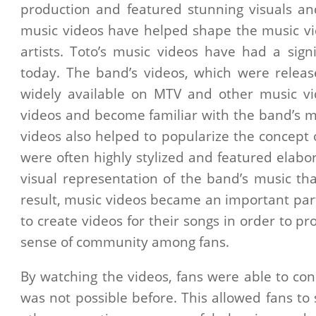
production and featured stunning visuals and 
music videos have helped shape the music vi
artists. Toto’s music videos have had a si
today. The band’s videos, which were releas
widely available on MTV and other music vi
videos and become familiar with the band’s mu
videos also helped to popularize the concept o
were often highly stylized and featured elabo
visual representation of the band’s music t
result, music videos became an important part
to create videos for their songs in order to p
sense of community among fans.
By watching the videos, fans were able to con
was not possible before. This allowed fans to 