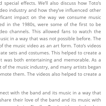
special effects. We’ll also discuss how Toto’s
deo industry and how they’ve influenced other
gnificant impact on the way we consume music
ed in the 1980s, were some of the first to be
deo channels. This allowed fans to watch the
sic in a way that was not possible before. The
f the music video as an art form. Toto’s videos
rate sets and costumes. This helped to create a
hat was both entertaining and memorable. As a
 of the music industry, and many artists began
romote them. The videos also helped to create a
nect with the band and its music in a way that
share their love of the band and its music with