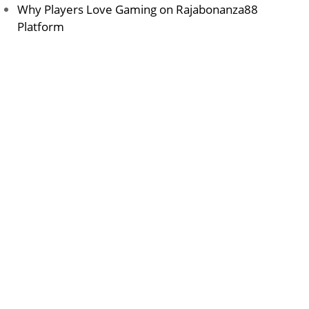
Why Players Love Gaming on Rajabonanza88
Platform