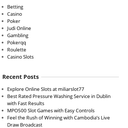
Betting
Casino
Poker
Judi Online
Gambling
Pokerqq
Roulette
Casino Slots
Recent Posts
Explore Online Slots at miliarslot77
Best Rated Pressure Washing Service in Dublin
with Fast Results
MPO500 Slot Games with Easy Controls
Feel the Rush of Winning with Cambodia’s Live
Draw Broadcast