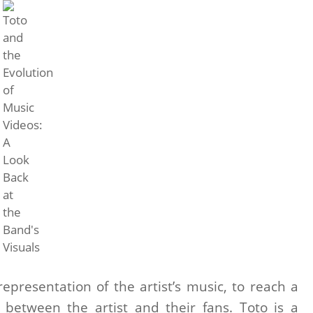
epresentation of the artist’s music, to reach a
between the artist and their fans. Toto is a