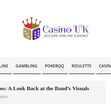
Casino
UK
LINE
GAMBLING
POKERQQ
ROULETTE
CASIN
os: A Look Back at the Band’s Visuals
sino