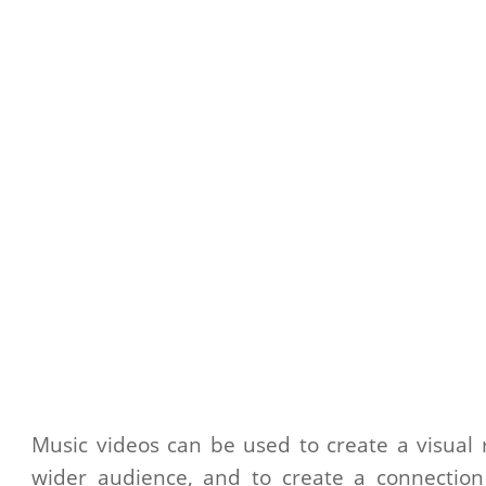
Music videos can be used to create a visual r
wider audience, and to create a connection 