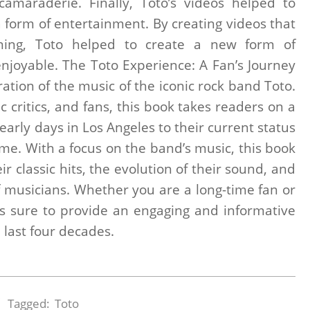
amaraderie. Finally, Toto’s videos helped to
 form of entertainment. By creating videos that
ining, Toto helped to create a new form of
njoyable. The Toto Experience: A Fan’s Journey
ation of the music of the iconic rock band Toto.
ritics, and fans, this book takes readers on a
early days in Los Angeles to their current status
ime. With a focus on the band’s music, this book
ir classic hits, the evolution of their sound, and
 musicians. Whether you are a long-time fan or
 is sure to provide an engaging and informative
 last four decades.
Tagged:
Toto