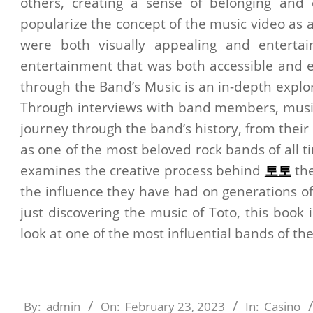
others, creating a sense of belonging and c
popularize the concept of the music video as a
were both visually appealing and enterta
entertainment that was both accessible and e
through the Band’s Music is an in-depth explor
Through interviews with band members, music c
journey through the band’s history, from their 
as one of the most beloved rock bands of all t
examines the creative process behind
토토
the
the influence they have had on generations of
just discovering the music of Toto, this book
look at one of the most influential bands of the
2023-
02-
By:
admin
On:
February 23, 2023
In:
Casino