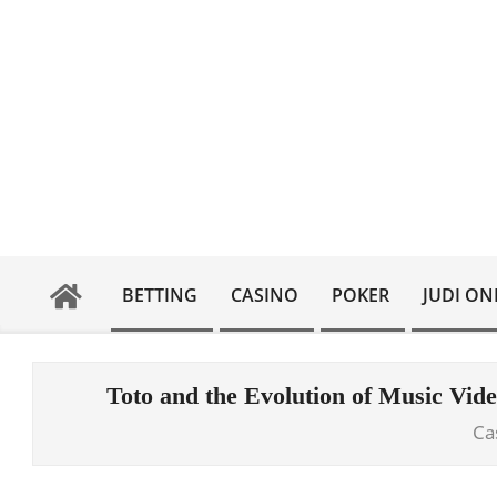
Skip
to
content
BETTING
CASINO
POKER
JUDI ON
Primary
Navigation
Menu
Toto and the Evolution of Music Vide
Ca