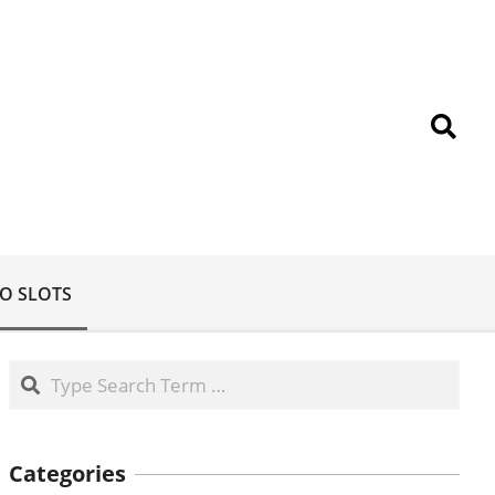
Search
O SLOTS
Search
Categories