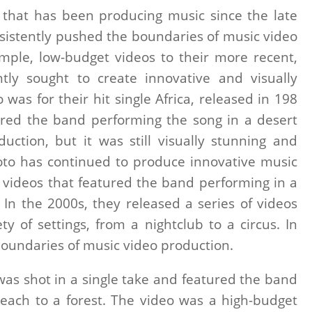
hat has been producing music since the late
sistently pushed the boundaries of music video
imple, low-budget videos to their more recent,
tly sought to create innovative and visually
 was for their hit single Africa, released in 198
ured the band performing the song in a desert
ction, but it was still visually stunning and
Toto has continued to produce innovative music
f videos that featured the band performing in a
. In the 2000s, they released a series of videos
y of settings, from a nightclub to a circus. In
boundaries of music video production.
 was shot in a single take and featured the band
beach to a forest. The video was a high-budget