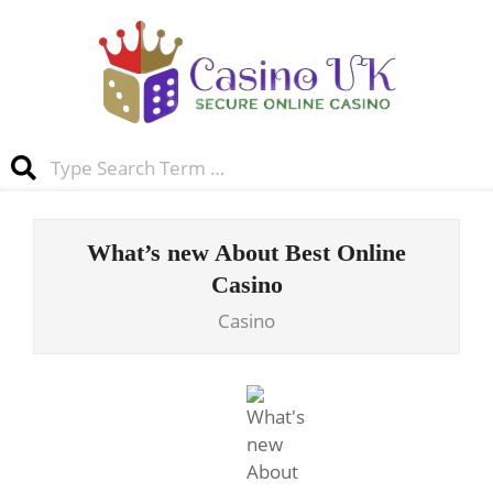
Skip
to
content
Casino
Search
UK
Primary
Navigation
What’s new About Best Online
Menu
Casino
Casino