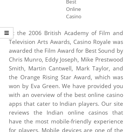
At the 2006 British Academy of Film and
Television Arts Awards, Casino Royale was
awarded the Film Award for Best Sound by
Chris Munro, Eddy Joseph, Mike Prestwood
Smith, Martin Cantwell, Mark Taylor, and
the Orange Rising Star Award, which was
won by Eva Green. We have provided you
with an overview of the best online casino
apps that cater to Indian players. Our site
reviews the Indian online casinos that
have the most mobile-friendly experience
for players. Mobile devices are one of the