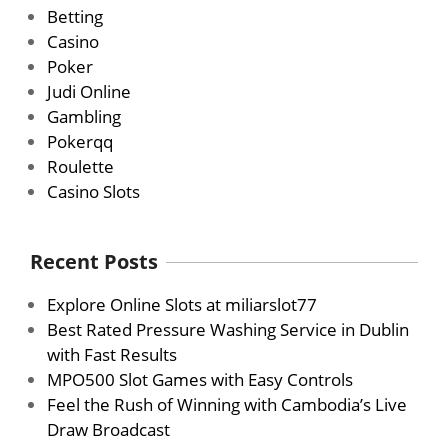
Betting
Casino
Poker
Judi Online
Gambling
Pokerqq
Roulette
Casino Slots
Recent Posts
Explore Online Slots at miliarslot77
Best Rated Pressure Washing Service in Dublin
with Fast Results
MPO500 Slot Games with Easy Controls
Feel the Rush of Winning with Cambodia’s Live
Draw Broadcast