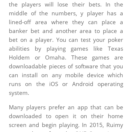
the players will lose their bets. In the
middle of the numbers, y player has a
lined-off area where they can place a
banker bet and another area to place a
bet on a player. You can test your poker
abilities by playing games like Texas
Holdem or Omaha. These games are
downloadable pieces of software that you
can install on any mobile device which
runs on the iOS or Android operating
system.
Many players prefer an app that can be
downloaded to open it on their home
screen and begin playing. In 2015, Ruimy