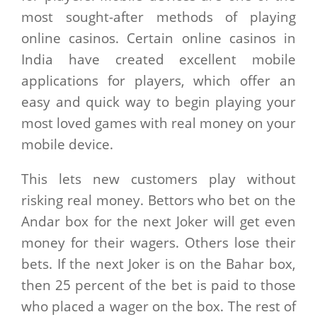
most sought-after methods of playing
online casinos. Certain online casinos in
India have created excellent mobile
applications for players, which offer an
easy and quick way to begin playing your
most loved games with real money on your
mobile device.
This lets new customers play without
risking real money. Bettors who bet on the
Andar box for the next Joker will get even
money for their wagers. Others lose their
bets. If the next Joker is on the Bahar box,
then 25 percent of the bet is paid to those
who placed a wager on the box. The rest of