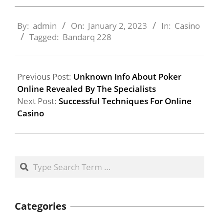
2023-
01-
By:
admin
On:
January 2, 2023
In:
Casino
02
Tagged:
Bandarq 228
Previous Post:
Unknown Info About Poker
Online Revealed By The Specialists
Next Post:
Successful Techniques For Online
Casino
Search
Categories