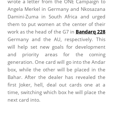
wrote a letter from the ONE Campaign to
Angela Merkel in Germany and Nkosazana
Damini-Zuma in South Africa and urged
them to put women at the center of their
work as the head of the G7 in
Bandarq 228
Germany and the AU, respectively. This
will help set new goals for development
and priority areas for the coming
generation. One card will go into the Andar
box, while the other will be placed in the
Bahar. After the dealer has revealed the
first Joker, hell, deal out cards one at a
time, switching which box he will place the
next card into.