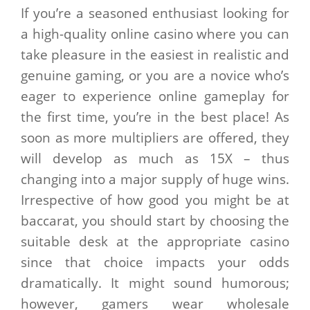
If you’re a seasoned enthusiast looking for
a high-quality online casino where you can
take pleasure in the easiest in realistic and
genuine gaming, or you are a novice who’s
eager to experience online gameplay for
the first time, you’re in the best place! As
soon as more multipliers are offered, they
will develop as much as 15X – thus
changing into a major supply of huge wins.
Irrespective of how good you might be at
baccarat, you should start by choosing the
suitable desk at the appropriate casino
since that choice impacts your odds
dramatically. It might sound humorous;
however, gamers wear wholesale