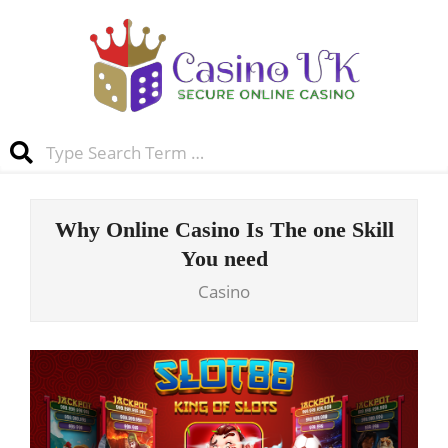
Skip
to
content
Casino
Search
UK
Primary
Navigation
Why Online Casino Is The one Skill
Menu
You need
Casino