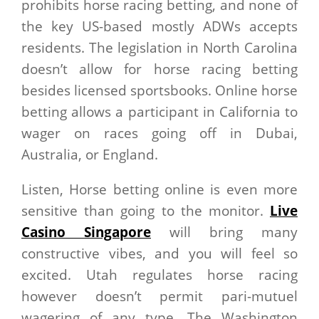
prohibits horse racing betting, and none of
the key US-based mostly ADWs accepts
residents. The legislation in North Carolina
doesn’t allow for horse racing betting
besides licensed sportsbooks. Online horse
betting allows a participant in California to
wager on races going off in Dubai,
Australia, or England.
Listen, Horse betting online is even more
sensitive than going to the monitor.
Live
Casino Singapore
will bring many
constructive vibes, and you will feel so
excited. Utah regulates horse racing
however doesn’t permit pari-mutuel
wagering of any type. The Washington