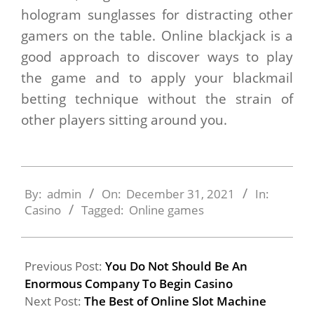
hologram sunglasses for distracting other
gamers on the table. Online blackjack is a
good approach to discover ways to play
the game and to apply your blackmail
betting technique without the strain of
other players sitting around you.
2021-
12-
By:
admin
On:
December 31, 2021
In:
31
Casino
Tagged:
Online games
Previous Post:
You Do Not Should Be An
Enormous Company To Begin Casino
Next Post:
The Best of Online Slot Machine