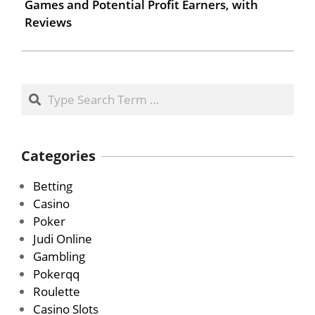
Games and Potential Profit Earners, with
Reviews
Search
Categories
Betting
Casino
Poker
Judi Online
Gambling
Pokerqq
Roulette
Casino Slots