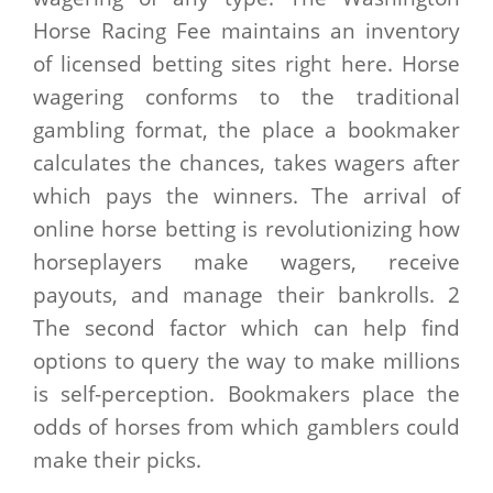
Horse Racing Fee maintains an inventory
of licensed betting sites right here. Horse
wagering conforms to the traditional
gambling format, the place a bookmaker
calculates the chances, takes wagers after
which pays the winners. The arrival of
online horse betting is revolutionizing how
horseplayers make wagers, receive
payouts, and manage their bankrolls. 2
The second factor which can help find
options to query the way to make millions
is self-perception. Bookmakers place the
odds of horses from which gamblers could
make their picks.