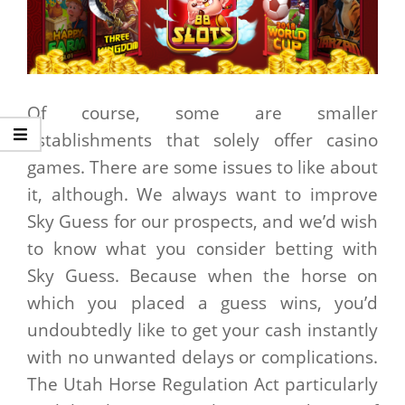
Of course, some are smaller
establishments that solely offer casino
games. There are some issues to like about
it, although. We always want to improve
Sky Guess for our prospects, and we’d wish
to know what you consider betting with
Sky Guess. Because when the horse on
which you placed a guess wins, you’d
undoubtedly like to get your cash instantly
with no unwanted delays or complications.
The Utah Horse Regulation Act particularly