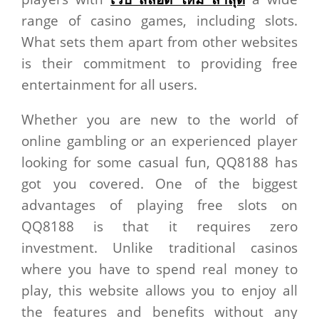
range of casino games, including slots.
What sets them apart from other websites
is their commitment to providing free
entertainment for all users.
Whether you are new to the world of
online gambling or an experienced player
looking for some casual fun, QQ8188 has
got you covered. One of the biggest
advantages of playing free slots on
QQ8188 is that it requires zero
investment. Unlike traditional casinos
where you have to spend real money to
play, this website allows you to enjoy all
the features and benefits without any