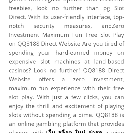
freebies, look no further than pg Slot
Direct. With its user-friendly interface, top-
notch security measures, andZero
Investment Maximum Fun Free Slot Play
on QQ8188 Direct Website Are you tired of
spending your hard-earned money on
expensive slot machines at land-based
casinos? Look no further! QQ8188 Direct
Website offers a zero investment,
maximum fun experience with their free
slot play. With just a few clicks, you can
enjoy the thrill and excitement of playing
slots without spending a dime. QQ8188 is
an online gambling platform that provides
players with
เว็บ สล็อต ใหม่ ล่าสุด
a wide