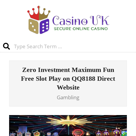
Skip
to
content
Casino
Search
UK
Primary
Navigation
Zero Investment Maximum Fun
Menu
Free Slot Play on QQ8188 Direct
Website
Gambling