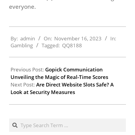
everyone.
2023-
11-
By:
admin
On:
November 16, 2023
In:
16
Gambling
Tagged:
QQ8188
Previous Post:
Gopick Communication
Unveiling the Magic of Real-Time Scores
Next Post:
Are Direct Website Slots Safe? A
Look at Security Measures
Search