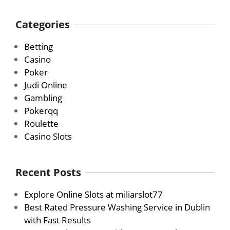
Categories
Betting
Casino
Poker
Judi Online
Gambling
Pokerqq
Roulette
Casino Slots
Recent Posts
Explore Online Slots at miliarslot77
Best Rated Pressure Washing Service in Dublin
with Fast Results