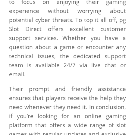
to focus on enjoying their gaming
experience without worrying about
potential cyber threats. To top it all off, pg
Slot Direct offers excellent customer
support services. Whether you have a
question about a game or encounter any
technical issues, the dedicated support
team is available 24/7 via live chat or
email.
Their prompt and friendly assistance
ensures that players receive the help they
need whenever they need it. In conclusion,
if you’re looking for an online gaming
platform that offers a wide range of slot
games with regular updates and exclusive