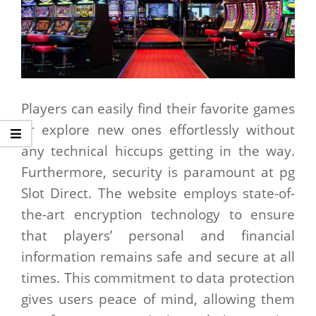
Players can easily find their favorite games
or explore new ones effortlessly without
any technical hiccups getting in the way.
Furthermore, security is paramount at pg
Slot Direct. The website employs state-of-
the-art encryption technology to ensure
that players’ personal and financial
information remains safe and secure at all
times. This commitment to data protection
gives users peace of mind, allowing them