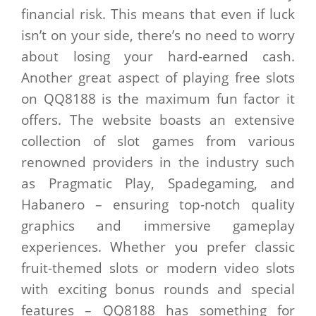
financial risk. This means that even if luck
isn’t on your side, there’s no need to worry
about losing your hard-earned cash.
Another great aspect of playing free slots
on QQ8188 is the maximum fun factor it
offers. The website boasts an extensive
collection of slot games from various
renowned providers in the industry such
as Pragmatic Play, Spadegaming, and
Habanero – ensuring top-notch quality
graphics and immersive gameplay
experiences. Whether you prefer classic
fruit-themed slots or modern video slots
with exciting bonus rounds and special
features – QQ8188 has something for