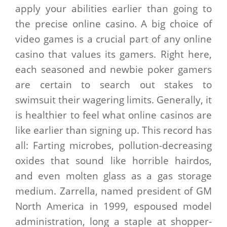
apply your abilities earlier than going to
the precise online casino. A big choice of
video games is a crucial part of any online
casino that values its gamers. Right here,
each seasoned and newbie poker gamers
are certain to search out stakes to
swimsuit their wagering limits. Generally, it
is healthier to feel what online casinos are
like earlier than signing up. This record has
all: Farting microbes, pollution-decreasing
oxides that sound like horrible hairdos,
and even molten glass as a gas storage
medium. Zarrella, named president of GM
North America in 1999, espoused model
administration, long a staple at shopper-