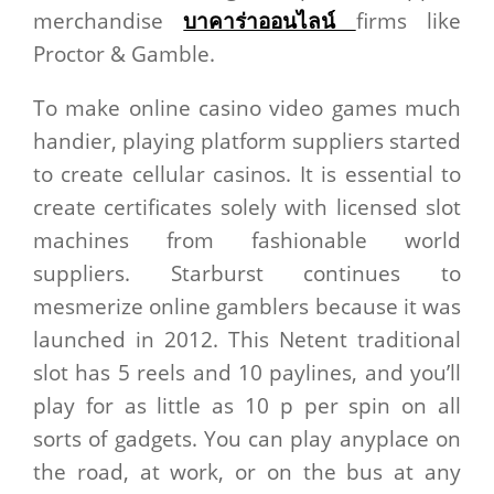
merchandise
บาคาร่าออนไลน์
firms like
Proctor & Gamble.
To make online casino video games much
handier, playing platform suppliers started
to create cellular casinos. It is essential to
create certificates solely with licensed slot
machines from fashionable world
suppliers. Starburst continues to
mesmerize online gamblers because it was
launched in 2012. This Netent traditional
slot has 5 reels and 10 paylines, and you’ll
play for as little as 10 p per spin on all
sorts of gadgets. You can play anyplace on
the road, at work, or on the bus at any