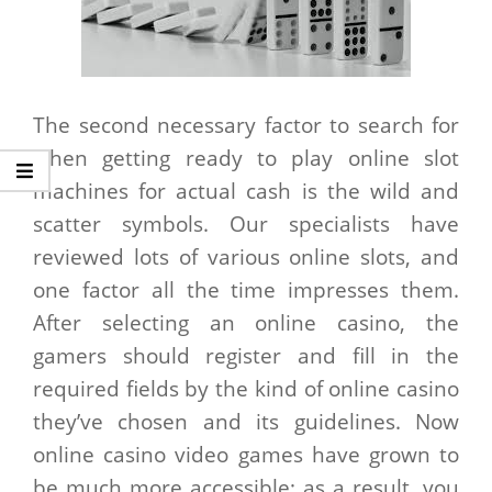
The second necessary factor to search for
when getting ready to play online slot
machines for actual cash is the wild and
scatter symbols. Our specialists have
reviewed lots of various online slots, and
one factor all the time impresses them.
After selecting an online casino, the
gamers should register and fill in the
required fields by the kind of online casino
they’ve chosen and its guidelines. Now
online casino video games have grown to
be much more accessible; as a result, you