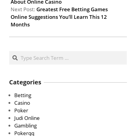
About Online Casino
Next Post:
Greatest Free Betting Games
Online Suggestions You’ll Learn This 12
Months
Search
Categories
Betting
Casino
Poker
Judi Online
Gambling
Pokerqq