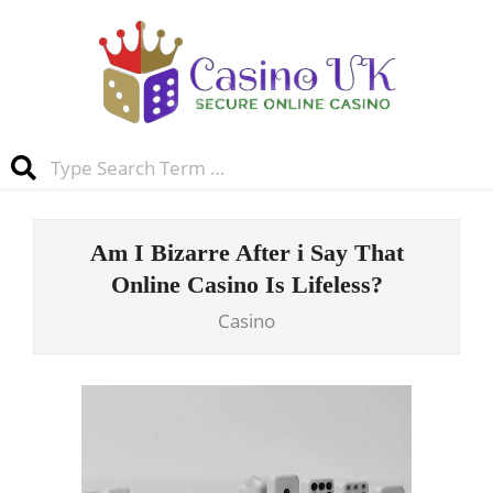
Skip
to
content
Casino
Search
UK
Primary
Navigation
Am I Bizarre After i Say That
Menu
Online Casino Is Lifeless?
Casino