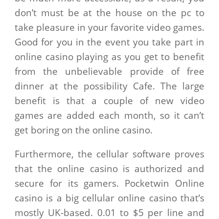
don’t must be at the house on the pc to
take pleasure in your favorite video games.
Good for you in the event you take part in
online casino playing as you get to benefit
from the unbelievable provide of free
dinner at the possibility Cafe. The large
benefit is that a couple of new video
games are added each month, so it can’t
get boring on the online casino.
Furthermore, the cellular software proves
that the online casino is authorized and
secure for its gamers. Pocketwin Online
casino is a big cellular online casino that’s
mostly UK-based. 0.01 to $5 per line and