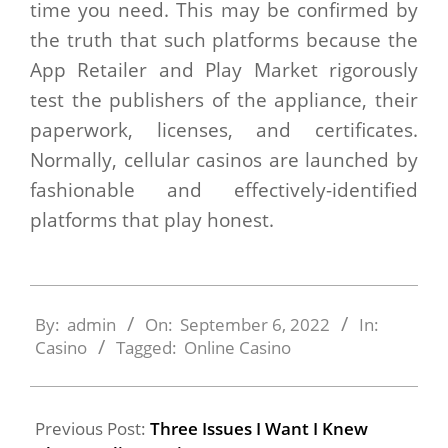
time you need. This may be confirmed by
the truth that such platforms because the
App Retailer and Play Market rigorously
test the publishers of the appliance, their
paperwork, licenses, and certificates.
Normally, cellular casinos are launched by
fashionable and effectively-identified
platforms that play honest.
2022-
09-
By:
admin
On:
September 6, 2022
In:
06
Casino
Tagged:
Online Casino
Previous Post:
Three Issues I Want I Knew