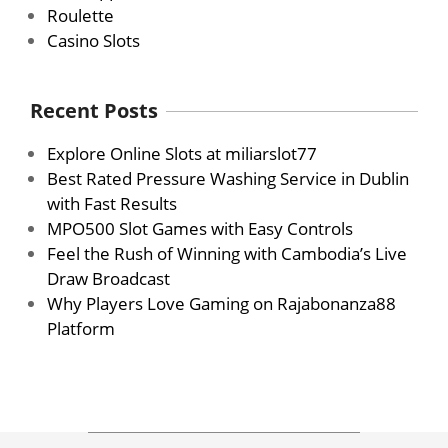
Roulette
Casino Slots
Recent Posts
Explore Online Slots at miliarslot77
Best Rated Pressure Washing Service in Dublin
with Fast Results
MPO500 Slot Games with Easy Controls
Feel the Rush of Winning with Cambodia’s Live
Draw Broadcast
Why Players Love Gaming on Rajabonanza88
Platform