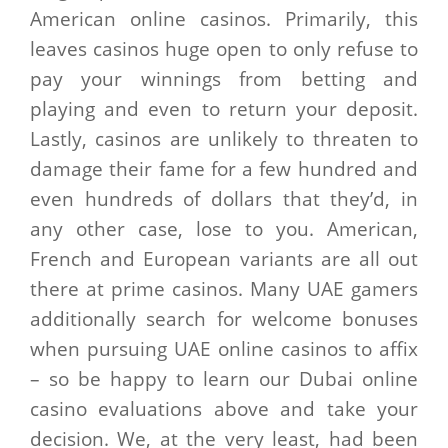
American online casinos. Primarily, this
leaves casinos huge open to only refuse to
pay your winnings from betting and
playing and even to return your deposit.
Lastly, casinos are unlikely to threaten to
damage their fame for a few hundred and
even hundreds of dollars that they’d, in
any other case, lose to you. American,
French and European variants are all out
there at prime casinos. Many UAE gamers
additionally search for welcome bonuses
when pursuing UAE online casinos to affix
– so be happy to learn our Dubai online
casino evaluations above and take your
decision. We, at the very least, had been