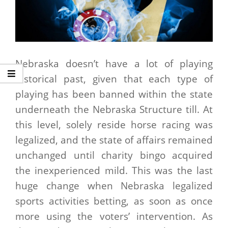
Nebraska doesn’t have a lot of playing
historical past, given that each type of
playing has been banned within the state
underneath the Nebraska Structure till. At
this level, solely reside horse racing was
legalized, and the state of affairs remained
unchanged until charity bingo acquired
the inexperienced mild. This was the last
huge change when Nebraska legalized
sports activities betting, as soon as once
more using the voters’ intervention. As