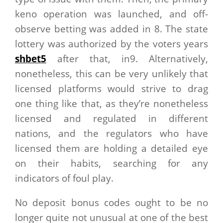
keno operation was launched, and off-
observe betting was added in 8. The state
lottery was authorized by the voters years
shbet5
after that, in9. Alternatively,
nonetheless, this can be very unlikely that
licensed platforms would strive to drag
one thing like that, as they’re nonetheless
licensed and regulated in different
nations, and the regulators who have
licensed them are holding a detailed eye
on their habits, searching for any
indicators of foul play.
No deposit bonus codes ought to be no
longer quite not unusual at one of the best