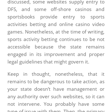
discussed, some websites supply entry to
DFS, and some off-shore casinos and
sportsbooks provide entry to sports
activities betting and online casino video
games. Nonetheless, at the time of writing,
sports activity betting continues to be not
accessible because the state remains
engaged in its improvement and proper
legal guidelines that might govern it.
Keep in thought, nonetheless, that it
remains to be dangerous to take action, as
your state doesn’t have management or
any authority over such websites, so it can
not intervene. You probably have some
type of issue with them. Then, the primary