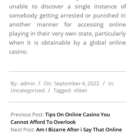
unable to discover a single instance of
somebody getting arrested or punished in
another manner for accessing online
playing in their very own state, particularly
when it is obtainable by a global online
casino.
2022-
09-
By:
admin
On:
September 4, 2022
In:
04
Uncategorized
Tagged:
shbet
Previous Post:
Tips On Online Casino You
Cannot Afford To Overlook
Next Post:
Am I Bizarre After i Say That Online