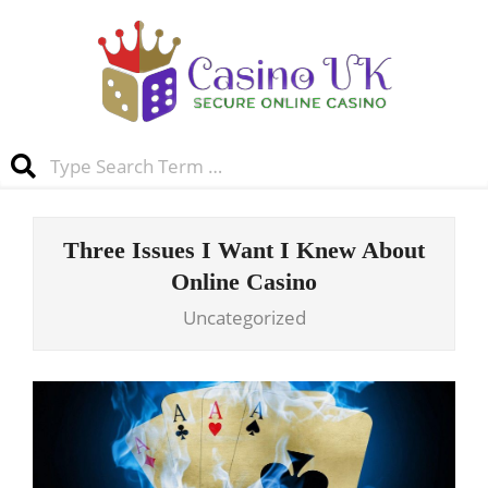
Skip
to
content
Casino
Search
UK
Primary
Navigation
Three Issues I Want I Knew About
Menu
Online Casino
Uncategorized