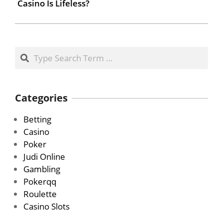
Casino Is Lifeless?
Search
Categories
Betting
Casino
Poker
Judi Online
Gambling
Pokerqq
Roulette
Casino Slots