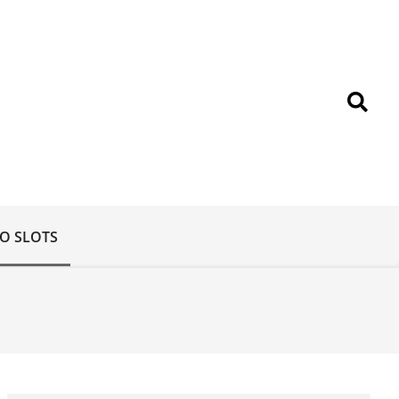
Search
O SLOTS