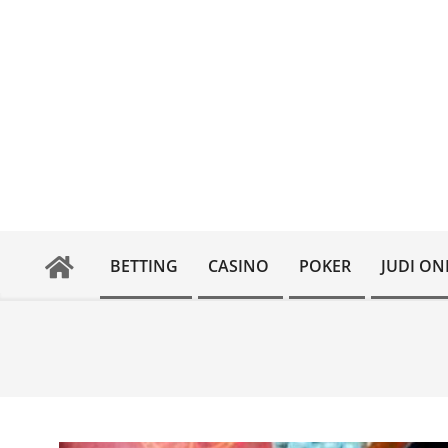
Skip
to
content
BETTING
CASINO
POKER
JUDI ON
Primary
Navigation
Menu