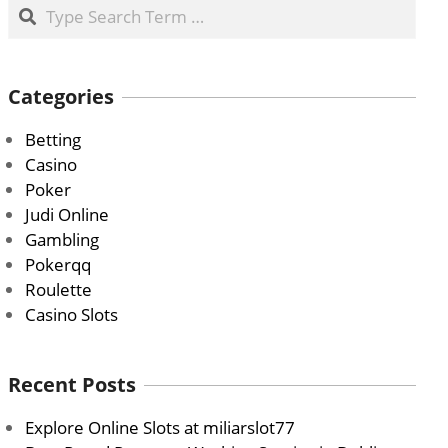
Search
Categories
Betting
Casino
Poker
Judi Online
Gambling
Pokerqq
Roulette
Casino Slots
Recent Posts
Explore Online Slots at miliarslot77