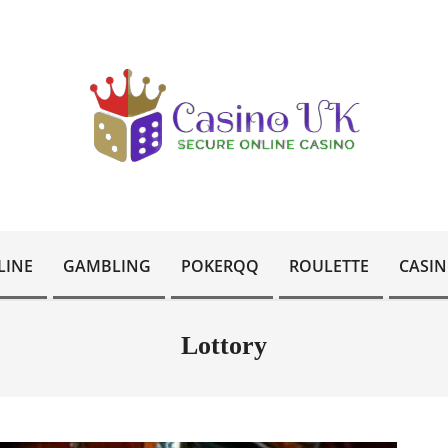
Casino
UK
LINE
GAMBLING
POKERQQ
ROULETTE
CASIN
Lottory