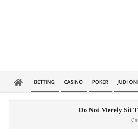
Skip
to
content
BETTING
CASINO
POKER
JUDI ON
Primary
Navigation
Menu
Do Not Merely Sit T
Ca