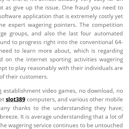
not as give up the issue. One fraud you need to
ftware application that is extremely costly yet
some expert wagering pointers. The competition
rge groups, and also the last four automated
 round to progress right into the conventional 64-
need to learn more about, which is regarding
d on the internet sporting activities wagering
pt to play reasonably with their individuals are
f their customers.
g establishment video games, no download, no
let
slot389
computers, and various other mobile
any thanks to the understanding they have;
reeze. It is average understanding that a lot of
 the wagering service continues to be untouched