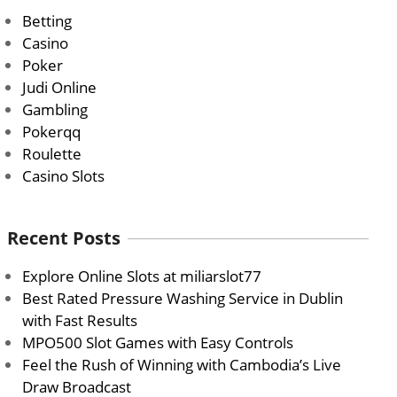
Betting
Casino
Poker
Judi Online
Gambling
Pokerqq
Roulette
Casino Slots
Recent Posts
Explore Online Slots at miliarslot77
Best Rated Pressure Washing Service in Dublin
with Fast Results
MPO500 Slot Games with Easy Controls
Feel the Rush of Winning with Cambodia’s Live
Draw Broadcast