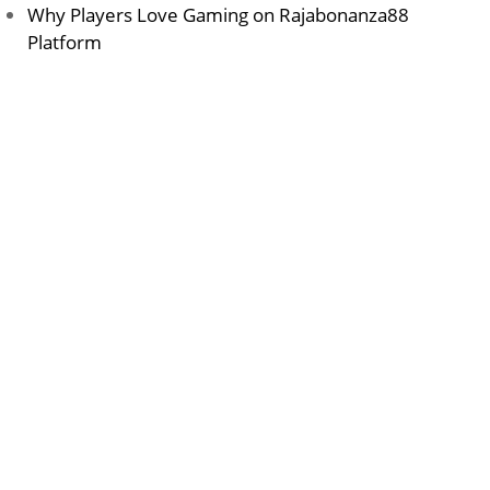
Why Players Love Gaming on Rajabonanza88
Platform