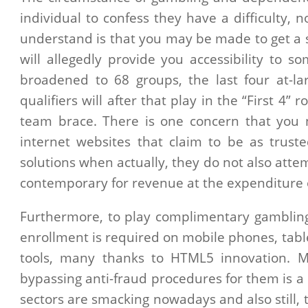
individual to confess they have a difficulty, 
understand is that you may be made to get a so
will allegedly provide you accessibility to 
broadened to 68 groups, the last four at-la
qualifiers will after that play in the “First 4”
team brace. There is one concern that you 
internet websites that claim to be as truste
solutions when actually, they do not also attem
contemporary for revenue at the expenditure o
Furthermore, to play complimentary gamblin
enrollment is required on mobile phones, tab
tools, many thanks to HTML5 innovation. M
bypassing anti-fraud procedures for them is a b
sectors are smacking nowadays and also still,