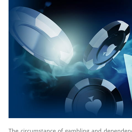
The circumstance of gambling and dependency i