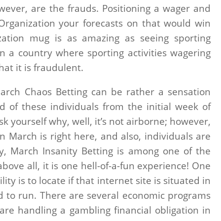
owever, are the frauds. Positioning a wager and
Organization your forecasts on that would win
zation mug is as amazing as seeing sporting
d in a country where sporting activities wagering
at it is fraudulent.
March Chaos Betting can be rather a sensation
 of these individuals from the initial week of
sk yourself why, well, it’s not airborne; however,
 March is right here, and also, individuals are
ly, March Insanity Betting is among one of the
ve all, it is one hell-of-a-fun experience! One
y is to locate if that internet site is situated in
d to run. There are several economic programs
 are handling a gambling financial obligation in