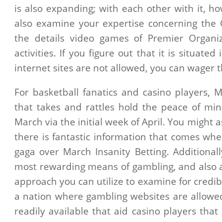
is also expanding; with each other with it, h
also examine your expertise concerning the 
the details video games of Premier Organi
activities. If you figure out that it is situate
internet sites are not allowed, you can wager th
For basketball fanatics and casino players, 
that takes and rattles hold the peace of mind
March via the initial week of April. You might a
there is fantastic information that comes when
gaga over March Insanity Betting. Additional
most rewarding means of gambling, and also abo
approach you can utilize to examine for credibilit
a nation where gambling websites are allowe
readily available that aid casino players that