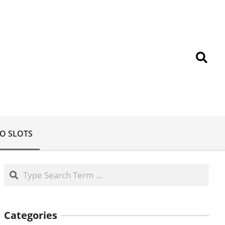
Search
O SLOTS
Search
Categories