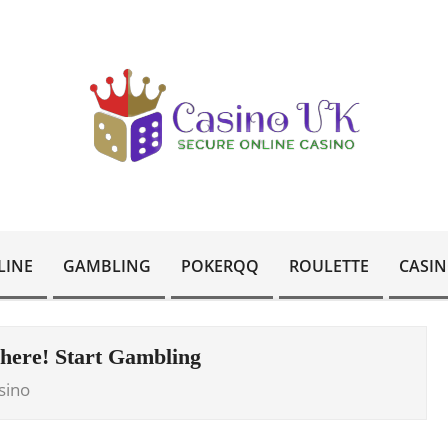
Casino
UK
LINE
GAMBLING
POKERQQ
ROULETTE
CASIN
here! Start Gambling
sino