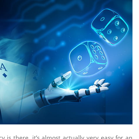
s there, it’s almost actually very easy for an