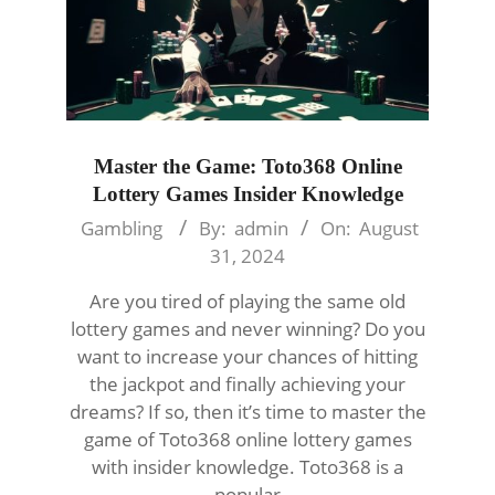
Master the Game: Toto368 Online
Lottery Games Insider Knowledge
2024-
Gambling
By:
admin
On:
August
08-
31, 2024
31
Are you tired of playing the same old
lottery games and never winning? Do you
want to increase your chances of hitting
the jackpot and finally achieving your
dreams? If so, then it’s time to master the
game of Toto368 online lottery games
with insider knowledge. Toto368 is a
popular