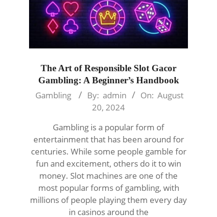
The Art of Responsible Slot Gacor
Gambling: A Beginner’s Handbook
2024-
Gambling
By:
admin
On:
August
08-
20, 2024
20
Gambling is a popular form of
entertainment that has been around for
centuries. While some people gamble for
fun and excitement, others do it to win
money. Slot machines are one of the
most popular forms of gambling, with
millions of people playing them every day
in casinos around the