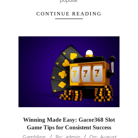
CONTINUE READING
Winning Made Easy: Gacor368 Slot
Game Tips for Consistent Success
2024-
Gambling
By:
admin
On:
August