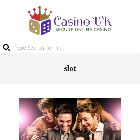
Skip
to
content
Casino
Search
UK
Primary
Navigation
slot
Menu