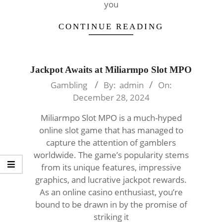
you
CONTINUE READING
Jackpot Awaits at Miliarmpo Slot MPO
2024-
Gambling
By:
admin
On:
12-
December 28, 2024
28
Miliarmpo Slot MPO is a much-hyped
online slot game that has managed to
capture the attention of gamblers
worldwide. The game’s popularity stems
from its unique features, impressive
graphics, and lucrative jackpot rewards.
As an online casino enthusiast, you’re
bound to be drawn in by the promise of
striking it