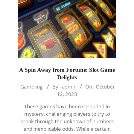
A Spin Away from Fortune: Slot Game
Delights
2023-
Gambling
By:
admin
On:
October
10-
12, 2023
12
These games have been shrouded in
mystery, challenging players to try to
break through the unknown of numbers
and inexplicable odds. While a certain