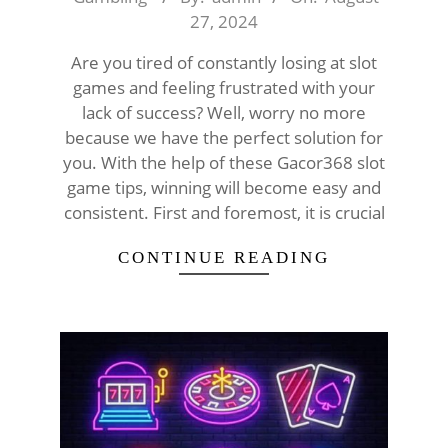
08-
27, 2024
27
Are you tired of constantly losing at slot
games and feeling frustrated with your
lack of success? Well, worry no more
because we have the perfect solution for
you. With the help of these Gacor368 slot
game tips, winning will become easy and
consistent. First and foremost, it is crucial
CONTINUE READING