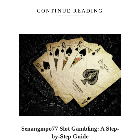
CONTINUE READING
Senangmpo77 Slot Gambling: A Step-
by-Step Guide