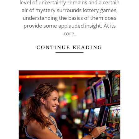
level of uncertainty remains and a certain
air of mystery surrounds lottery games,
understanding the basics of them does
provide some applauded insight. At its
core,
CONTINUE READING