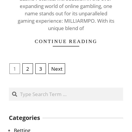
expanding world of online gambling, one
name stands out for its unparalleled
gaming experience: MILLIARMPO. With its
unique blend of
CONTINUE READING
Posts
1
2
3
Next
pagination
Search
Categories
Betting