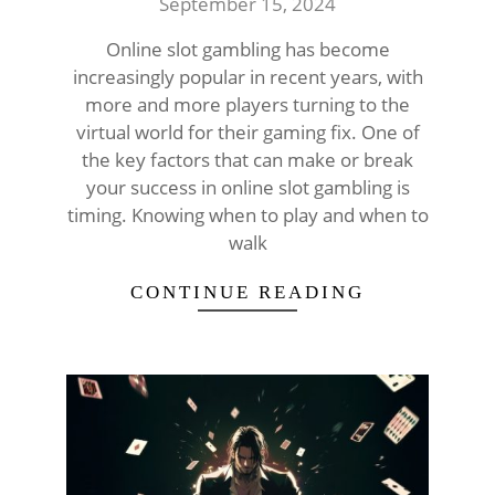
September 15, 2024
15
Online slot gambling has become
increasingly popular in recent years, with
more and more players turning to the
virtual world for their gaming fix. One of
the key factors that can make or break
your success in online slot gambling is
timing. Knowing when to play and when to
walk
CONTINUE READING