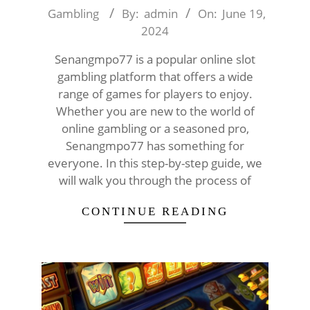
2024-
Gambling
By:
admin
On:
June 19,
06-
2024
19
Senangmpo77 is a popular online slot
gambling platform that offers a wide
range of games for players to enjoy.
Whether you are new to the world of
online gambling or a seasoned pro,
Senangmpo77 has something for
everyone. In this step-by-step guide, we
will walk you through the process of
CONTINUE READING