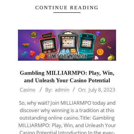
CONTINUE READING
Gambling MILLIARMPO: Play, Win,
and Unleash Your Casino Potential
2023-
Casino
By:
admin
On:
July 8, 2023
07-
08
So, why wait? Join MILLIARMPO today and
discover why winning is a tradition at this
outstanding online casino.Title: Gambling
MILLIARMPO: Play, Win, and Unleash Your
Casino Potential Introduction In the ever-