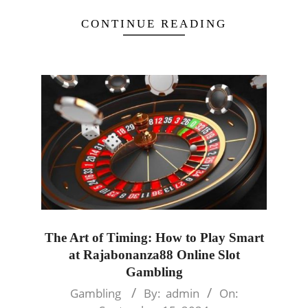
CONTINUE READING
The Art of Timing: How to Play Smart
at Rajabonanza88 Online Slot
Gambling
2024-
Gambling
By:
admin
On:
09-