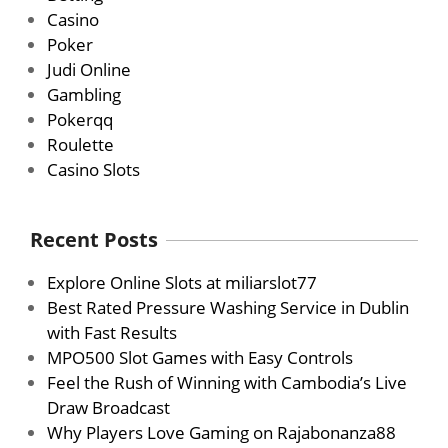
Casino
Poker
Judi Online
Gambling
Pokerqq
Roulette
Casino Slots
Recent Posts
Explore Online Slots at miliarslot77
Best Rated Pressure Washing Service in Dublin
with Fast Results
MPO500 Slot Games with Easy Controls
Feel the Rush of Winning with Cambodia’s Live
Draw Broadcast
Why Players Love Gaming on Rajabonanza88