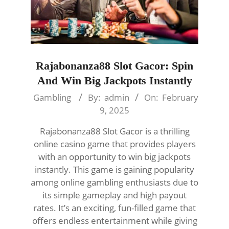
Rajabonanza88 Slot Gacor: Spin
And Win Big Jackpots Instantly
2025-
Gambling
By:
admin
On:
February
02-
9, 2025
09
Rajabonanza88 Slot Gacor is a thrilling
online casino game that provides players
with an opportunity to win big jackpots
instantly. This game is gaining popularity
among online gambling enthusiasts due to
its simple gameplay and high payout
rates. It’s an exciting, fun-filled game that
offers endless entertainment while giving