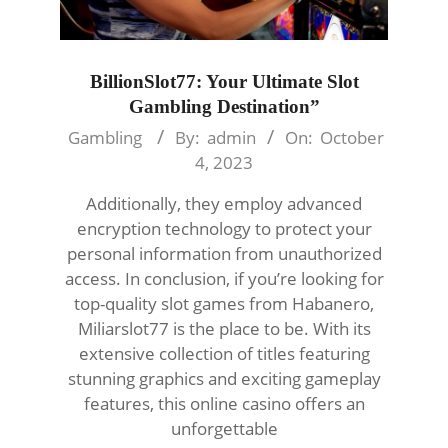
BillionSlot77: Your Ultimate Slot
Gambling Destination”
2023-
Gambling
By:
admin
On:
October
10-
4, 2023
04
Additionally, they employ advanced
encryption technology to protect your
personal information from unauthorized
access. In conclusion, if you’re looking for
top-quality slot games from Habanero,
Miliarslot77 is the place to be. With its
extensive collection of titles featuring
stunning graphics and exciting gameplay
features, this online casino offers an
unforgettable