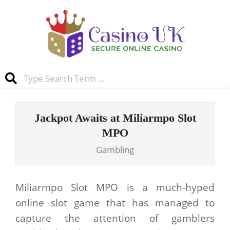
Skip
to
content
Casino
Search
UK
Primary
Navigation
Jackpot Awaits at Miliarmpo Slot
Menu
MPO
Gambling
Miliarmpo Slot MPO is a much-hyped
online slot game that has managed to
capture the attention of gamblers