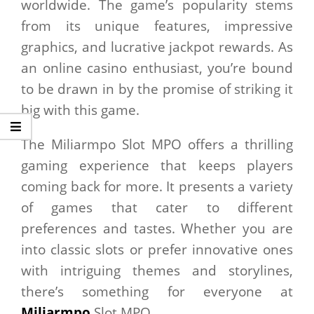
worldwide. The game’s popularity stems
from its unique features, impressive
graphics, and lucrative jackpot rewards. As
an online casino enthusiast, you’re bound
to be drawn in by the promise of striking it
big with this game.
The Miliarmpo Slot MPO offers a thrilling
gaming experience that keeps players
coming back for more. It presents a variety
of games that cater to different
preferences and tastes. Whether you are
into classic slots or prefer innovative ones
with intriguing themes and storylines,
there’s something for everyone at
Miliarmpo
Slot MPO.