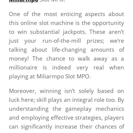
One of the most enticing aspects about
this online slot machine is the opportunity
to win substantial jackpots. These aren’t
just your run-of-the-mill prizes; we’re
talking about life-changing amounts of
money! The chance to walk away as a
millionaire is indeed very real when
playing at Miliarmpo Slot MPO.
Moreover, winning isn’t solely based on
luck here; skill plays an integral role too. By
understanding the gameplay mechanics
and employing effective strategies, players
can significantly increase their chances of