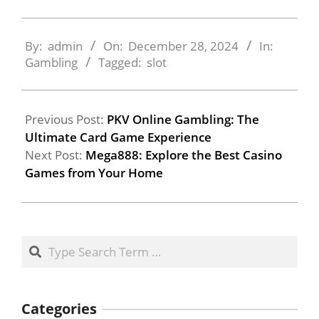
2024-
12-
By:
admin
On:
December 28, 2024
In:
28
Gambling
Tagged:
slot
Previous Post:
PKV Online Gambling: The
Ultimate Card Game Experience
Next Post:
Mega888: Explore the Best Casino
Games from Your Home
Search
Categories