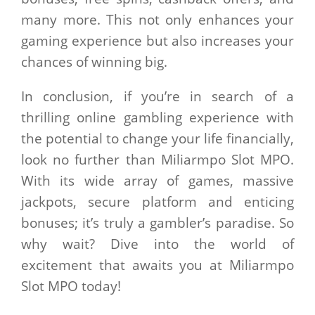
many more. This not only enhances your
gaming experience but also increases your
chances of winning big.
In conclusion, if you’re in search of a
thrilling online gambling experience with
the potential to change your life financially,
look no further than Miliarmpo Slot MPO.
With its wide array of games, massive
jackpots, secure platform and enticing
bonuses; it’s truly a gambler’s paradise. So
why wait? Dive into the world of
excitement that awaits you at Miliarmpo
Slot MPO today!