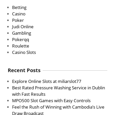
Betting
Casino
Poker
Judi Online
Gambling
Pokerqq
Roulette
Casino Slots
Recent Posts
Explore Online Slots at miliarslot77
Best Rated Pressure Washing Service in Dublin
with Fast Results
MPO500 Slot Games with Easy Controls
Feel the Rush of Winning with Cambodia’s Live
Draw Broadcast