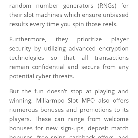
random number generators (RNGs) for
their slot machines which ensure unbiased
results every time you spin those reels.
Furthermore, they prioritize player
security by utilizing advanced encryption
technologies so that all transactions
remain confidential and secure from any
potential cyber threats.
But the fun doesn’t stop at playing and
winning. Miliarmpo Slot MPO also offers
numerous bonuses and promotions to its
players. These can range from welcome
bonuses for new sign-ups, deposit match
bonuses, free spins, cashback offers, and