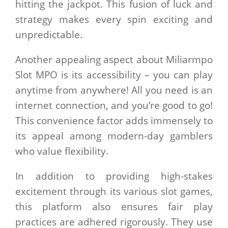
hitting the jackpot. This fusion of luck and
strategy makes every spin exciting and
unpredictable.
Another appealing aspect about Miliarmpo
Slot MPO is its accessibility – you can play
anytime from anywhere! All you need is an
internet connection, and you’re good to go!
This convenience factor adds immensely to
its appeal among modern-day gamblers
who value flexibility.
In addition to providing high-stakes
excitement through its various slot games,
this platform also ensures fair play
practices are adhered rigorously. They use