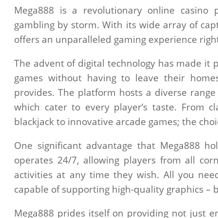
Mega888 is a revolutionary online casino p
gambling by storm. With its wide array of ca
offers an unparalleled gaming experience righ
The advent of digital technology has made it po
games without having to leave their homes
provides. The platform hosts a diverse range
which cater to every player’s taste. From cla
blackjack to innovative arcade games; the choi
One significant advantage that Mega888 holds 
operates 24/7, allowing players from all corn
activities at any time they wish. All you nee
capable of supporting high-quality graphics – 
Mega888 prides itself on providing not just en