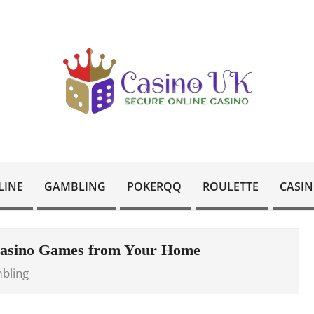
Casino
UK
LINE
GAMBLING
POKERQQ
ROULETTE
CASIN
Casino Games from Your Home
bling