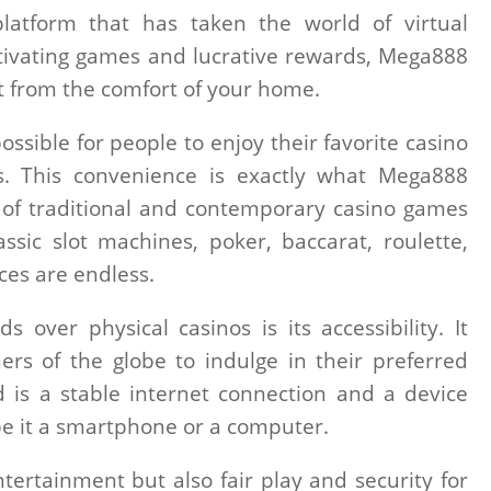
latform that has taken the world of virtual
ptivating games and lucrative rewards, Mega888
t from the comfort of your home.
ssible for people to enjoy their favorite casino
. This convenience is exactly what Mega888
 of traditional and contemporary casino games
ssic slot machines, poker, baccarat, roulette,
ces are endless.
over physical casinos is its accessibility. It
ers of the globe to indulge in their preferred
d is a stable internet connection and a device
be it a smartphone or a computer.
tertainment but also fair play and security for