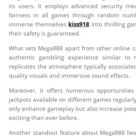
its users. It employs advanced security me
fairness in all games through random numb
immerse themselves
kiss918
into thrilling g
their safety is guaranteed.
What sets Mega888 apart from other online ca
authentic gambling experience similar to re
replicates the atmosphere typically associated
quality visuals and immersive sound effects.
Moreover, it offers numerous opportunities
jackpots available on different games regularl
only enhance gameplay but also increase pot
exciting than ever before.
Another standout feature about Mega888 lies i