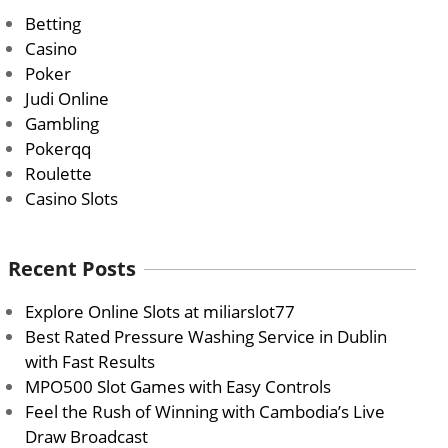
Betting
Casino
Poker
Judi Online
Gambling
Pokerqq
Roulette
Casino Slots
Recent Posts
Explore Online Slots at miliarslot77
Best Rated Pressure Washing Service in Dublin
with Fast Results
MPO500 Slot Games with Easy Controls
Feel the Rush of Winning with Cambodia’s Live
Draw Broadcast