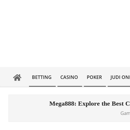
Skip
to
content
BETTING
CASINO
POKER
JUDI ON
Primary
Navigation
Menu
Mega888: Explore the Best 
Gam