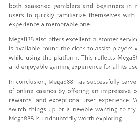
both seasoned gamblers and beginners in m
users to quickly familiarize themselves with 
experience a memorable one.
Mega888 also offers excellent customer servic
is available round-the-clock to assist player
while using the platform. This reflects Meg
and enjoyable gaming experience for all its use
In conclusion, Mega888 has successfully carved
of online casinos by offering an impressive co
rewards, and exceptional user experience. 
switch things up or a newbie wanting to tr
Mega888 is undoubtedly worth exploring.