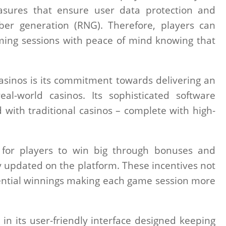
asures that ensure user data protection and
er generation (RNG). Therefore, players can
aming sessions with peace of mind knowing that
sinos is its commitment towards delivering an
al-world casinos. Its sophisticated software
 with traditional casinos – complete with high-
 for players to win big through bonuses and
y updated on the platform. These incentives not
ential winnings making each game session more
n its user-friendly interface designed keeping