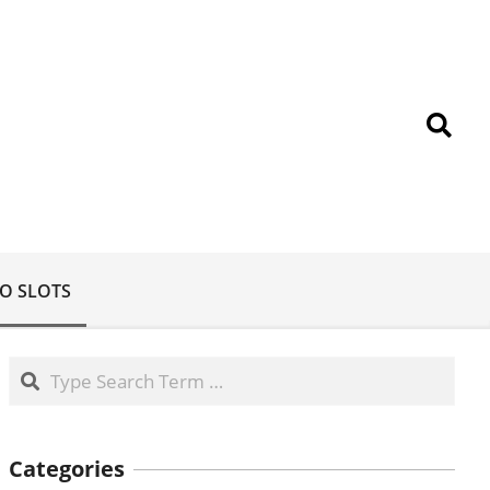
Search
O SLOTS
Search
Categories