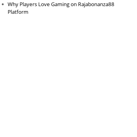
Why Players Love Gaming on Rajabonanza88
Platform