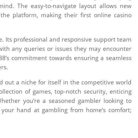
ind. The easy-to-navigate layout allows new
the platform, making their first online casino
e. Its professional and responsive support team
s with any queries or issues they may encounter
a888’s commitment towards ensuring a seamless
rs.
 out a niche for itself in the competitive world
llection of games, top-notch security, enticing
Whether you’re a seasoned gambler looking to
y your hand at gambling from home’s comfort;