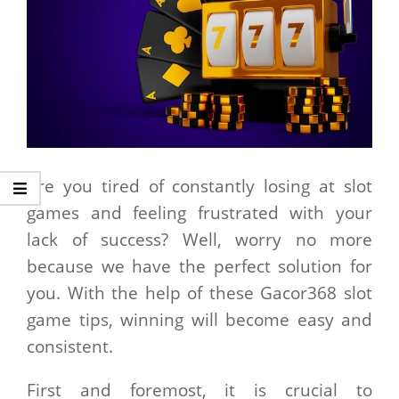
Are you tired of constantly losing at slot
games and feeling frustrated with your
lack of success? Well, worry no more
because we have the perfect solution for
you. With the help of these Gacor368 slot
game tips, winning will become easy and
consistent.
First and foremost, it is crucial to