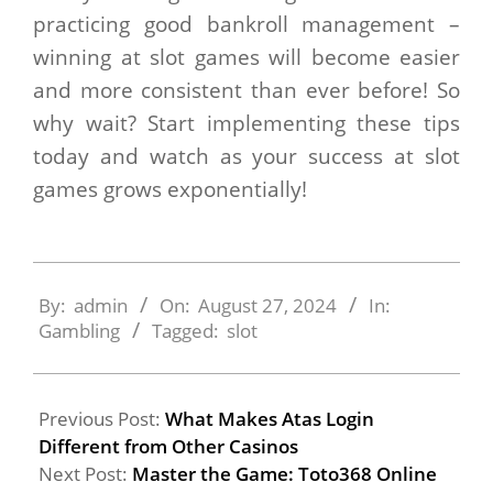
practicing good bankroll management –
winning at slot games will become easier
and more consistent than ever before! So
why wait? Start implementing these tips
today and watch as your success at slot
games grows exponentially!
2024-
08-
By:
admin
On:
August 27, 2024
In:
27
Gambling
Tagged:
slot
Previous Post:
What Makes Atas Login
Different from Other Casinos
Next Post:
Master the Game: Toto368 Online