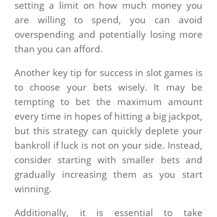
setting a limit on how much money you
are willing to spend, you can avoid
overspending and potentially losing more
than you can afford.
Another key tip for success in slot games is
to choose your bets wisely. It may be
tempting to bet the maximum amount
every time in hopes of hitting a big jackpot,
but this strategy can quickly deplete your
bankroll if luck is not on your side. Instead,
consider starting with smaller bets and
gradually increasing them as you start
winning.
Additionally, it is essential to take