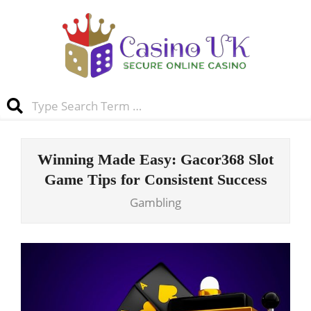
Skip
to
content
Casino
Search
UK
Primary
Navigation
Winning Made Easy: Gacor368 Slot
Menu
Game Tips for Consistent Success
Gambling