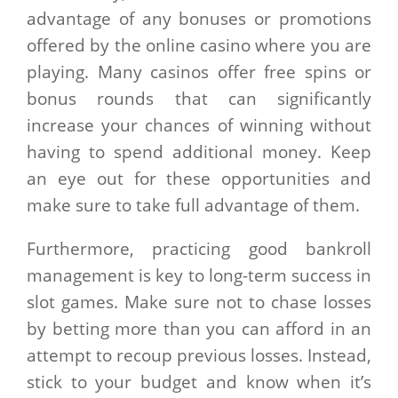
advantage of any bonuses or promotions
offered by the online casino where you are
playing. Many casinos offer free spins or
bonus rounds that can significantly
increase your chances of winning without
having to spend additional money. Keep
an eye out for these opportunities and
make sure to take full advantage of them.
Furthermore, practicing good bankroll
management is key to long-term success in
slot games. Make sure not to chase losses
by betting more than you can afford in an
attempt to recoup previous losses. Instead,
stick to your budget and know when it’s