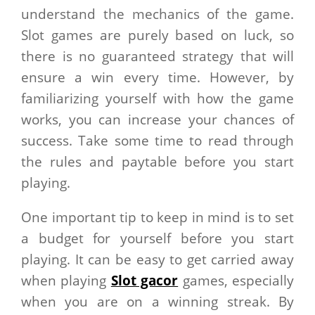
understand the mechanics of the game.
Slot games are purely based on luck, so
there is no guaranteed strategy that will
ensure a win every time. However, by
familiarizing yourself with how the game
works, you can increase your chances of
success. Take some time to read through
the rules and paytable before you start
playing.
One important tip to keep in mind is to set
a budget for yourself before you start
playing. It can be easy to get carried away
when playing
Slot gacor
games, especially
when you are on a winning streak. By