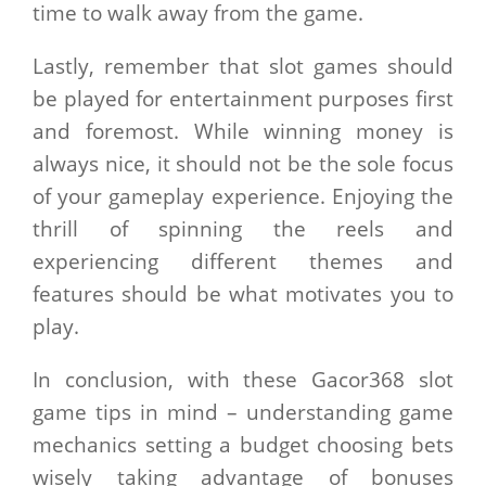
time to walk away from the game.
Lastly, remember that slot games should
be played for entertainment purposes first
and foremost. While winning money is
always nice, it should not be the sole focus
of your gameplay experience. Enjoying the
thrill of spinning the reels and
experiencing different themes and
features should be what motivates you to
play.
In conclusion, with these Gacor368 slot
game tips in mind – understanding game
mechanics setting a budget choosing bets
wisely taking advantage of bonuses