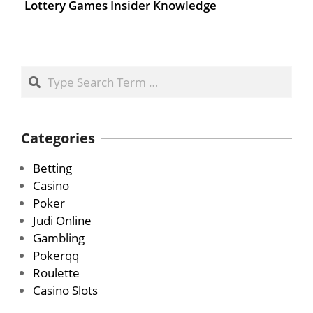
Lottery Games Insider Knowledge
Search
Categories
Betting
Casino
Poker
Judi Online
Gambling
Pokerqq
Roulette
Casino Slots