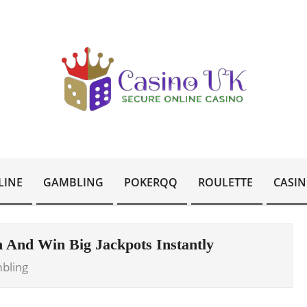
Casino
UK
LINE
GAMBLING
POKERQQ
ROULETTE
CASIN
 And Win Big Jackpots Instantly
bling