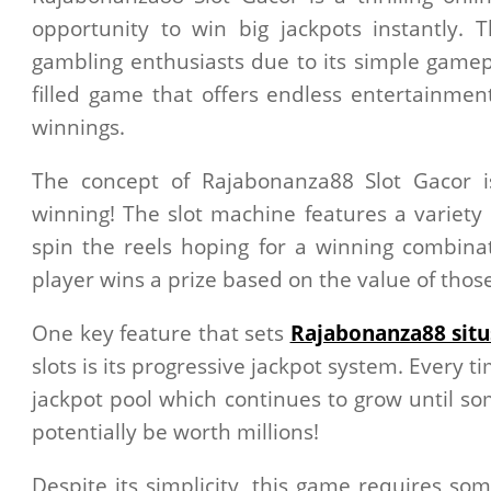
opportunity to win big jackpots instantly. 
gambling enthusiasts due to its simple gamepla
filled game that offers endless entertainmen
winnings.
The concept of Rajabonanza88 Slot Gacor is 
winning! The slot machine features a variety 
spin the reels hoping for a winning combina
player wins a prize based on the value of thos
One key feature that sets
Rajabonanza88 situs
slots is its progressive jackpot system. Every t
jackpot pool which continues to grow until so
potentially be worth millions!
Despite its simplicity, this game requires so