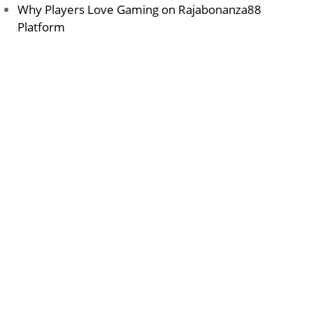
Why Players Love Gaming on Rajabonanza88
Platform