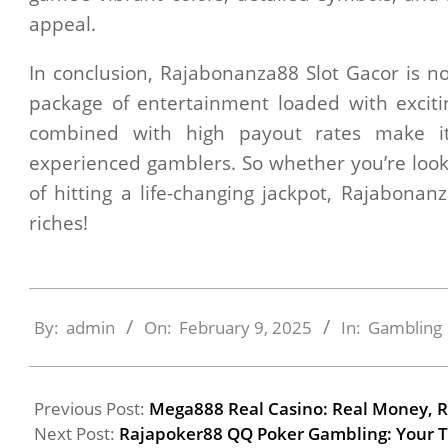
appeal.
In conclusion, Rajabonanza88 Slot Gacor is not
package of entertainment loaded with exciti
combined with high payout rates make it
experienced gamblers. So whether you’re look
of hitting a life-changing jackpot, Rajabonan
riches!
2025-
02-
By:
admin
On:
February 9, 2025
In:
Gambling
09
Previous Post:
Mega888 Real Casino: Real Money, Re
Next Post:
Rajapoker88 QQ Poker Gambling: Your Ti