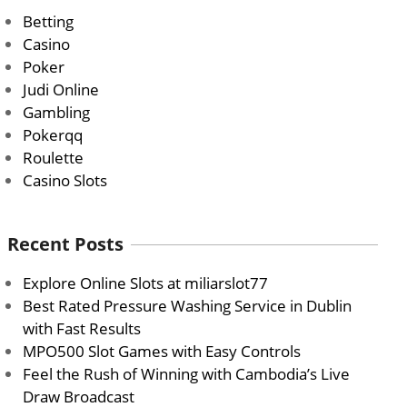
Betting
Casino
Poker
Judi Online
Gambling
Pokerqq
Roulette
Casino Slots
Recent Posts
Explore Online Slots at miliarslot77
Best Rated Pressure Washing Service in Dublin
with Fast Results
MPO500 Slot Games with Easy Controls
Feel the Rush of Winning with Cambodia’s Live
Draw Broadcast