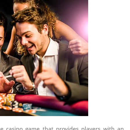
ine casino game that provides players with an