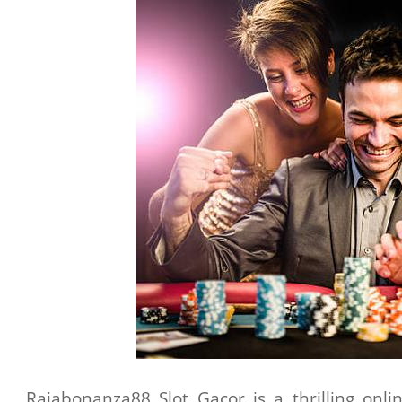
Rajabonanza88 Slot Gacor is a thrilling onl