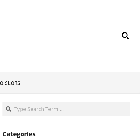
Search
O SLOTS
Search
Categories