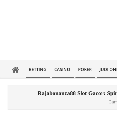
Skip
to
content
BETTING
CASINO
POKER
JUDI ON
Primary
Navigation
Menu
Rajabonanza88 Slot Gacor: Spin
Gam