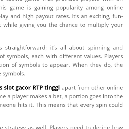
This game is gaining popularity among online
y and high payout rates. It’s an exciting, fun-
t while giving you the chance to multiply your
straightforward; it’s all about spinning and
of symbols, each with different values. Players
tion of symbols to appear. When they do, the
e symbols.
 slot gacor RTP tinggi
apart from other online
ime a player makes a bet, a portion goes into the
meone hits it. This means that every spin could
me strategy as well. Players need to decide how