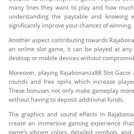
many lines they want to play and how much th
understanding the paytable and knowing w
significantly improve your chances of winning.
Another aspect contributing towards Rajabonanza
an online slot game, it can be played at any
desktop or mobile devices without compromisi
Moreover, playing Rajabonanza88 Slot Gacor 
rounds and free spins which increase player
These bonuses not only make gameplay more ex
without having to deposit additional funds.
The graphics and sound effects in Rajabonan
create an immersive gaming experience that
game’s vibrant colors, detailed symbols, and 