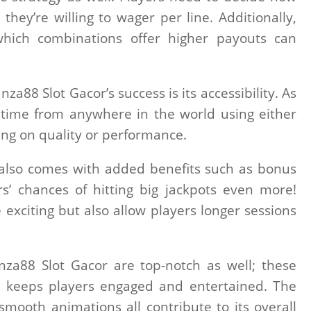
ey’re willing to wager per line. Additionally,
hich combinations offer higher payouts can
88 Slot Gacor’s success is its accessibility. As
 time from anywhere in the world using either
ng on quality or performance.
also comes with added benefits such as bonus
s’ chances of hitting big jackpots even more!
citing but also allow players longer sessions
za88 Slot Gacor are top-notch as well; these
 keeps players engaged and entertained. The
smooth animations all contribute to its overall