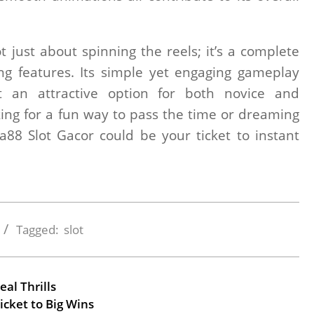
 just about spinning the reels; it’s a complete
ng features. Its simple yet engaging gameplay
 an attractive option for both novice and
ing for a fun way to pass the time or dreaming
za88 Slot Gacor could be your ticket to instant
Tagged:
slot
al Thrills
cket to Big Wins