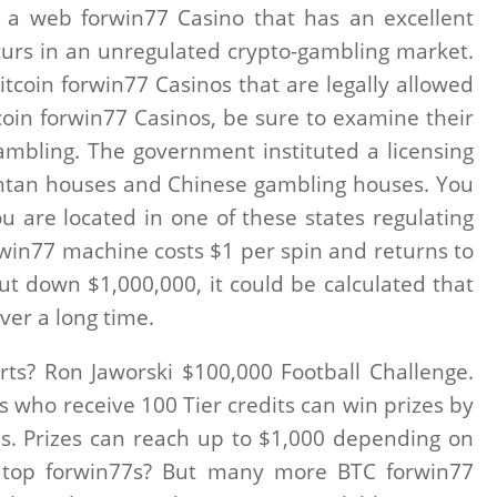
ect a web forwin77 Casino that has an excellent
occurs in an unregulated crypto-gambling market.
bitcoin forwin77 Casinos that are legally allowed
itcoin forwin77 Casinos, be sure to examine their
gambling. The government instituted a licensing
fantan houses and Chinese gambling houses. You
u are located in one of these states regulating
rwin77 machine costs $1 per spin and returns to
ut down $1,000,000, it could be calculated that
ver a long time.
rts? Ron Jaworski $100,000 Football Challenge.
 who receive 100 Tier credits can win prizes by
s. Prizes can reach up to $1,000 depending on
 top forwin77s? But many more BTC forwin77