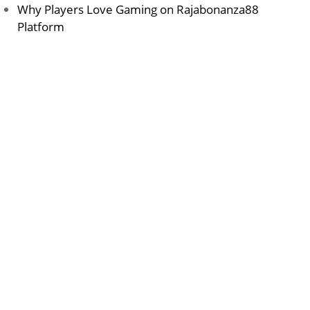
Why Players Love Gaming on Rajabonanza88
Platform