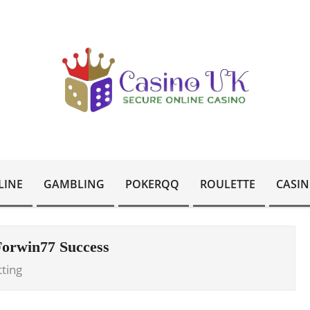
Casino
UK
LINE
GAMBLING
POKERQQ
ROULETTE
CASIN
Forwin77 Success
ting