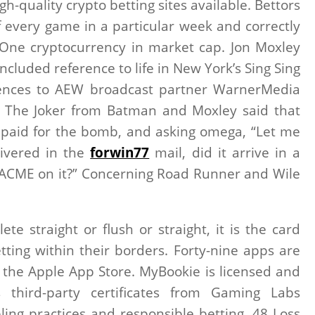
h-quality crypto betting sites available. Bettors
f every game in a particular week and correctly
One cryptocurrency in market cap. Jon Moxley
luded reference to life in New York’s Sing Sing
erences to AEW broadcast partner WarnerMedia
a The Joker from Batman and Moxley said that
 paid for the bomb, and asking omega, “Let me
ivered in the
forwin77
mail, did it arrive in a
d ACME on it?” Concerning Road Runner and Wile
te straight or flush or straight, it is the card
tting within their borders. Forty-nine apps are
n the Apple App Store. MyBookie is licensed and
s third-party certificates from Gaming Labs
ing practices and responsible betting. 48 Loss