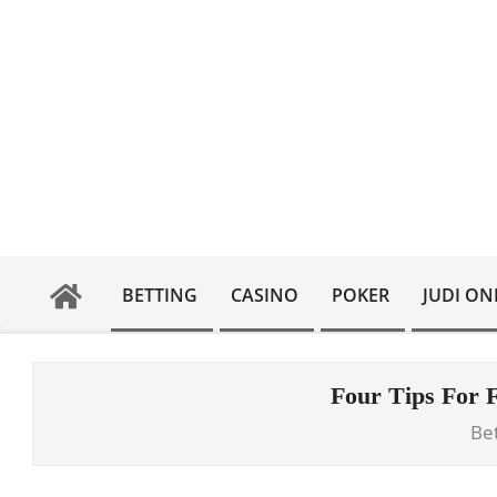
Skip
to
content
BETTING
CASINO
POKER
JUDI ON
Primary
Navigation
Menu
Four Tips For 
Bet