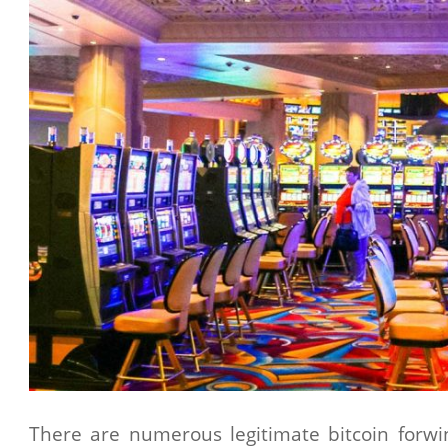
There are numerous legitimate bitcoin forwi