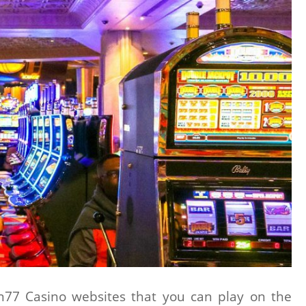
n77 Casino websites that you can play on the