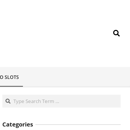
Search
O SLOTS
Search
Categories