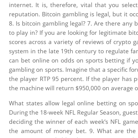
internet. It is, therefore, vital that you sel
reputation. Bitcoin gambling is legal, but it 
8. Is bitcoin gambling legal? 7. Are there any 
to play in? If you are looking for legitimate b
scores across a variety of reviews of crypto 
system in the late 19th century to regulate 
can bet online on odds on sports betting if yo
gambling on sports. Imagine that a specific fo
the player RTP 95 percent. If the player has p
the machine will return $950,000 on average o
What states allow legal online betting on spo
During the 18-week NFL Regular Season, guests
deciding the winner of each week’s NFL game
the amount of money bet. 9. What are the