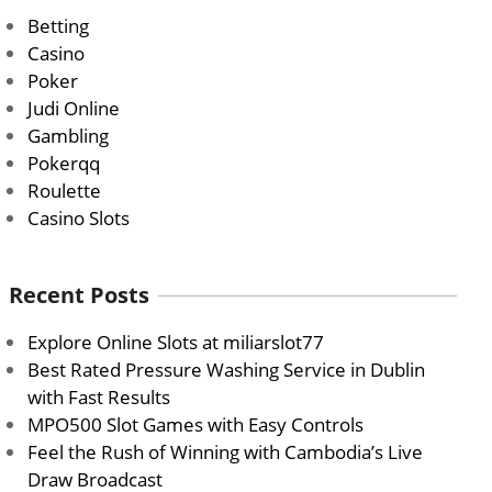
Betting
Casino
Poker
Judi Online
Gambling
Pokerqq
Roulette
Casino Slots
Recent Posts
Explore Online Slots at miliarslot77
Best Rated Pressure Washing Service in Dublin
with Fast Results
MPO500 Slot Games with Easy Controls
Feel the Rush of Winning with Cambodia’s Live
Draw Broadcast