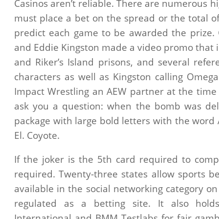
Casinos aren’t reliable. There are numerous hig
must place a bet on the spread or the total o
predict each game to be awarded the prize. 
and Eddie Kingston made a video promo that inc
and Riker’s Island prisons, and several ref
characters as well as Kingston calling Omeg
Impact Wrestling an AEW partner at the time
ask you a question: when the bomb was del
package with large bold letters with the wor
El. Coyote.
If the joker is the 5th card required to comple
required. Twenty-three states allow sports be
available in the social networking category o
regulated as a betting site. It also hold
International and BMM Testlabs for fair gambl