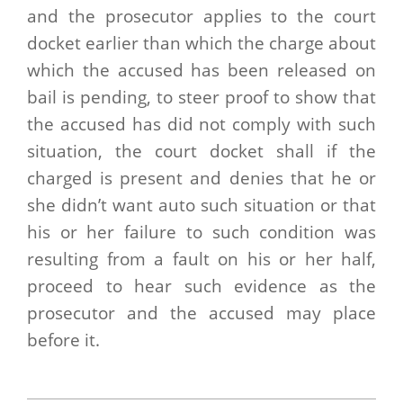
and the prosecutor applies to the court
docket earlier than which the charge about
which the accused has been released on
bail is pending, to steer proof to show that
the accused has did not comply with such
situation, the court docket shall if the
charged is present and denies that he or
she didn’t want auto such situation or that
his or her failure to such condition was
resulting from a fault on his or her half,
proceed to hear such evidence as the
prosecutor and the accused may place
before it.