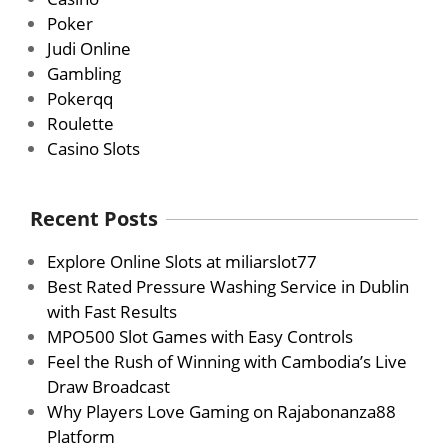
Poker
Judi Online
Gambling
Pokerqq
Roulette
Casino Slots
Recent Posts
Explore Online Slots at miliarslot77
Best Rated Pressure Washing Service in Dublin
with Fast Results
MPO500 Slot Games with Easy Controls
Feel the Rush of Winning with Cambodia’s Live
Draw Broadcast
Why Players Love Gaming on Rajabonanza88
Platform