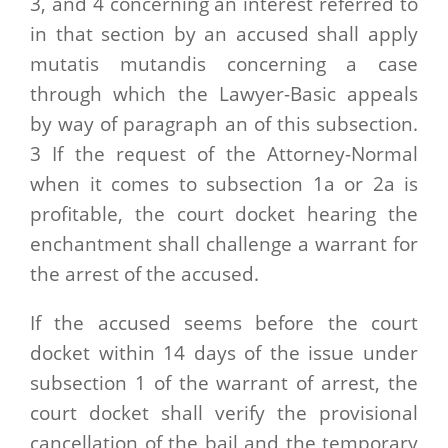
3, and 4 concerning an interest referred to
in that section by an accused shall apply
mutatis mutandis concerning a case
through which the Lawyer-Basic appeals
by way of paragraph an of this subsection.
3 If the request of the Attorney-Normal
when it comes to subsection 1a or 2a is
profitable, the court docket hearing the
enchantment shall challenge a warrant for
the arrest of the accused.
If the accused seems before the court
docket within 14 days of the issue under
subsection 1 of the warrant of arrest, the
court docket shall verify the provisional
cancellation of the bail and the temporary