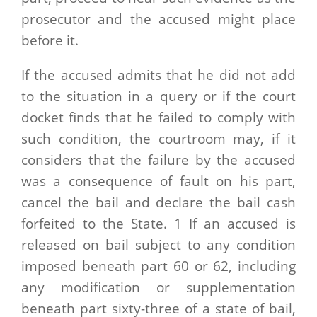
prosecutor and the accused might place
before it.
If the accused admits that he did not add
to the situation in a query or if the court
docket finds that he failed to comply with
such condition, the courtroom may, if it
considers that the failure by the accused
was a consequence of fault on his part,
cancel the bail and declare the bail cash
forfeited to the State. 1 If an accused is
released on bail subject to any condition
imposed beneath part 60 or 62, including
any modification or supplementation
beneath part sixty-three of a state of bail,