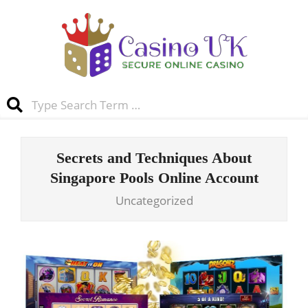
Skip
to
content
Casino
Search
UK
Primary
Navigation
Secrets and Techniques About
Menu
Singapore Pools Online Account
Uncategorized