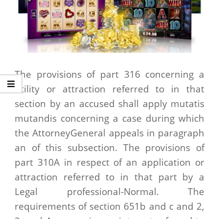
The provisions of part 316 concerning a
utility or attraction referred to in that
section by an accused shall apply mutatis
mutandis concerning a case during which
the AttorneyGeneral appeals in paragraph
an of this subsection. The provisions of
part 310A in respect of an application or
attraction referred to in that part by a
Legal professional-Normal. The
requirements of section 651b and c and 2,