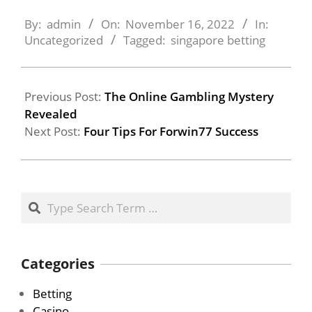
2022-
11-
By:
admin
On:
November 16, 2022
In:
16
Uncategorized
Tagged:
singapore betting
Previous Post:
The Online Gambling Mystery
Revealed
Next Post:
Four Tips For Forwin77 Success
Search
Categories
Betting
Casino