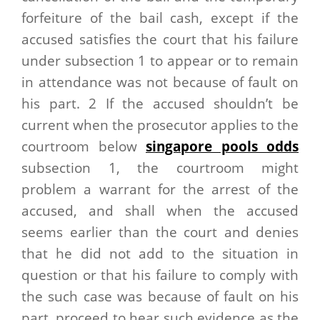
forfeiture of the bail cash, except if the
accused satisfies the court that his failure
under subsection 1 to appear or to remain
in attendance was not because of fault on
his part. 2 If the accused shouldn’t be
current when the prosecutor applies to the
courtroom below
singapore pools odds
subsection 1, the courtroom might
problem a warrant for the arrest of the
accused, and shall when the accused
seems earlier than the court and denies
that he did not add to the situation in
question or that his failure to comply with
the such case was because of fault on his
part, proceed to hear such evidence as the